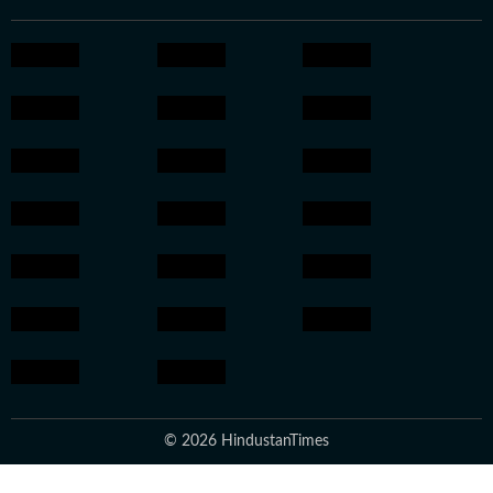
© 2026 HindustanTimes