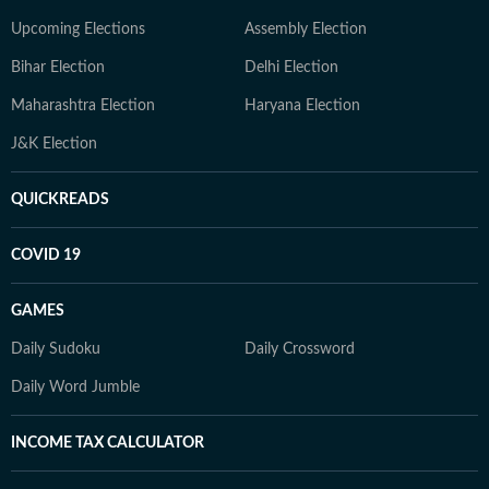
Upcoming Elections
Assembly Election
Bihar Election
Delhi Election
Maharashtra Election
Haryana Election
J&K Election
QUICKREADS
COVID 19
GAMES
Daily Sudoku
Daily Crossword
Daily Word Jumble
INCOME TAX CALCULATOR