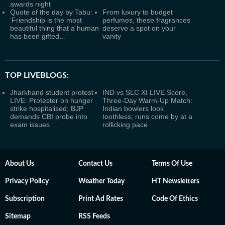
awards night
Quote of the day by Tabu:
From luxury to budget
‘Friendship is the most
perfumes, these fragrances
beautiful thing that a human
deserve a spot on your
has been gifted…’
vanity
TOP LIVEBLOGS:
Jharkhand student protest
IND vs SLC XI LIVE Score,
LIVE: Protester on hunger
Three-Day Warm-Up Match:
strike hospitalised; BJP
Indian bowlers look
demands CBI probe into
toothless; runs come by at a
exam issues
rollicking pace
About Us
Contact Us
Terms Of Use
Privacy Policy
Weather Today
HT Newsletters
Subscription
Print Ad Rates
Code Of Ethics
Sitemap
RSS Feeds