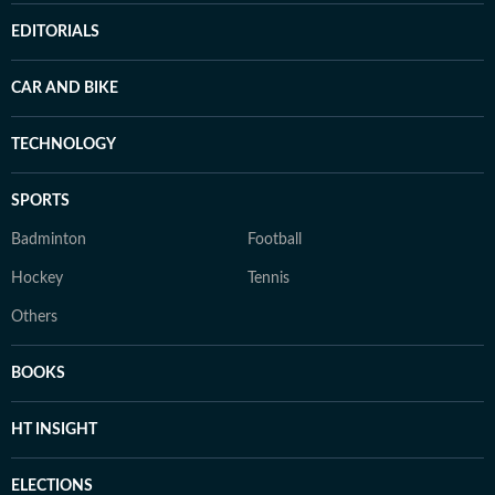
EDITORIALS
CAR AND BIKE
TECHNOLOGY
SPORTS
Badminton
Football
Hockey
Tennis
Others
BOOKS
HT INSIGHT
ELECTIONS