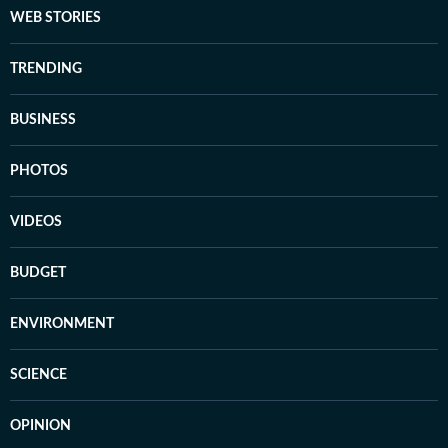
WEB STORIES
TRENDING
BUSINESS
PHOTOS
VIDEOS
BUDGET
ENVIRONMENT
SCIENCE
OPINION