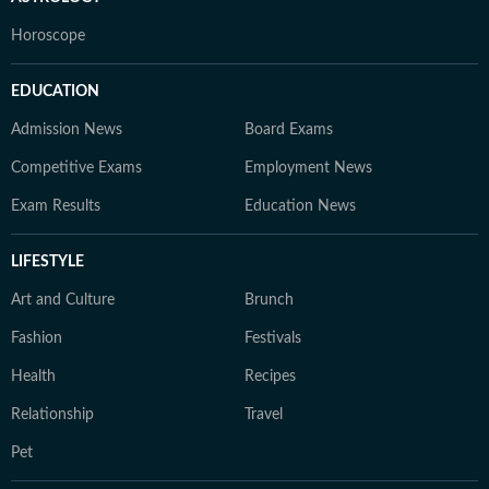
Horoscope
EDUCATION
Admission News
Board Exams
Competitive Exams
Employment News
Exam Results
Education News
LIFESTYLE
Art and Culture
Brunch
Fashion
Festivals
Health
Recipes
Relationship
Travel
Pet