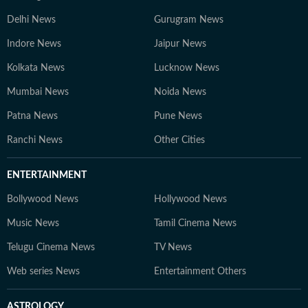
Delhi News
Gurugram News
Indore News
Jaipur News
Kolkata News
Lucknow News
Mumbai News
Noida News
Patna News
Pune News
Ranchi News
Other Cities
ENTERTAINMENT
Bollywood News
Hollywood News
Music News
Tamil Cinema News
Telugu Cinema News
TV News
Web series News
Entertainment Others
ASTROLOGY