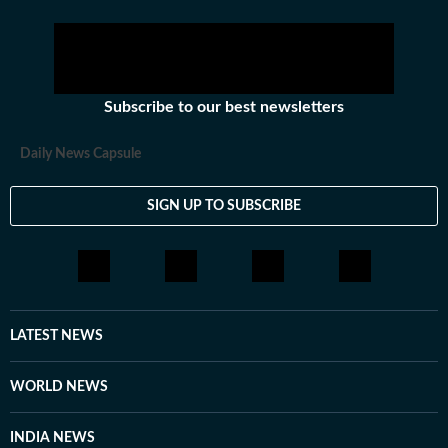
Subscribe to our best newsletters
Daily News Capsule
SIGN UP TO SUBSCRIBE
LATEST NEWS
WORLD NEWS
INDIA NEWS