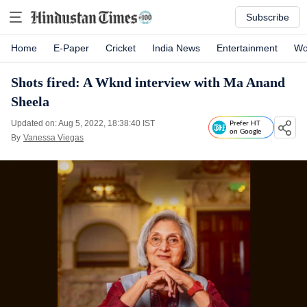
Subscribe
Home
E-Paper
Cricket
India News
Entertainment
Wo
Shots fired: A Wknd interview with Ma Anand
Sheela
Updated on: Aug 5, 2022, 18:38:40 IST
Prefer HT
on Google
By
Vanessa Viegas