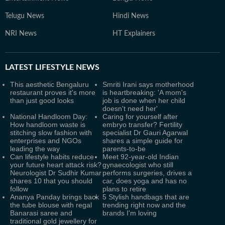
Telugu News
Hindi News
NRI News
HT Explainers
LATEST
LIFESTYLE NEWS
This aesthetic Bengaluru
Smriti Irani says motherhood
restaurant proves it's more
is heartbreaking: 'A mom's
than just good looks
job is done when her child
doesn't need her'
National Handloom Day:
Caring for yourself after
How handloom waste is
embryo transfer? Fertility
stitching slow fashion with
specialist Dr Gauri Agarwal
enterprises and NGOs
shares a simple guide for
leading the way
parents-to-be
Can lifestyle habits reduce
Meet 92-year-old Indian
your future heart attack risk?
gynaecologist who still
Neurologist Dr Sudhir Kumar
performs surgeries, drives a
shares 10 that you should
car, does yoga and has no
follow
plans to retire
Ananya Panday brings back
5 Stylish handbags that are
the tube blouse with regal
trending right now and the
Banarasi saree and
brands I'm loving
traditional gold jewellery for