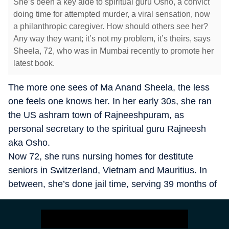
She’s been a key aide to spiritual guru Osho, a convict
doing time for attempted murder, a viral sensation, now
a philanthropic caregiver. How should others see her?
Any way they want; it’s not my problem, it’s theirs, says
Sheela, 72, who was in Mumbai recently to promote her
latest book.
The more one sees of Ma Anand Sheela, the less
one feels one knows her. In her early 30s, she ran
the US ashram town of Rajneeshpuram, as
personal secretary to the spiritual guru Rajneesh
aka Osho.
Now 72, she runs nursing homes for destitute
seniors in Switzerland, Vietnam and Mauritius. In
between, she’s done jail time, serving 39 months of
a 20-year sentence for attempted murder and
assault in the US (she was released early for good
behaviour).