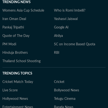
TRENDING NEWS
Womens Asia Cup Schedule
Who is Romi Imbelli?
Iran Oman Deal
Yashasvi Jaiswal
Pankaj Tripathi
Google AI
Quote of The Day
Ahilya
PM Modi
SC on Income Based Quota
Hinduja Brothers
RBI
Thailand School Shooting
TRENDING TOPICS
Cricket Match Today
Cricket
Live Score
Bollywood News
Hollywood News
Telugu Cinema
Entertainment News
Bangla News