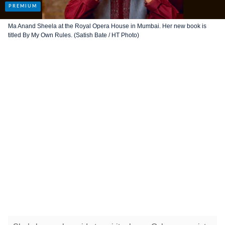
Ma Anand Sheela at the Royal Opera House in Mumbai. Her new book is
titled By My Own Rules. (Satish Bate / HT Photo)