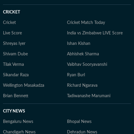
CRICKET
Cricket
Cricket Match Today
Live Score
India vs Zimbabwe LIVE Score
Shreyas Iyer
Ishan Kishan
Shivam Dube
Abhishek Sharma
Tilak Verma
Vaibhav Sooryavanshi
Sikandar Raza
Ryan Burl
Wellington Masakadza
Richard Ngarava
Brian Bennett
Tadiwanashe Marumani
CITY NEWS
Bengaluru News
Bhopal News
Chandigarh News
Dehradun News