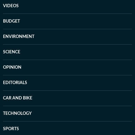
VIDEOS
BUDGET
ENVIRONMENT
SCIENCE
OPINION
EDITORIALS
CAR AND BIKE
TECHNOLOGY
SPORTS