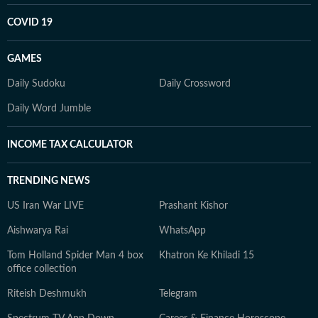
COVID 19
GAMES
Daily Sudoku
Daily Crossword
Daily Word Jumble
INCOME TAX CALCULATOR
TRENDING NEWS
US Iran War LIVE
Prashant Kishor
Aishwarya Rai
WhatsApp
Tom Holland Spider Man 4 box
Khatron Ke Khiladi 15
office collection
Riteish Deshmukh
Telegram