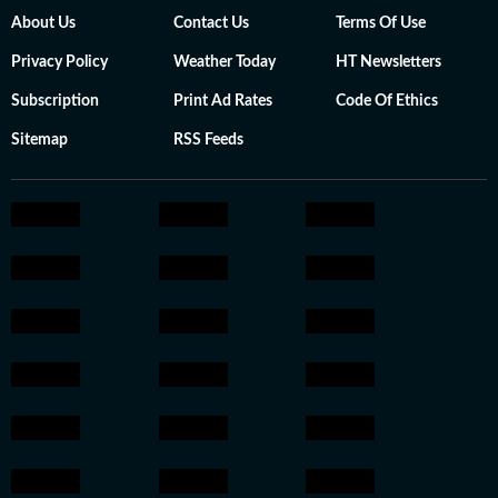
About Us
Contact Us
Terms Of Use
Privacy Policy
Weather Today
HT Newsletters
Subscription
Print Ad Rates
Code Of Ethics
Sitemap
RSS Feeds