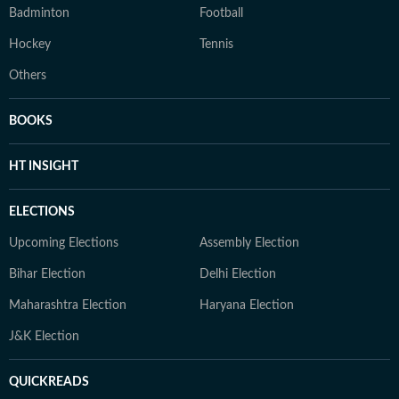
Badminton
Football
Hockey
Tennis
Others
BOOKS
HT INSIGHT
ELECTIONS
Upcoming Elections
Assembly Election
Bihar Election
Delhi Election
Maharashtra Election
Haryana Election
J&K Election
QUICKREADS