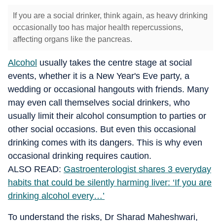
If you are a social drinker, think again, as heavy drinking
occasionally too has major health repercussions,
affecting organs like the pancreas.
Alcohol
usually takes the centre stage at social
events, whether it is a New Year's Eve party, a
wedding or occasional hangouts with friends.
Many
may even call themselves social drinkers, who
usually limit their alcohol consumption to parties or
other social occasions.
But even this occasional
drinking comes with its dangers. This is why even
occasional drinking requires caution.
ALSO READ:
Gastroenterologist shares 3 everyday
habits that could be silently harming liver: ‘If you are
drinking alcohol every…’
To understand the risks, Dr Sharad Maheshwari,