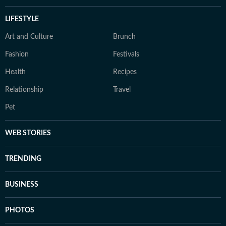
LIFESTYLE
Art and Culture
Brunch
Fashion
Festivals
Health
Recipes
Relationship
Travel
Pet
WEB STORIES
TRENDING
BUSINESS
PHOTOS