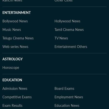
Ranchi News
Other Cities
ENTERTAINMENT
Bollywood News
Hollywood News
Music News
Tamil Cinema News
Telugu Cinema News
TV News
Web series News
Entertainment Others
ASTROLOGY
Horoscope
EDUCATION
Admission News
Board Exams
Competitive Exams
Employment News
Exam Results
Education News