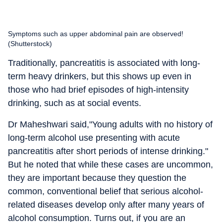
Symptoms such as upper abdominal pain are observed!
(Shutterstock)
Traditionally, pancreatitis is associated with long-
term heavy drinkers, but this shows up even in
those who had brief episodes of high-intensity
drinking, such as at social events.
Dr Maheshwari said,"
Young adults with no history of
long-term alcohol use presenting with acute
pancreatitis after short periods of intense drinking."
But he noted that while these cases are uncommon,
they are important because they question the
common, conventional belief that serious alcohol-
related diseases develop only after many years of
alcohol consumption. Turns out, if you are an