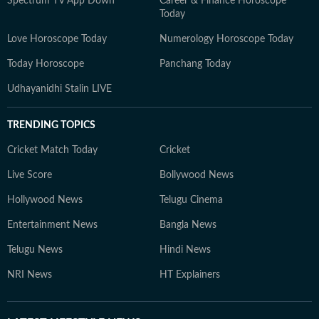
Spectrum TV App Down
Career & Finance Horoscope
Today
Love Horoscope Today
Numerology Horoscope Today
Today Horoscope
Panchang Today
Udhayanidhi Stalin LIVE
TRENDING TOPICS
Cricket Match Today
Cricket
Live Score
Bollywood News
Hollywood News
Telugu Cinema
Entertainment News
Bangla News
Telugu News
Hindi News
NRI News
HT Explainers