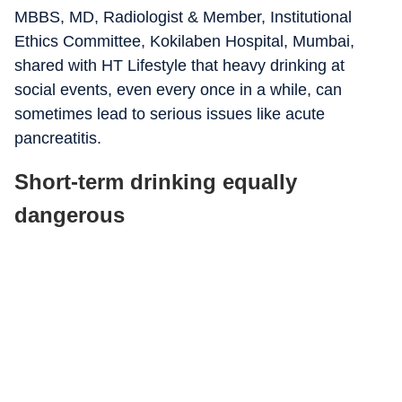
MBBS, MD, Radiologist & Member, Institutional
Ethics Committee, Kokilaben Hospital, Mumbai,
shared with HT Lifestyle that heavy drinking at
social events, even every once in a while, can
sometimes lead to serious issues like acute
pancreatitis.
Short-term drinking equally
dangerous