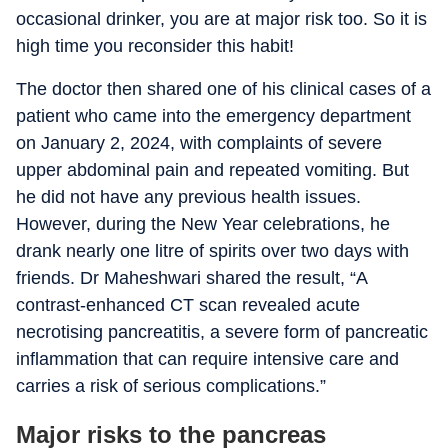
occasional drinker, you are at major risk too. So it is
high time you reconsider this habit!
The doctor then shared one of his clinical cases of a
patient who came into the emergency department
on January 2, 2024, with complaints of severe
upper abdominal pain and repeated vomiting. But
he did not have any previous health issues.
However, during the New Year celebrations, he
drank nearly one litre of spirits over two days with
friends. Dr Maheshwari shared the result, “A
contrast-enhanced CT scan revealed acute
necrotising pancreatitis, a severe form of pancreatic
inflammation that can require intensive care and
carries a risk of serious complications.”
Major risks to the pancreas