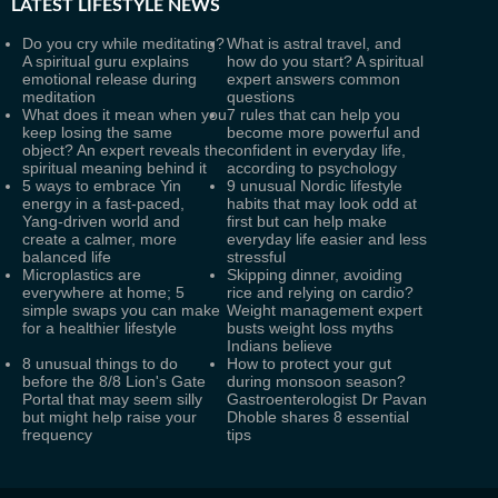
LATEST
LIFESTYLE NEWS
Do you cry while meditating?
What is astral travel, and
A spiritual guru explains
how do you start? A spiritual
emotional release during
expert answers common
meditation
questions
What does it mean when you
7 rules that can help you
keep losing the same
become more powerful and
object? An expert reveals the
confident in everyday life,
spiritual meaning behind it
according to psychology
5 ways to embrace Yin
9 unusual Nordic lifestyle
energy in a fast-paced,
habits that may look odd at
Yang-driven world and
first but can help make
create a calmer, more
everyday life easier and less
balanced life
stressful
Microplastics are
Skipping dinner, avoiding
everywhere at home; 5
rice and relying on cardio?
simple swaps you can make
Weight management expert
for a healthier lifestyle
busts weight loss myths
Indians believe
8 unusual things to do
How to protect your gut
before the 8/8 Lion's Gate
during monsoon season?
Portal that may seem silly
Gastroenterologist Dr Pavan
but might help raise your
Dhoble shares 8 essential
frequency
tips