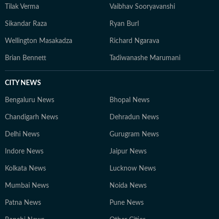
Tilak Verma
Vaibhav Sooryavanshi
Sikandar Raza
Ryan Burl
Wellington Masakadza
Richard Ngarava
Brian Bennett
Tadiwanashe Marumani
CITY NEWS
Bengaluru News
Bhopal News
Chandigarh News
Dehradun News
Delhi News
Gurugram News
Indore News
Jaipur News
Kolkata News
Lucknow News
Mumbai News
Noida News
Patna News
Pune News