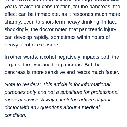
years of alcohol consumption, for the pancreas, the
effect can be immediate, as it responds much more
sharply, even to short-term heavy drinking.
In fact,
shockingly, the doctor noted that pancreatic injury
can develop rapidly, sometimes within hours of
heavy alcohol exposure.
In other words, alcohol negatively impacts both the
organs: the liver and the pancreas. But the
pancreas is more sensitive and reacts much faster.
Note to readers: This article is for informational
purposes only and not a substitute for professional
medical advice. Always seek the advice of your
doctor with any questions about a medical
condition.