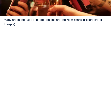
Many are in the habit of binge drinking around New Year's. (Picture credit:
Freepik)