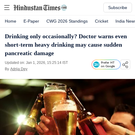
Subscribe
Home
E-Paper
CWG 2026 Standings
Cricket
India New
Drinking only occasionally? Doctor warns even
short-term heavy drinking may cause sudden
pancreatic damage
Updated on: Jan 1, 2026, 15:25:14 IST
Prefer HT
on Google
By
Adrija Dey