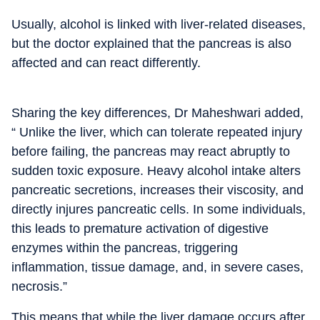
Usually, alcohol is linked with liver-related diseases,
but the doctor explained that the pancreas is also
affected and can react differently.
Sharing the key differences, Dr Maheshwari added,
“ Unlike the liver, which can tolerate repeated injury
before failing, the pancreas may react abruptly to
sudden toxic exposure.
Heavy alcohol intake alters
pancreatic secretions, increases their viscosity, and
directly injures pancreatic cells. In some individuals,
this leads to premature activation of digestive
enzymes within the pancreas, triggering
inflammation, tissue damage, and, in severe cases,
necrosis.”
This means that while the liver damage occurs after