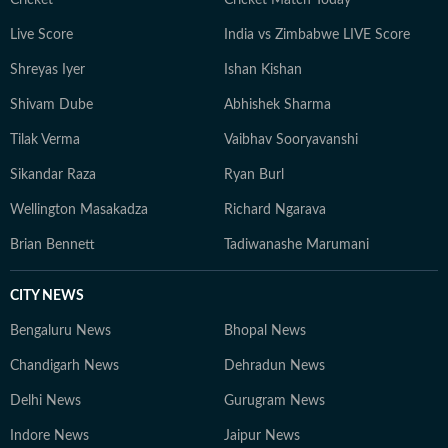
Cricket
Cricket Match Today
Live Score
India vs Zimbabwe LIVE Score
Shreyas Iyer
Ishan Kishan
Shivam Dube
Abhishek Sharma
Tilak Verma
Vaibhav Sooryavanshi
Sikandar Raza
Ryan Burl
Wellington Masakadza
Richard Ngarava
Brian Bennett
Tadiwanashe Marumani
CITY NEWS
Bengaluru News
Bhopal News
Chandigarh News
Dehradun News
Delhi News
Gurugram News
Indore News
Jaipur News