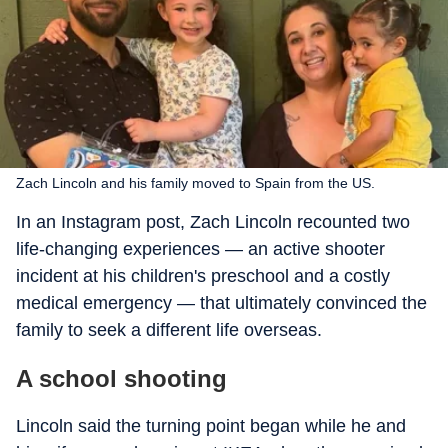
Zach Lincoln and his family moved to Spain from the US.
In an Instagram post, Zach Lincoln recounted two
life-changing experiences — an active shooter
incident at his children's preschool and a costly
medical emergency — that ultimately convinced the
family to seek a different life overseas.
A school shooting
Lincoln said the turning point began while he and