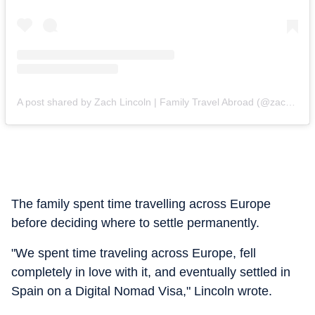
A post shared by Zach Lincoln | Family Travel Abroad (@zachmovesabroad)
The family spent time travelling across Europe
before deciding where to settle permanently.
"We spent time traveling across Europe, fell
completely in love with it, and eventually settled in
Spain on a Digital Nomad Visa," Lincoln wrote.