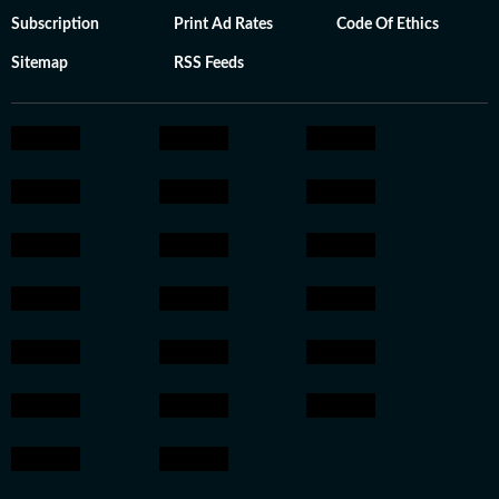
Subscription
Print Ad Rates
Code Of Ethics
Sitemap
RSS Feeds