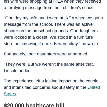
his wife were shopping at IKEA when they received
a terrifying message from their children's school.
"One day my wife and I were at IKEA when we got a
message from the school. There was an active
shooter on the preschool grounds. Our daughters
were locked in a closet. We stood in a furniture
store not knowing if our kids were okay," he wrote.
Fortunately, their daughters were unharmed.
"They were. But we weren't the same after that,"
Lincoln added.
The experience left a lasting impact on the couple
and intensified concerns about safety in the
United
States
.
$20,000 healthcare bill