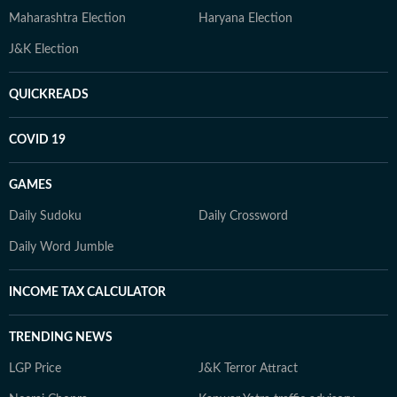
Maharashtra Election
Haryana Election
J&K Election
QUICKREADS
COVID 19
GAMES
Daily Sudoku
Daily Crossword
Daily Word Jumble
INCOME TAX CALCULATOR
TRENDING NEWS
LGP Price
J&K Terror Attract