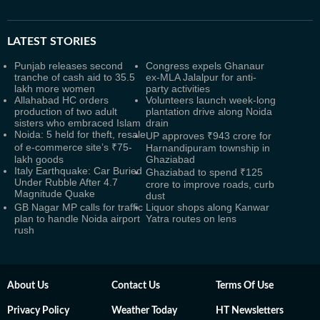
LATEST
STORIES
Punjab releases second
Congress expels Ghanaur
tranche of cash aid to 35.5
ex-MLA Jalalpur for anti-
lakh more women
party activities
Allahabad HC orders
Volunteers launch week-long
production of two adult
plantation drive along Noida
sisters who embraced Islam
drain
Noida: 5 held for theft, resale
UP approves ₹943 crore for
of e-commerce site’s ₹75-
Harnandipuram township in
lakh goods
Ghaziabad
Italy Earthquake: Car Buried
Ghaziabad to spend ₹125
Under Rubble After 4.7
crore to improve roads, curb
Magnitude Quake
dust
GB Nagar MP calls for traffic
Liquor shops along Kanwar
plan to handle Noida airport
Yatra routes on lens
rush
About Us
Contact Us
Terms Of Use
Privacy Policy
Weather Today
HT Newsletters