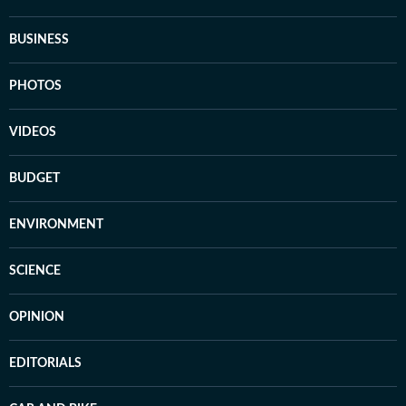
BUSINESS
PHOTOS
VIDEOS
BUDGET
ENVIRONMENT
SCIENCE
OPINION
EDITORIALS