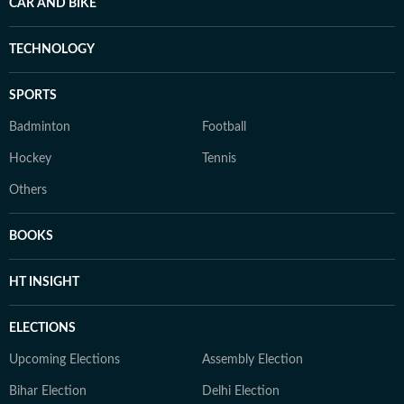
CAR AND BIKE
TECHNOLOGY
SPORTS
Badminton
Football
Hockey
Tennis
Others
BOOKS
HT INSIGHT
ELECTIONS
Upcoming Elections
Assembly Election
Bihar Election
Delhi Election