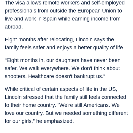
The visa allows remote workers and self-employed
professionals from outside the European Union to
live and work in Spain while earning income from
abroad.
Eight months after relocating, Lincoln says the
family feels safer and enjoys a better quality of life.
"Eight months in, our daughters have never been
safer. We walk everywhere. We don't think about
shooters. Healthcare doesn't bankrupt us."
While critical of certain aspects of life in the US,
Lincoln stressed that the family still feels connected
to their home country. "We're still Americans. We
love our country. But we needed something different
for our girls,” he emphasized.