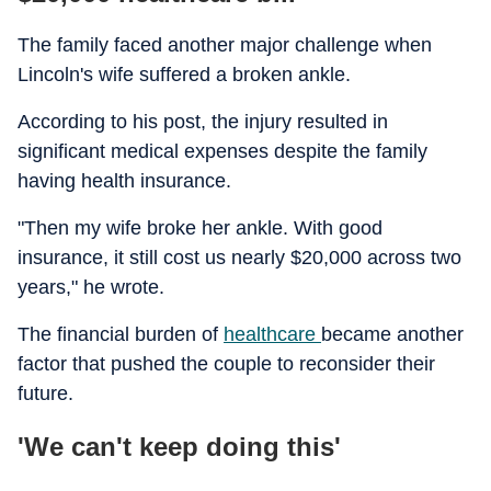
The family faced another major challenge when
Lincoln's wife suffered a broken ankle.
According to his post, the injury resulted in
significant medical expenses despite the family
having health insurance.
"Then my wife broke her ankle. With good
insurance, it still cost us nearly $20,000 across two
years," he wrote.
The financial burden of
healthcare
became another
factor that pushed the couple to reconsider their
future.
'We can't keep doing this'