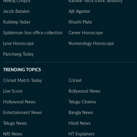
Neeraj Chopra
Kanwar Yatra traffic advisory
Jacob Batalon
Ajit Agarkar
Kuldeep Yadav
Khushi Plate
Spiderman box office collection
Career Horoscope
Love Horoscope
Numerology Horoscope
Panchang Today
TRENDING TOPICS
Cricket Match Today
Cricket
Live Score
Bollywood News
Hollywood News
Telugu Cinema
Entertainment News
Bangla News
Telugu News
Hindi News
NRI News
HT Explainers