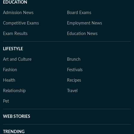
EDUCATION
Admission News
Board Exams
Competitive Exams
Employment News
Exam Results
Education News
LIFESTYLE
Art and Culture
Brunch
Fashion
Festivals
Health
Recipes
Relationship
Travel
Pet
WEB STORIES
TRENDING