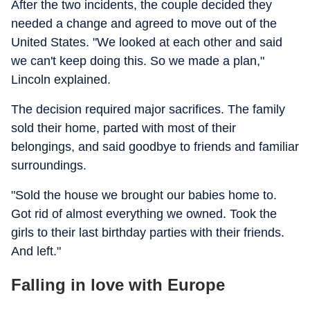
After the two incidents, the couple decided they
needed a change and agreed to move out of the
United States. "We looked at each other and said
we can't keep doing this. So we made a plan,"
Lincoln explained.
The decision required major sacrifices. The family
sold their home, parted with most of their
belongings, and said goodbye to friends and familiar
surroundings.
"Sold the house we brought our babies home to.
Got rid of almost everything we owned. Took the
girls to their last birthday parties with their friends.
And left."
Falling in love with Europe