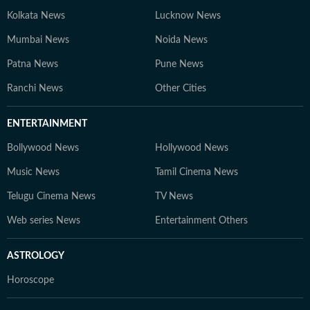
Kolkata News
Lucknow News
Mumbai News
Noida News
Patna News
Pune News
Ranchi News
Other Cities
ENTERTAINMENT
Bollywood News
Hollywood News
Music News
Tamil Cinema News
Telugu Cinema News
TV News
Web series News
Entertainment Others
ASTROLOGY
Horoscope