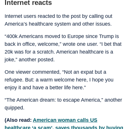
Internet reacts
Internet users reacted to the post by calling out
America’s healthcare system and other issues.
“400k Americans moved to Europe since Trump is
back in office, welcome,” wrote one user. “I bet that
20k was for a scratch. American healthcare is a
joke,” another posted.
One viewer commented, “Not an expat but a
refugee. But: a warm welcome here, I hope you
enjoy it and have a better life here.”
“The American dream: to escape America,” another
quipped.
(Also read:
American woman calls US
healthcare ‘a scam’, saves thousands by buying