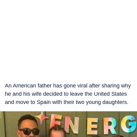
An American father has gone viral after sharing why
he and his wife decided to leave the United States
and move to Spain with their two young daughters.