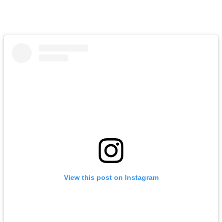
View this post on Instagram