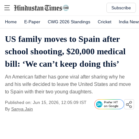
Subscribe
Home
E-Paper
CWG 2026 Standings
Cricket
India New
US family moves to Spain after
school shooting, $20,000 medical
bill: ‘We can’t keep doing this’
An American father has gone viral after sharing why he
and his wife decided to leave the United States and move
to Spain with their two young daughters.
Published on: Jun 15, 2026, 12:05:09 IST
Prefer HT
on Google
By
Sanya Jain