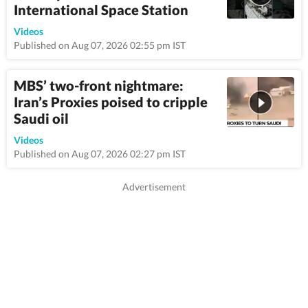
International Space Station
1:22
Videos
Published on Aug 07, 2026 02:55 pm IST
MBS’ two-front nightmare:
Iran’s Proxies poised to cripple
Saudi oil
8:57
Videos
Published on Aug 07, 2026 02:27 pm IST