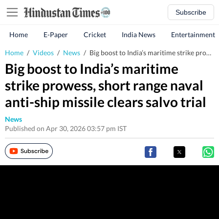
Subscribe
Home
E-Paper
Cricket
India News
Entertainment
Home
/
Videos
/
News
/
Big boost to India’s maritime strike prowess, short range naval anti-ship missile clears salvo trial
Big boost to India’s maritime
strike prowess, short range naval
anti-ship missile clears salvo trial
News
Published on Apr 30, 2026 03:57 pm IST