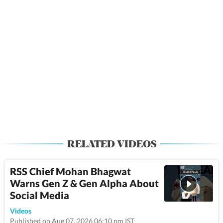
RELATED VIDEOS
RSS Chief Mohan Bhagwat
Warns Gen Z & Gen Alpha About
Social Media
1:43
Videos
Published on Aug 07, 2026 06:10 pm IST