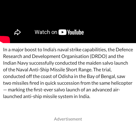
In a major boost to India’s naval strike capabilities, the Defence
Research and Development Organisation (DRDO) and the
Indian Navy successfully conducted the maiden salvo launch
of the Naval Anti-Ship Missile Short Range. The trial,
conducted off the coast of Odisha in the Bay of Bengal, saw
two missiles fired in quick succession from the same helicopter
— marking the first-ever salvo launch of an advanced air-
launched anti-ship missile system in India.