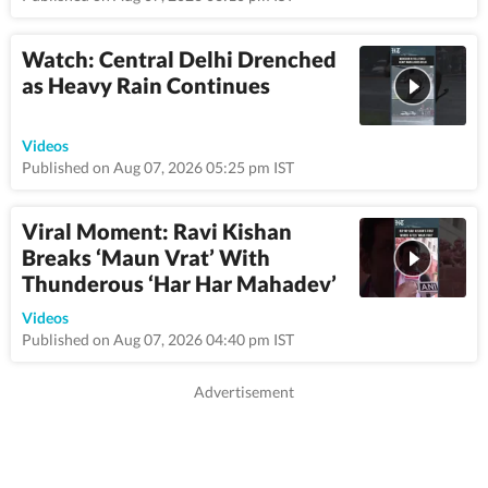
Watch: Central Delhi Drenched
as Heavy Rain Continues
0:58
Videos
Published on Aug 07, 2026 05:25 pm IST
Viral Moment: Ravi Kishan
Breaks ‘Maun Vrat’ With
Thunderous ‘Har Har Mahadev’
0:59
Videos
Published on Aug 07, 2026 04:40 pm IST