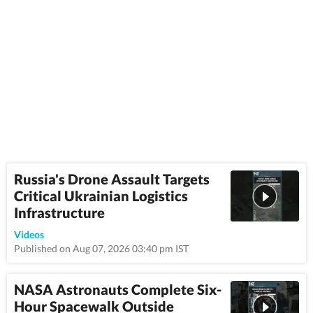
Russia's Drone Assault Targets
Critical Ukrainian Logistics
Infrastructure
0:58
Videos
Published on Aug 07, 2026 03:40 pm IST
NASA Astronauts Complete Six-
Hour Spacewalk Outside