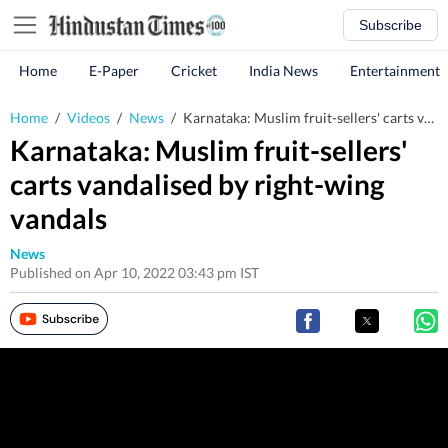
Subscribe
Home
E-Paper
Cricket
India News
Entertainment
Home
/
Videos
/
News
/
Karnataka: Muslim fruit-sellers' carts vandalised by right-wing vandals
Karnataka: Muslim fruit-sellers'
carts vandalised by right-wing
vandals
News
Published on Apr 10, 2022 03:43 pm IST