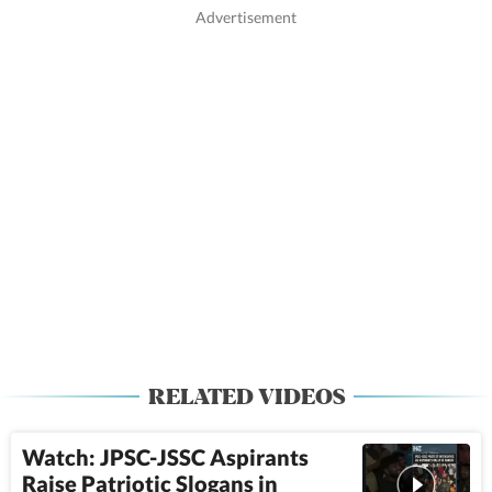
RELATED VIDEOS
Watch: JPSC-JSSC Aspirants
Raise Patriotic Slogans in