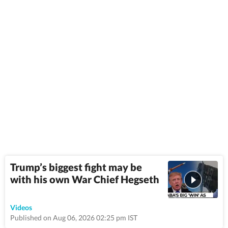
Trump’s biggest fight may be
with his own War Chief Hegseth
9:22
Videos
Published on Aug 06, 2026 02:25 pm IST