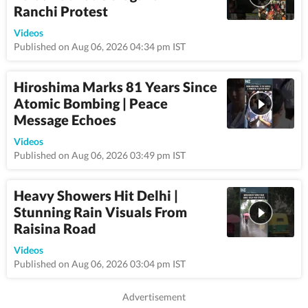
Ranchi Protest
1:16
Videos
Published on Aug 06, 2026 04:34 pm IST
Hiroshima Marks 81 Years Since
Atomic Bombing | Peace
Message Echoes
0:32
Videos
Published on Aug 06, 2026 03:49 pm IST
Heavy Showers Hit Delhi |
Stunning Rain Visuals From
Raisina Road
1:07
Videos
Published on Aug 06, 2026 03:04 pm IST