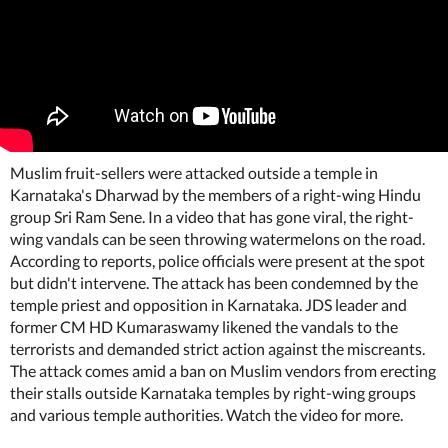
Muslim fruit-sellers were attacked outside a temple in
Karnataka's Dharwad by the members of a right-wing Hindu
group Sri Ram Sene. In a video that has gone viral, the right-
wing vandals can be seen throwing watermelons on the road.
According to reports, police officials were present at the spot
but didn't intervene. The attack has been condemned by the
temple priest and opposition in Karnataka. JDS leader and
former CM HD Kumaraswamy likened the vandals to the
terrorists and demanded strict action against the miscreants.
The attack comes amid a ban on Muslim vendors from erecting
their stalls outside Karnataka temples by right-wing groups
and various temple authorities. Watch the video for more.