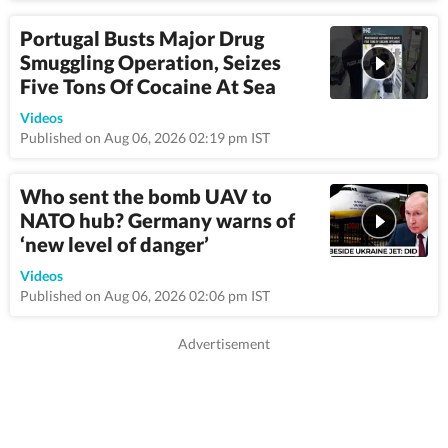
Portugal Busts Major Drug
Smuggling Operation, Seizes
Five Tons Of Cocaine At Sea
0:54
Videos
Published on Aug 06, 2026 02:19 pm IST
Who sent the bomb UAV to
NATO hub? Germany warns of
‘new level of danger’
9:3
Videos
Published on Aug 06, 2026 02:06 pm IST