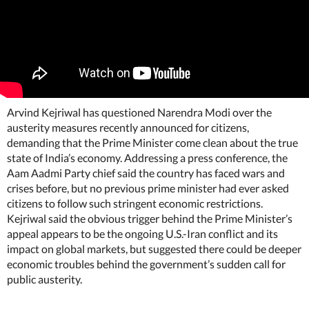
Arvind Kejriwal has questioned Narendra Modi over the
austerity measures recently announced for citizens,
demanding that the Prime Minister come clean about the true
state of India’s economy. Addressing a press conference, the
Aam Aadmi Party chief said the country has faced wars and
crises before, but no previous prime minister had ever asked
citizens to follow such stringent economic restrictions.
Kejriwal said the obvious trigger behind the Prime Minister’s
appeal appears to be the ongoing U.S.-Iran conflict and its
impact on global markets, but suggested there could be deeper
economic troubles behind the government’s sudden call for
public austerity.