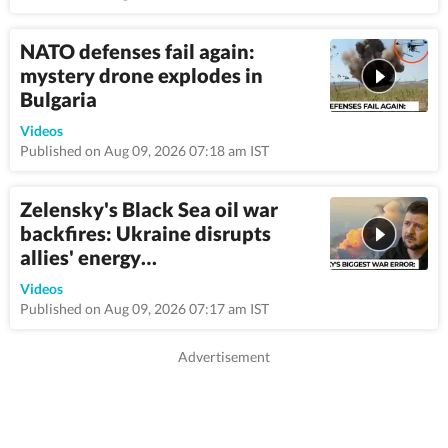
NATO defenses fail again:
mystery drone explodes in
Bulgaria
9:46
Videos
Published on Aug 09, 2026 07:18 am IST
Zelensky's Black Sea oil war
backfires: Ukraine disrupts
allies' energy…
8:44
Videos
Published on Aug 09, 2026 07:17 am IST