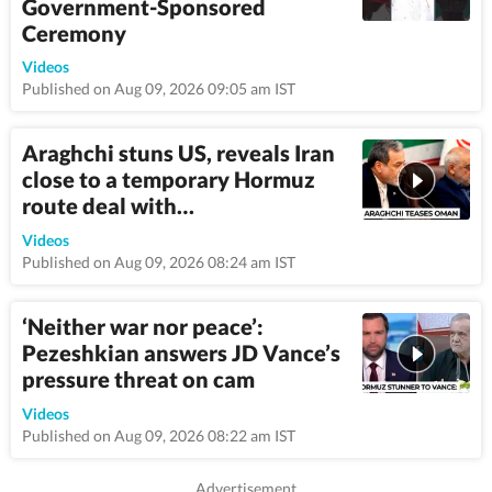
Government-Sponsored
Ceremony
1:08
Videos
Published on Aug 09, 2026 09:05 am IST
Araghchi stuns US, reveals Iran
close to a temporary Hormuz
route deal with…
4:45
Videos
Published on Aug 09, 2026 08:24 am IST
‘Neither war nor peace’:
Pezeshkian answers JD Vance’s
pressure threat on cam
3:14
Videos
Published on Aug 09, 2026 08:22 am IST