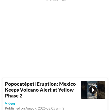
Popocatépetl Eruption: Mexico
Keeps Volcano Alert at Yellow
Phase 2
0:36
Videos
Published on Aug 09, 2026 08:05 am IST