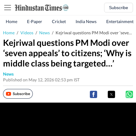
Subscribe
Home
E-Paper
Cricket
India News
Entertainment
Home
/
Videos
/
News
/
Kejriwal questions PM Modi over ‘seven appeals’ to citizens; ‘Why is middle class being targeted…’
Kejriwal questions PM Modi over
‘seven appeals’ to citizens; ‘Why is
middle class being targeted…’
News
Published on May 12, 2026 02:53 pm IST