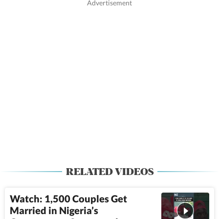
RELATED VIDEOS
Watch: 1,500 Couples Get
Married in Nigeria’s