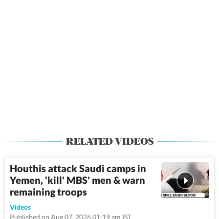
RELATED VIDEOS
Houthis attack Saudi camps in
Yemen, 'kill' MBS' men & warn
remaining troops
9:52
Videos
Published on Aug 07, 2026 01:19 am IST