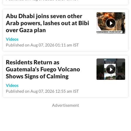
Abu Dhabi joins seven other
Arab powers, lashes out at Bibi
over Gaza plan
9:25
Videos
Published on Aug 07, 2026 01:11 am IST
Residents Return as
Guatemala's Fuego Volcano
Shows Signs of Calming
0:58
Videos
Published on Aug 07, 2026 12:55 am IST