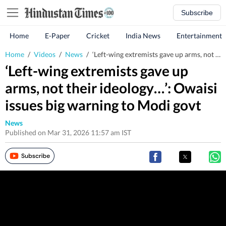
Subscribe
Home
E-Paper
Cricket
India News
Entertainment
Home
/
Videos
/
News
/
‘Left-wing extremists gave up arms, not their ideology…’: Owaisi issues big warning to Modi govt
‘Left-wing extremists gave up
arms, not their ideology…’: Owaisi
issues big warning to Modi govt
News
Published on Mar 31, 2026 11:57 am IST