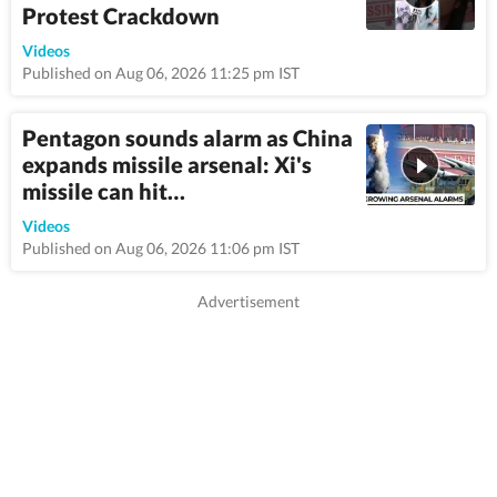
Protest Crackdown
1:06
Videos
Published on Aug 06, 2026 11:25 pm IST
Pentagon sounds alarm as China
expands missile arsenal: Xi's
missile can hit…
12:0
Videos
Published on Aug 06, 2026 11:06 pm IST