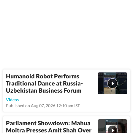
Humanoid Robot Performs
Traditional Dance at Russia-
Uzbekistan Business Forum
0:43
Videos
Published on Aug 07, 2026 12:10 am IST
Parliament Showdown: Mahua
Moitra Presses Amit Shah Over