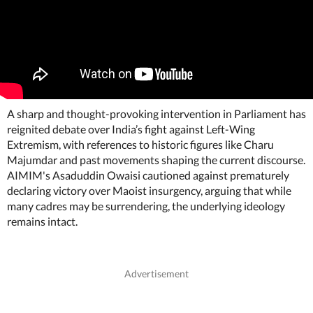
A sharp and thought-provoking intervention in Parliament has
reignited debate over India’s fight against Left-Wing
Extremism, with references to historic figures like Charu
Majumdar and past movements shaping the current discourse.
AIMIM's Asaduddin Owaisi cautioned against prematurely
declaring victory over Maoist insurgency, arguing that while
many cadres may be surrendering, the underlying ideology
remains intact.