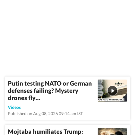
Putin testing NATO or German
defenses failing? Mystery
drones fly…
Videos
Published on Aug 08, 2026 09:14 am IST
Mojtaba humiliates Trump: