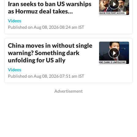
Iran seeks to ban US warships
as Hormuz deal takes…
Videos
Published on Aug 08, 2026 08:24 am IST
China moves in without single
warning? Something dark
unfolding for US ally
Videos
Published on Aug 08, 2026 07:51 am IST