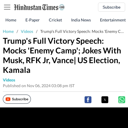
Subscribe
Home
E-Paper
Cricket
India News
Entertainment
Home
/
Videos
/
Trump's Full Victory Speech: Mocks 'Enemy Camp'; Jokes With Musk, RFK Jr, Vance| US Election, Kamala
Trump's Full Victory Speech:
Mocks 'Enemy Camp'; Jokes With
Musk, RFK Jr, Vance| US Election,
Kamala
Videos
Published on Nov 06, 2024 03:08 pm IST