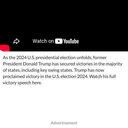
As the 2024 U.S. presidential election unfolds, former
President Donald Trump has secured victories in the majority
of states, including key swing states. Trump has now
proclaimed victory in the U.S. election 2024. Watch his full
victory speech here.