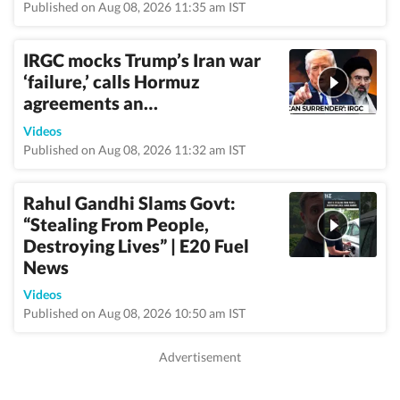
Published on Aug 08, 2026 11:35 am IST
IRGC mocks Trump’s Iran war
‘failure,’ calls Hormuz
agreements an…
Videos
Published on Aug 08, 2026 11:32 am IST
Rahul Gandhi Slams Govt:
“Stealing From People,
Destroying Lives” | E20 Fuel
News
Videos
Published on Aug 08, 2026 10:50 am IST