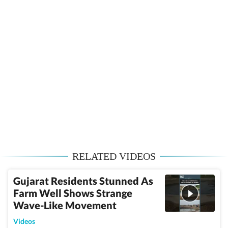
RELATED VIDEOS
Gujarat Residents Stunned As
Farm Well Shows Strange
Wave-Like Movement
Videos