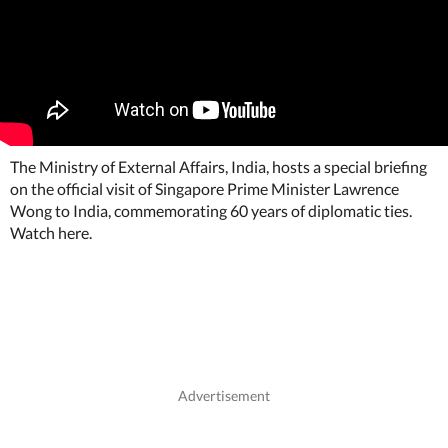
The Ministry of External Affairs, India, hosts a special briefing
on the official visit of Singapore Prime Minister Lawrence
Wong to India, commemorating 60 years of diplomatic ties.
Watch here.