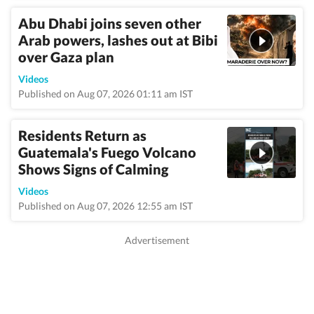
Abu Dhabi joins seven other
Arab powers, lashes out at Bibi
over Gaza plan
Videos
Published on Aug 07, 2026 01:11 am IST
Residents Return as
Guatemala's Fuego Volcano
Shows Signs of Calming
Videos
Published on Aug 07, 2026 12:55 am IST