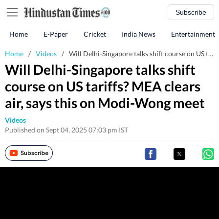
Subscribe
Home
E-Paper
Cricket
India News
Entertainment
Home
/
Videos
/
Will Delhi-Singapore talks shift course on US tariffs? MEA clears air, says this on Modi-Wong meet
Will Delhi-Singapore talks shift
course on US tariffs? MEA clears
air, says this on Modi-Wong meet
Videos
Published on Sept 04, 2025 07:03 pm IST