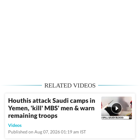
RELATED VIDEOS
Houthis attack Saudi camps in
Yemen, 'kill' MBS' men & warn
remaining troops
Videos
Published on Aug 07, 2026 01:19 am IST