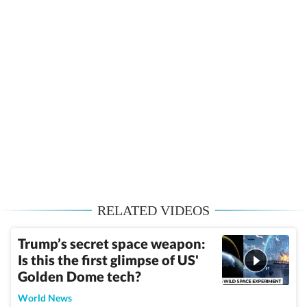
RELATED VIDEOS
Trump’s secret space weapon:
Is this the first glimpse of US'
Golden Dome tech?
World News