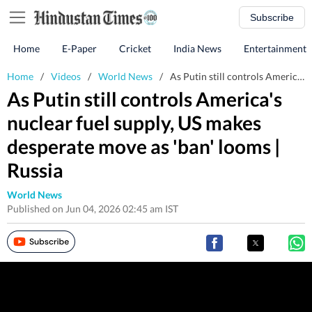
Subscribe
Home
E-Paper
Cricket
India News
Entertainment
Home
/
Videos
/
World News
/
As Putin still controls America's nuclear fuel supply, US makes desperate move as 'ban' looms | Russia
As Putin still controls America's
nuclear fuel supply, US makes
desperate move as 'ban' looms |
Russia
World News
Published on Jun 04, 2026 02:45 am IST