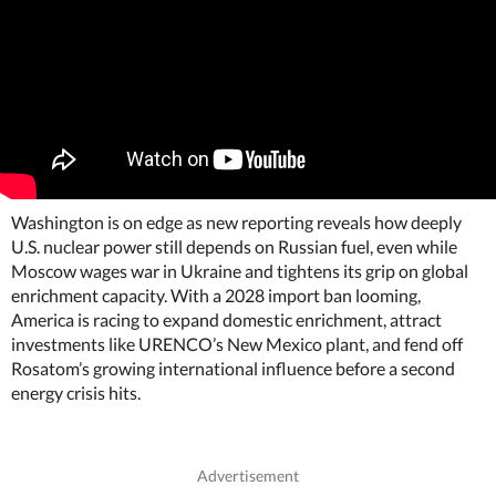
Washington is on edge as new reporting reveals how deeply
U.S. nuclear power still depends on Russian fuel, even while
Moscow wages war in Ukraine and tightens its grip on global
enrichment capacity. With a 2028 import ban looming,
America is racing to expand domestic enrichment, attract
investments like URENCO’s New Mexico plant, and fend off
Rosatom’s growing international influence before a second
energy crisis hits.