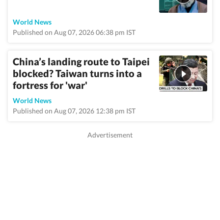
World News
Published on Aug 07, 2026 06:38 pm IST
China’s landing route to Taipei
blocked? Taiwan turns into a
fortress for 'war'
World News
Published on Aug 07, 2026 12:38 pm IST