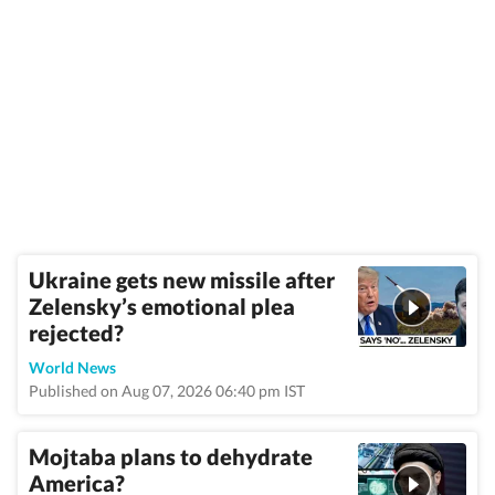
Ukraine gets new missile after
Zelensky’s emotional plea
rejected?
World News
Published on Aug 07, 2026 06:40 pm IST
Mojtaba plans to dehydrate
America?