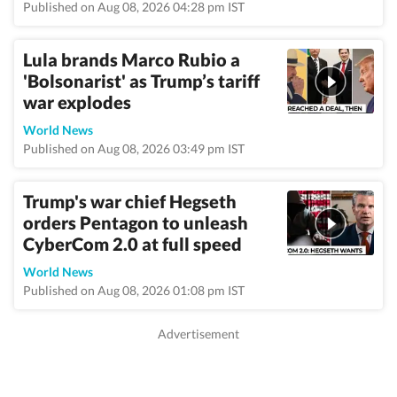
Published on Aug 08, 2026 04:28 pm IST
Lula brands Marco Rubio a
'Bolsonarist' as Trump’s tariff
war explodes
World News
Published on Aug 08, 2026 03:49 pm IST
Trump's war chief Hegseth
orders Pentagon to unleash
CyberCom 2.0 at full speed
World News
Published on Aug 08, 2026 01:08 pm IST