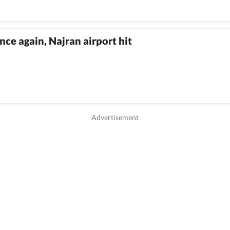
nce again, Najran airport hit