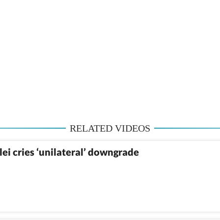
RELATED VIDEOS
ei cries ‘unilateral’ downgrade