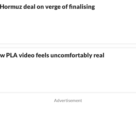
Hormuz deal on verge of finalising
w PLA video feels uncomfortably real