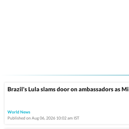
Brazil's Lula slams door on ambassadors as Mil
World News
Published on Aug 06, 2026 10:02 am IST