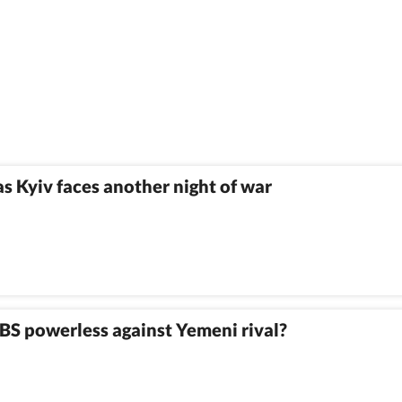
as Kyiv faces another night of war
MBS powerless against Yemeni rival?