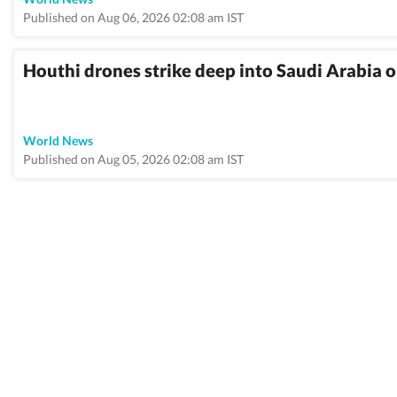
Published on Aug 06, 2026 02:08 am IST
Houthi drones strike deep into Saudi Arabia o
World News
Published on Aug 05, 2026 02:08 am IST