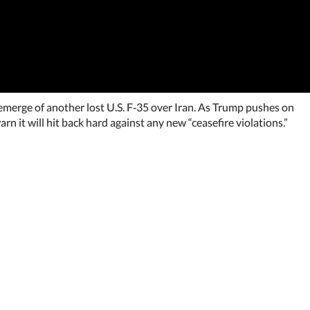
merge of another lost U.S. F‑35 over Iran. As Trump pushes on
arn it will hit back hard against any new “ceasefire violations.”