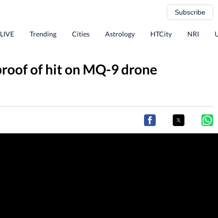
Subscribe
 LIVE
Trending
Cities
Astrology
HTCity
NRI
proof of hit on MQ-9 drone