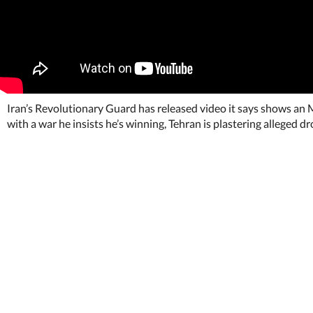
Iran’s Revolutionary Guard has released video it says shows an
with a war he insists he’s winning, Tehran is plastering alleged dr