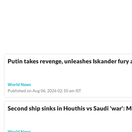
Putin takes revenge, unleashes Iskander fury 
World News
Published on Aug 06, 2026 02:10 am IST
Second ship sinks in Houthis vs Saudi 'war': 
World News