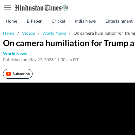
Home
E-Paper
Cricket
India News
Entertainment
Home
/
Videos
/
World News
/
On camera humiliation for Trump 
On camera humiliation for Trump af
World News
Published on May 27, 2026 11:30 am IST