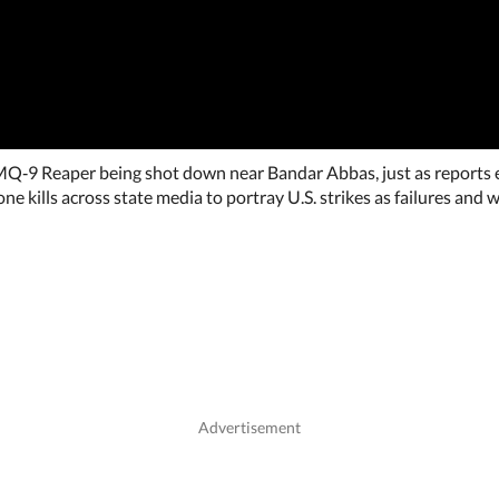
 MQ‑9 Reaper being shot down near Bandar Abbas, just as reports e
one kills across state media to portray U.S. strikes as failures and w