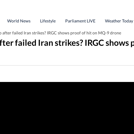
World News
Lifestyle
Parliament LIVE
Weather Today
after failed Iran strikes? IRGC shows proof of hit on MQ-9 drone
ter failed Iran strikes? IRGC shows 