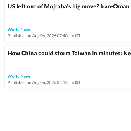
US left out of Mojtaba's big move? Iran-Oman 
World News
Published on Aug 06, 2026 07:40 am IST
How China could storm Taiwan in minutes: Ne
World News
Published on Aug 06, 2026 02:12 am IST