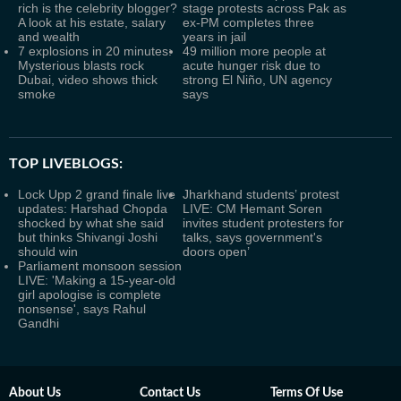
rich is the celebrity blogger?
stage protests across Pak as
A look at his estate, salary
ex-PM completes three
and wealth
years in jail
7 explosions in 20 minutes:
49 million more people at
Mysterious blasts rock
acute hunger risk due to
Dubai, video shows thick
strong El Niño, UN agency
smoke
says
TOP LIVEBLOGS:
Lock Upp 2 grand finale live
Jharkhand students’ protest
updates: Harshad Chopda
LIVE: CM Hemant Soren
shocked by what she said
invites student protesters for
but thinks Shivangi Joshi
talks, says government's
should win
doors open’
Parliament monsoon session
LIVE: 'Making a 15-year-old
girl apologise is complete
nonsense', says Rahul
Gandhi
About Us
Contact Us
Terms Of Use