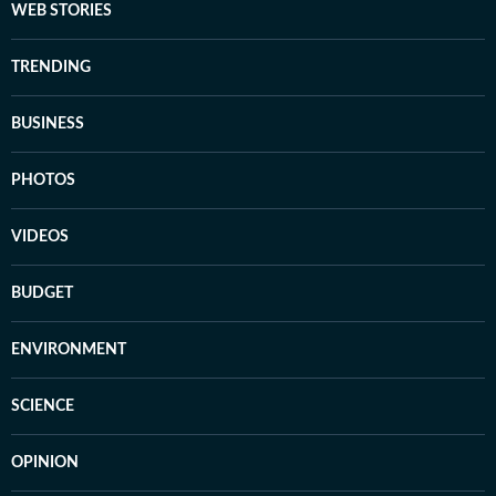
WEB STORIES
TRENDING
BUSINESS
PHOTOS
VIDEOS
BUDGET
ENVIRONMENT
SCIENCE
OPINION