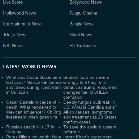
Live Score
Bollywood News
Hollywood News
Telugu Cinema
Entertainment News
Bangla News
Telugu News
Hindi News
NRI News
HT Explainers
LATEST
WORLD NEWS
What was Cesar Gastelum's
Student loan borrowers
last post? Mexican influencer
wrongly told they’re in
shot dead during livestream
default as trump repayment
in Culiacan
changes fuel MOHELA
confusion
Cesar Gastelum cause of
Deadly fungus outbreak in
death: What happened to
US: What is Candida auris?
Mexican influencer? Chilling
All on causes, symptoms
livestream video goes viral
and treatment as 23 States
confirm cases
Russian attack kills 17 in
To save the asylum system,
Ukraine
reform it
Perez Hilton net worth: How
Imran Khan's supporters