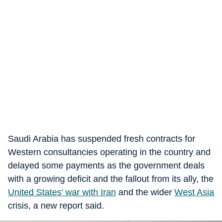
Saudi Arabia has suspended fresh contracts for
Western consultancies operating in the country and
delayed some payments as the government deals
with a growing deficit and the fallout from its ally, the
United States’ war with Iran
and the wider
West Asia
crisis, a new report said.