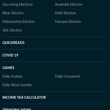
Upcoming Elections
Assembly Election
Bihar Election
Delhi Election
Maharashtra Election
Haryana Election
J&K Election
QUICKREADS
COVID 19
GAMES
Daily Sudoku
Daily Crossword
Daily Word Jumble
INCOME TAX CALCULATOR