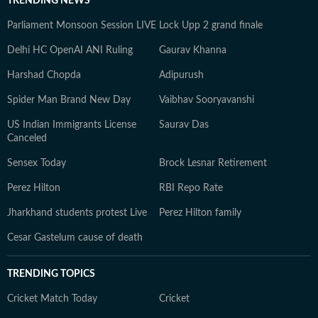
TRENDING NEWS
Parliament Monsoon Session LIVE
Lock Upp 2 grand finale
Delhi HC OpenAI ANI Ruling
Gaurav Khanna
Harshad Chopda
Adipurush
Spider Man Brand New Day
Vaibhav Sooryavanshi
US Indian Immigrants License
Saurav Das
Canceled
Sensex Today
Brock Lesnar Retirement
Perez Hilton
RBI Repo Rate
Jharkhand students protest Live
Perez Hilton family
Cesar Gastelum cause of death
TRENDING TOPICS
Cricket Match Today
Cricket