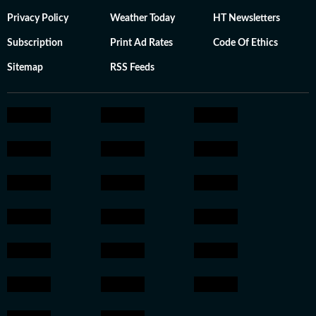
Privacy Policy
Weather Today
HT Newsletters
Subscription
Print Ad Rates
Code Of Ethics
Sitemap
RSS Feeds