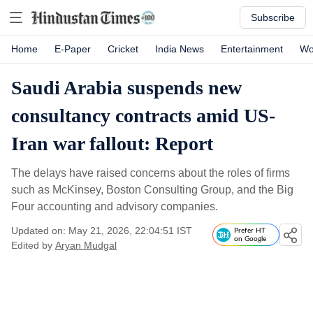
Subscribe
Home
E-Paper
Cricket
India News
Entertainment
Wo
Saudi Arabia suspends new
consultancy contracts amid US-
Iran war fallout: Report
The delays have raised concerns about the roles of firms
such as McKinsey, Boston Consulting Group, and the Big
Four accounting and advisory companies.
Updated on: May 21, 2026, 22:04:51 IST
Prefer HT
on Google
Edited by
Aryan Mudgal