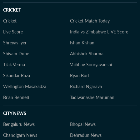
and enjoys rewatching his favourite comfort shows.
CRICKET
Cricket
Cricket Match Today
Live Score
India vs Zimbabwe LIVE Score
Shreyas Iyer
Ishan Kishan
Shivam Dube
Abhishek Sharma
Tilak Verma
Vaibhav Sooryavanshi
Sikandar Raza
Ryan Burl
Wellington Masakadza
Richard Ngarava
Brian Bennett
Tadiwanashe Marumani
CITY NEWS
Bengaluru News
Bhopal News
Chandigarh News
Dehradun News