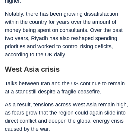
higher.
Notably, there has been growing dissatisfaction
within the country for years over the amount of
money being spent on consultants. Over the past
two years, Riyadh has also reshaped spending
priorities and worked to control rising deficits,
according to the UK daily.
West Asia crisis
Talks between Iran and the US continue to remain
at a standstill despite a fragile ceasefire.
As a result, tensions across West Asia remain high,
as fears grow that the region could again slide into
direct conflict and deepen the global energy crisis
caused by the war.