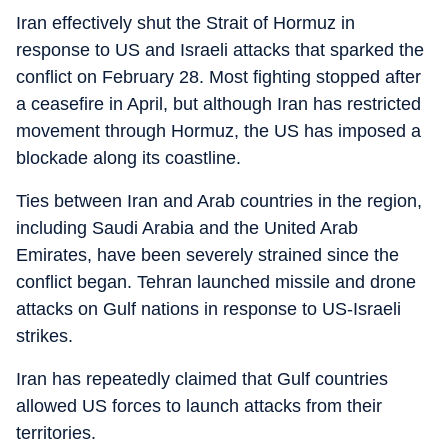
Iran effectively shut the Strait of Hormuz in
response to US and Israeli attacks that sparked the
conflict on February 28. Most fighting stopped after
a ceasefire in April, but although Iran has restricted
movement through Hormuz, the US has imposed a
blockade along its coastline.
Ties between Iran and Arab countries in the region,
including Saudi Arabia and the United Arab
Emirates, have been severely strained since the
conflict began. Tehran launched missile and drone
attacks on Gulf nations in response to US-Israeli
strikes.
Iran has repeatedly claimed that Gulf countries
allowed US forces to launch attacks from their
territories.