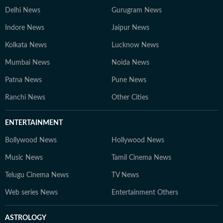
Delhi News
Gurugram News
Indore News
Jaipur News
Kolkata News
Lucknow News
Mumbai News
Noida News
Patna News
Pune News
Ranchi News
Other Cities
ENTERTAINMENT
Bollywood News
Hollywood News
Music News
Tamil Cinema News
Telugu Cinema News
TV News
Web series News
Entertainment Others
ASTROLOGY