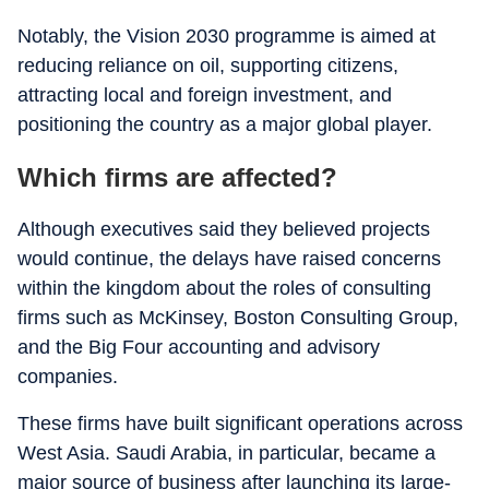
Notably, the Vision 2030 programme is aimed at
reducing reliance on oil, supporting citizens,
attracting local and foreign investment, and
positioning the country as a major global player.
Which firms are affected?
Although executives said they believed projects
would continue, the delays have raised concerns
within the kingdom about the roles of consulting
firms such as McKinsey, Boston Consulting Group,
and the Big Four accounting and advisory
companies.
These firms have built significant operations across
West Asia. Saudi Arabia, in particular, became a
major source of business after launching its large-