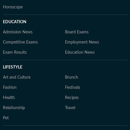
Horoscope
EDUCATION
Admission News
Board Exams
Competitive Exams
Employment News
Exam Results
Education News
LIFESTYLE
Art and Culture
Brunch
Fashion
Festivals
Health
Recipes
Relationship
Travel
Pet