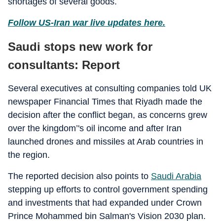
shortages of several goods.
Follow US-Iran war live updates here.
Saudi stops new work for
consultants: Report
Several executives at consulting companies told UK
newspaper Financial Times that Riyadh made the
decision after the conflict began, as concerns grew
over the kingdom’'s oil income and after Iran
launched drones and missiles at Arab countries in
the region.
The reported decision also points to
Saudi Arabia
stepping up efforts to control government spending
and investments that had expanded under Crown
Prince Mohammed bin Salman's Vision 2030 plan.