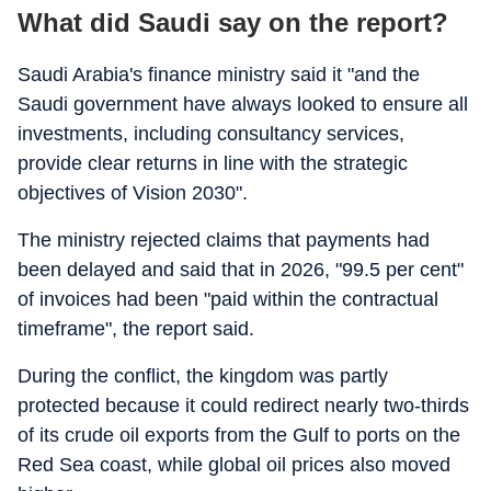
What did Saudi say on the report?
Saudi Arabia's finance ministry said it "and the
Saudi government have always looked to ensure all
investments, including consultancy services,
provide clear returns in line with the strategic
objectives of Vision 2030".
The ministry rejected claims that payments had
been delayed and said that in 2026, "99.5 per cent"
of invoices had been "paid within the contractual
timeframe", the report said.
During the conflict, the kingdom was partly
protected because it could redirect nearly two-thirds
of its crude oil exports from the Gulf to ports on the
Red Sea coast, while global oil prices also moved