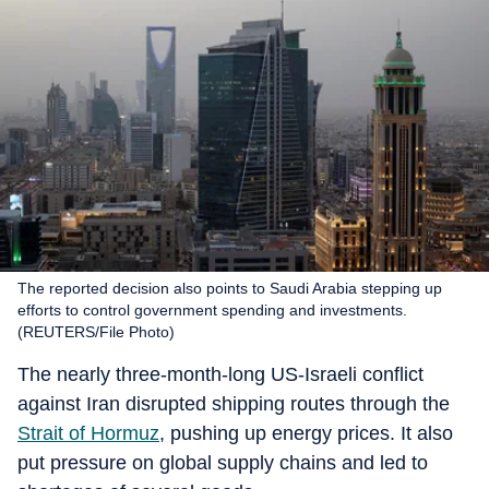
The reported decision also points to Saudi Arabia stepping up
efforts to control government spending and investments.
(REUTERS/File Photo)
The nearly three-month-long US-Israeli conflict
against Iran disrupted shipping routes through the
Strait of Hormuz
, pushing up energy prices. It also
put pressure on global supply chains and led to