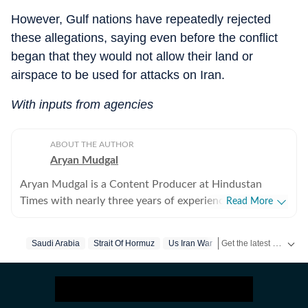
However, Gulf nations have repeatedly rejected
these allegations, saying even before the conflict
began that they would not allow their land or
airspace to be used for attacks on Iran.
With inputs from agencies
ABOUT THE AUTHOR
Aryan Mudgal
Aryan Mudgal is a Content Producer at Hindustan
Times with nearly three years of experience. He is part
Read More
of the digital news team at HT and enjoys covering day-
to-day news and writing long, detailed explainers on
Get the latest World News, breaking headlines and global updates from the US, UK, Pakistan, Bangladesh, Russia and other countries. Follow major international events on Hindustan Times.
Saudi Arabia
Strait Of Hormuz
Us Iran War
key national and global affairs. He takes particular
interest in reading and writing about Indian politics,
crime, civic issues, as well as global affairs. He goes
berserk when covering elections, especially Lok Sabha