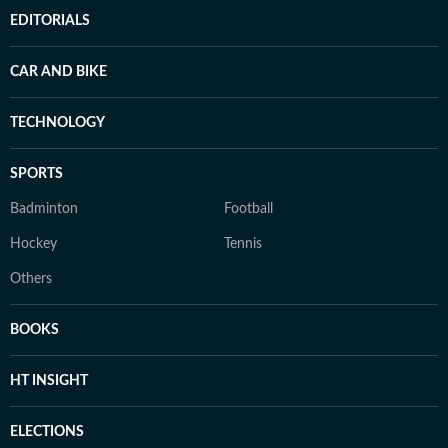
EDITORIALS
CAR AND BIKE
TECHNOLOGY
SPORTS
Badminton
Football
Hockey
Tennis
Others
BOOKS
HT INSIGHT
ELECTIONS