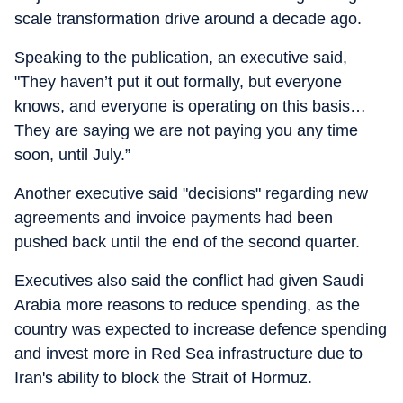
scale transformation drive around a decade ago.
Speaking to the publication, an executive said,
"They haven’t put it out formally, but everyone
knows, and everyone is operating on this basis…
They are saying we are not paying you any time
soon, until July.”
Another executive said "decisions" regarding new
agreements and invoice payments had been
pushed back until the end of the second quarter.
Executives also said the conflict had given Saudi
Arabia more reasons to reduce spending, as the
country was expected to increase defence spending
and invest more in Red Sea infrastructure due to
Iran's ability to block the Strait of Hormuz.