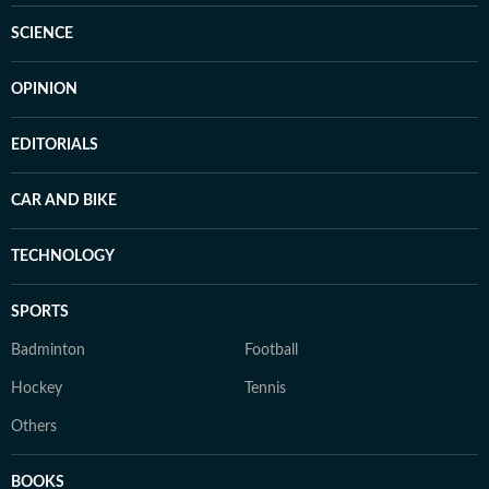
SCIENCE
OPINION
EDITORIALS
CAR AND BIKE
TECHNOLOGY
SPORTS
Badminton
Football
Hockey
Tennis
Others
BOOKS