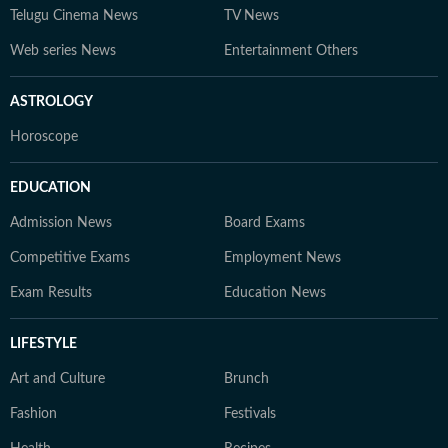
Telugu Cinema News
TV News
Web series News
Entertainment Others
ASTROLOGY
Horoscope
EDUCATION
Admission News
Board Exams
Competitive Exams
Employment News
Exam Results
Education News
LIFESTYLE
Art and Culture
Brunch
Fashion
Festivals