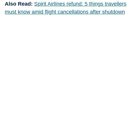
Also Read:
Spirit Airlines refund: 5 things travellers
must know amid flight cancellations after shutdown