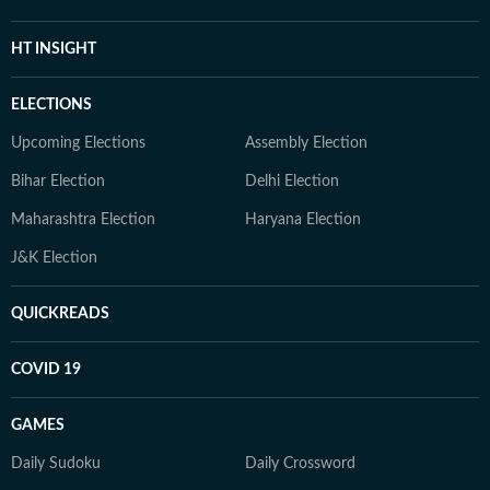
HT INSIGHT
ELECTIONS
Upcoming Elections
Assembly Election
Bihar Election
Delhi Election
Maharashtra Election
Haryana Election
J&K Election
QUICKREADS
COVID 19
GAMES
Daily Sudoku
Daily Crossword