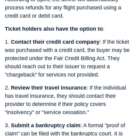
process refunds for any flight purchased using a
credit card or debit card.
Ticket holders also have the option to
:
1.
Contact their credit card company
: If the ticket
was purchased with a credit card, the buyer may be
protected under the Fair Credit Billing Act. They
should reach out to their issuer to request a
"chargeback" for services not provided.
2.
Review their travel insurance
: If the individual
has travel insurance, they should contact their
provider to determine if their policy covers
"insolvency" or "service cessation."
3.
Submit a bankruptcy claim
: A formal "proof of
claim" can be filed with the bankruptcy court. It is