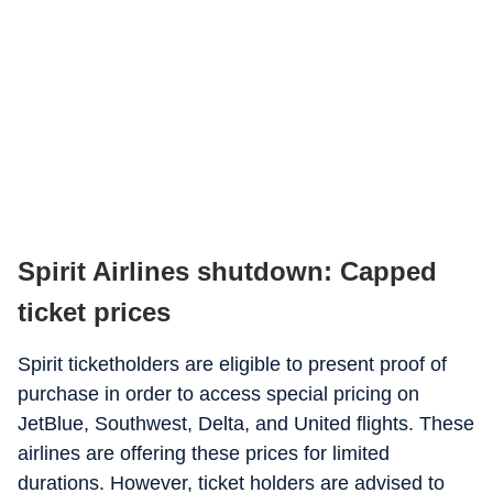
Spirit Airlines shutdown: Capped
ticket prices
Spirit ticketholders are eligible to present proof of
purchase in order to access special pricing on
JetBlue, Southwest, Delta, and United flights. These
airlines are offering these prices for limited
durations. However, ticket holders are advised to