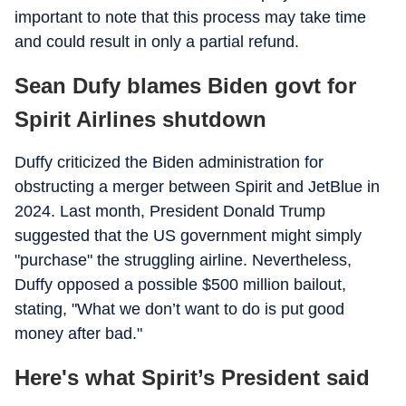
important to note that this process may take time
and could result in only a partial refund.
Sean Dufy blames Biden govt for
Spirit Airlines shutdown
Duffy criticized the Biden administration for
obstructing a merger between Spirit and JetBlue in
2024. Last month, President Donald Trump
suggested that the US government might simply
"purchase" the struggling airline. Nevertheless,
Duffy opposed a possible $500 million bailout,
stating, "What we don’t want to do is put good
money after bad."
Here's what Spirit’s President said