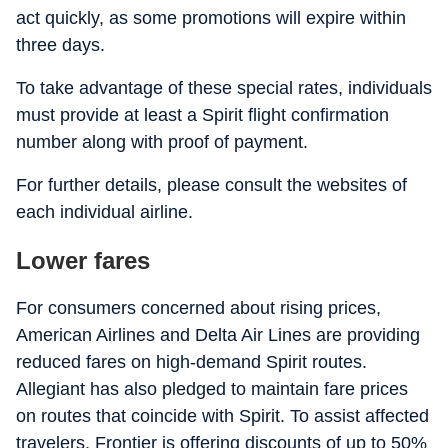
act quickly, as some promotions will expire within
three days.
To take advantage of these special rates, individuals
must provide at least a Spirit flight confirmation
number along with proof of payment.
For further details, please consult the websites of
each individual airline.
Lower fares
For consumers concerned about rising prices,
American Airlines and Delta Air Lines are providing
reduced fares on high-demand Spirit routes.
Allegiant has also pledged to maintain fare prices
on routes that coincide with Spirit. To assist affected
travelers, Frontier is offering discounts of up to 50%