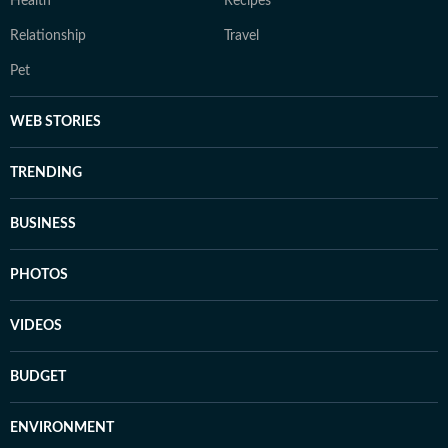
Health
Recipes
Relationship
Travel
Pet
WEB STORIES
TRENDING
BUSINESS
PHOTOS
VIDEOS
BUDGET
ENVIRONMENT