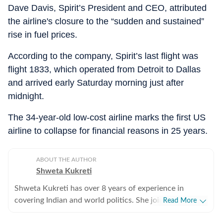
Dave Davis, Spirit’s President and CEO, attributed
the airline's closure to the “sudden and sustained”
rise in fuel prices.
According to the company, Spirit’s last flight was
flight 1833, which operated from Detroit to Dallas
and arrived early Saturday morning just after
midnight.
The 34-year-old low-cost airline marks the first US
airline to collapse for financial reasons in 25 years.
ABOUT THE AUTHOR
Shweta Kukreti
Shweta Kukreti has over 8 years of experience in
covering Indian and world politics. She joined the
Read More
Hindustan Times in 2024 and is primarily assigned to