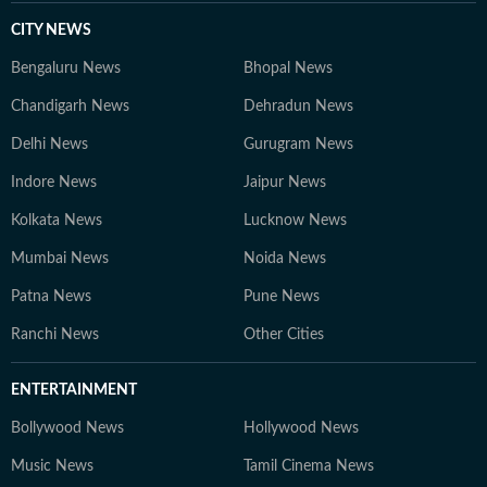
CITY NEWS
Bengaluru News
Bhopal News
Chandigarh News
Dehradun News
Delhi News
Gurugram News
Indore News
Jaipur News
Kolkata News
Lucknow News
Mumbai News
Noida News
Patna News
Pune News
Ranchi News
Other Cities
ENTERTAINMENT
Bollywood News
Hollywood News
Music News
Tamil Cinema News