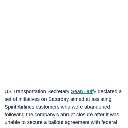
US Transportation Secretary
Sean Duffy
declared a
set of initiatives on Saturday aimed at assisting
Spirit Airlines customers who were abandoned
following the company's abrupt closure after it was
unable to secure a bailout agreement with federal