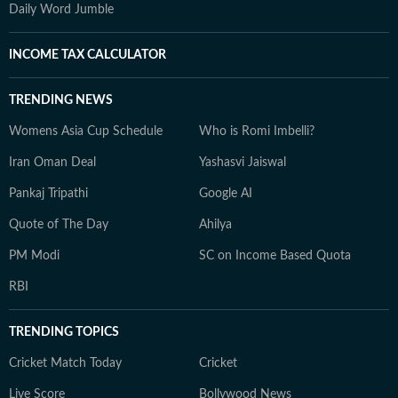
Daily Word Jumble
INCOME TAX CALCULATOR
TRENDING NEWS
Womens Asia Cup Schedule
Who is Romi Imbelli?
Iran Oman Deal
Yashasvi Jaiswal
Pankaj Tripathi
Google AI
Quote of The Day
Ahilya
PM Modi
SC on Income Based Quota
RBI
TRENDING TOPICS
Cricket Match Today
Cricket
Live Score
Bollywood News