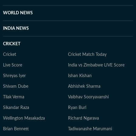
Journalism from the Indian Institution of Mass
Communication (IIMC). She also holds a diploma in
WORLD NEWS
Women's Empowerment and Development from
IGNOU University and a French certification course
INDIA NEWS
from Alliance Française de Delhi. If not working, you
can find her exploring the hills and engaging in
CRICKET
adventurous activities in Rishikesh and Himachal
Pradesh. She loves to play badminton, volleyball, and
Cricket
Cricket Match Today
chess, and spend time with her friends and family. She
Live Score
India vs Zimbabwe LIVE Score
also enjoys spiritual activities.
Shreyas Iyer
Ishan Kishan
Shivam Dube
Abhishek Sharma
Tilak Verma
Vaibhav Sooryavanshi
Sikandar Raza
Ryan Burl
Wellington Masakadza
Richard Ngarava
Brian Bennett
Tadiwanashe Marumani