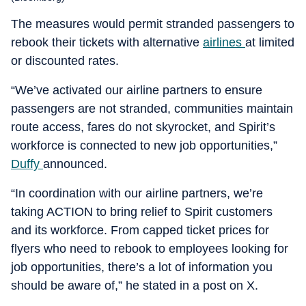
The measures would permit stranded passengers to
rebook their tickets with alternative
airlines
at limited
or discounted rates.
“We’ve activated our airline partners to ensure
passengers are not stranded, communities maintain
route access, fares do not skyrocket, and Spirit’s
workforce is connected to new job opportunities,”
Duffy
announced.
“In coordination with our airline partners, we’re
taking ACTION to bring relief to Spirit customers
and its workforce. From capped ticket prices for
flyers who need to rebook to employees looking for
job opportunities, there’s a lot of information you
should be aware of,” he stated in a post on X.