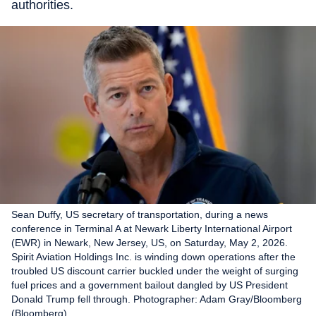
authorities.
Sean Duffy, US secretary of transportation, during a news
conference in Terminal A at Newark Liberty International Airport
(EWR) in Newark, New Jersey, US, on Saturday, May 2, 2026.
Spirit Aviation Holdings Inc. is winding down operations after the
troubled US discount carrier buckled under the weight of surging
fuel prices and a government bailout dangled by US President
Donald Trump fell through. Photographer: Adam Gray/Bloomberg
(Bloomberg)