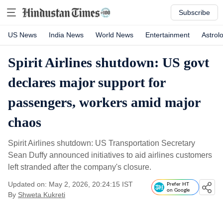
Subscribe
US News
India News
World News
Entertainment
Astrol
Spirit Airlines shutdown: US govt
declares major support for
passengers, workers amid major
chaos
Spirit Airlines shutdown: US Transportation Secretary
Sean Duffy announced initiatives to aid airlines customers
left stranded after the company's closure.
Updated on: May 2, 2026, 20:24:15 IST
Prefer HT
on Google
By
Shweta Kukreti