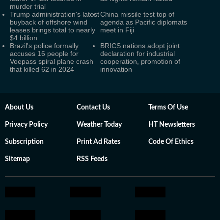
murder trial
Trump administration's latest
China missile test top of
buyback of offshore wind
agenda as Pacific diplomats
leases brings total to nearly
meet in Fiji
$4 billion
Brazil's police formally
BRICS nations adopt joint
accuses 16 people for
declaration for industrial
Voepass spiral plane crash
cooperation, promotion of
that killed 62 in 2024
innovation
About Us
Contact Us
Terms Of Use
Privacy Policy
Weather Today
HT Newsletters
Subscription
Print Ad Rates
Code Of Ethics
Sitemap
RSS Feeds