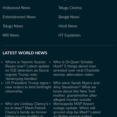
Hollywood News
Telugu Cinema
Entertainment News
Bangla News
Telugu News
Hindi News
NRI News
HT Explainers
LATEST
WORLD NEWS
Where is Yasmin Suarez
Who is Di-Quan Schafar
Reyes now? Latest update
Hunt? 5 things about man
on ICE detention as fiancé
arrested over viral Charlotte
regrets Trump vote-
woman altercation video
'destroying families'
US President Trump signs
Who were Sarah Myers and
new orders to limit birthright
Amy Steadman? What we
citizenship
know about the New York
mother, grandmother after
alleged murder-suicide
Who are Lindsay Clancy's
Minneapolis MSP Airport
ex-in-laws? Meet Patrick
outage update: When will
Clancy's family as former
ground stop be lifted? Latest
father-in-law testifies in
as flights remain halted