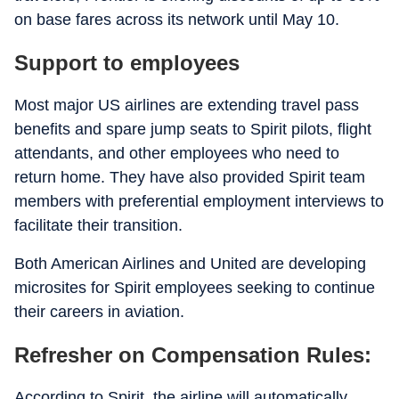
on base fares across its network until May 10.
Support to employees
Most major US airlines are extending travel pass
benefits and spare jump seats to Spirit pilots, flight
attendants, and other employees who need to
return home. They have also provided Spirit team
members with preferential employment interviews to
facilitate their transition.
Both American Airlines and United are developing
microsites for Spirit employees seeking to continue
their careers in aviation.
Refresher on Compensation Rules:
According to Spirit, the airline will automatically