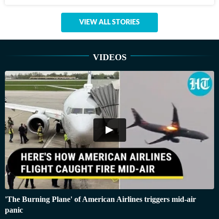
VIEW ALL STORIES
VIDEOS
'The Burning Plane' of American Airlines triggers mid-air
panic