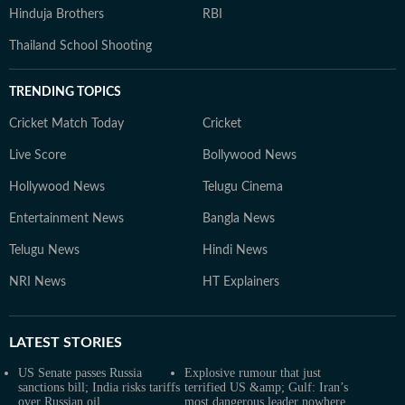
Hinduja Brothers
RBI
Thailand School Shooting
TRENDING TOPICS
Cricket Match Today
Cricket
Live Score
Bollywood News
Hollywood News
Telugu Cinema
Entertainment News
Bangla News
Telugu News
Hindi News
NRI News
HT Explainers
LATEST
STORIES
US Senate passes Russia
Explosive rumour that just
sanctions bill; India risks tariffs
terrified US &amp; Gulf: Iran’s
over Russian oil
most dangerous leader nowhere