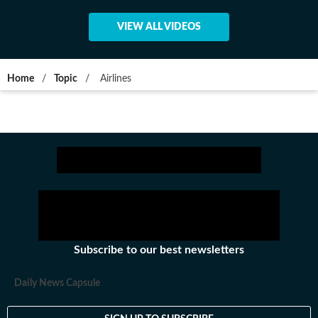
VIEW ALL VIDEOS
Home
/
Topic
/
Airlines
Subscribe to our best newsletters
Daily News Capsule