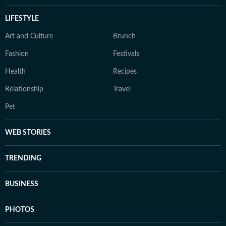
LIFESTYLE
Art and Culture
Brunch
Fashion
Festivals
Health
Recipes
Relationship
Travel
Pet
WEB STORIES
TRENDING
BUSINESS
PHOTOS