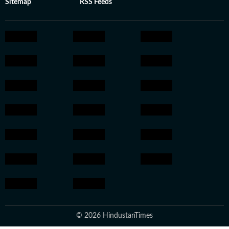
Sitemap
RSS Feeds
© 2026 HindustanTimes