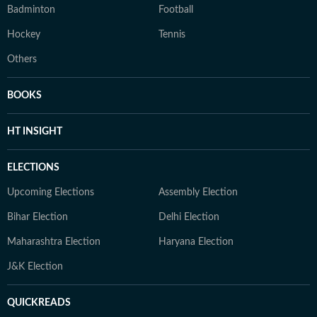
Badminton
Football
Hockey
Tennis
Others
BOOKS
HT INSIGHT
ELECTIONS
Upcoming Elections
Assembly Election
Bihar Election
Delhi Election
Maharashtra Election
Haryana Election
J&K Election
QUICKREADS