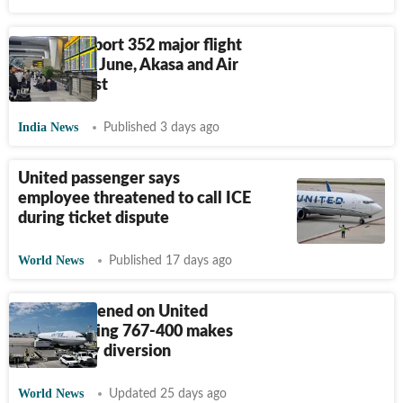
Airlines report 352 major flight
defects till June, Akasa and Air
India top list
India News
Published 3 days ago
United passenger says
employee threatened to call ICE
during ticket dispute
World News
Published 17 days ago
What happened on United
flight? Boeing 767-400 makes
emergency diversion
World News
Updated 25 days ago