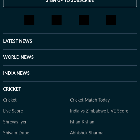
SIGN UP TO SUBSCRIBE
LATEST NEWS
WORLD NEWS
INDIA NEWS
CRICKET
Cricket
Cricket Match Today
Live Score
India vs Zimbabwe LIVE Score
Shreyas Iyer
Ishan Kishan
Shivam Dube
Abhishek Sharma