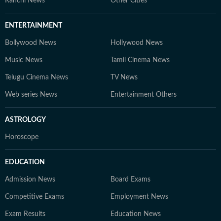
Ranchi News
Other Cities
ENTERTAINMENT
Bollywood News
Hollywood News
Music News
Tamil Cinema News
Telugu Cinema News
TV News
Web series News
Entertainment Others
ASTROLOGY
Horoscope
EDUCATION
Admission News
Board Exams
Competitive Exams
Employment News
Exam Results
Education News