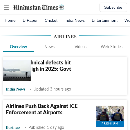
Subscribe
Home
E-Paper
Cricket
India News
Entertainment
Wo
AIRLINES
Overview
News
Videos
Web Stories
Airline technical defects hit
five-year high in 2025: Govt
data
India News
Updated 3 hours ago
Airlines Push Back Against ICE
Enforcement at Airports
Business
Published 1 day ago