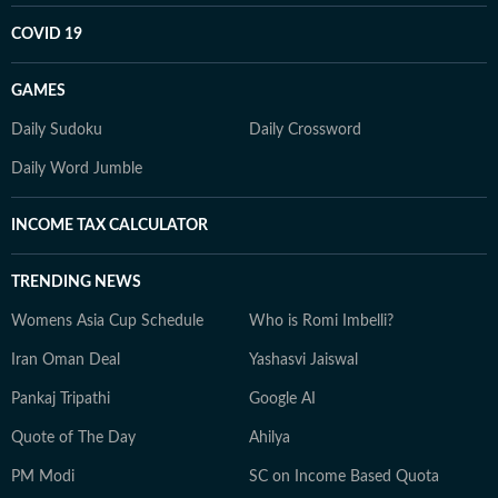
COVID 19
GAMES
Daily Sudoku
Daily Crossword
Daily Word Jumble
INCOME TAX CALCULATOR
TRENDING NEWS
Womens Asia Cup Schedule
Who is Romi Imbelli?
Iran Oman Deal
Yashasvi Jaiswal
Pankaj Tripathi
Google AI
Quote of The Day
Ahilya
PM Modi
SC on Income Based Quota