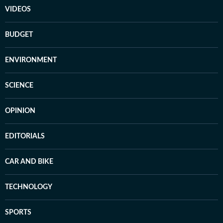
VIDEOS
BUDGET
ENVIRONMENT
SCIENCE
OPINION
EDITORIALS
CAR AND BIKE
TECHNOLOGY
SPORTS