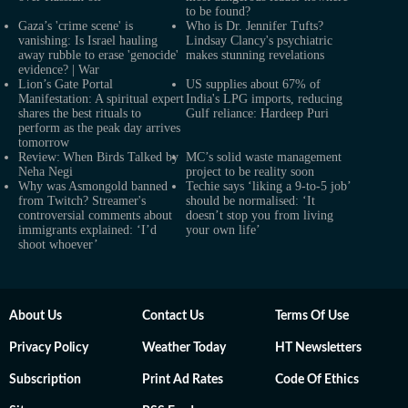
to be found?
Gaza’s 'crime scene' is
Who is Dr. Jennifer Tufts?
vanishing: Is Israel hauling
Lindsay Clancy's psychiatric
away rubble to erase 'genocide'
makes stunning revelations
evidence? | War
Lion’s Gate Portal
US supplies about 67% of
Manifestation: A spiritual expert
India's LPG imports, reducing
shares the best rituals to
Gulf reliance: Hardeep Puri
perform as the peak day arrives
tomorrow
Review: When Birds Talked by
MC’s solid waste management
Neha Negi
project to be reality soon
Why was Asmongold banned
Techie says ‘liking a 9-to-5 job’
from Twitch? Streamer's
should be normalised: ‘It
controversial comments about
doesn’t stop you from living
immigrants explained: ‘I’d
your own life’
shoot whoever’
About Us
Contact Us
Terms Of Use
Privacy Policy
Weather Today
HT Newsletters
Subscription
Print Ad Rates
Code Of Ethics