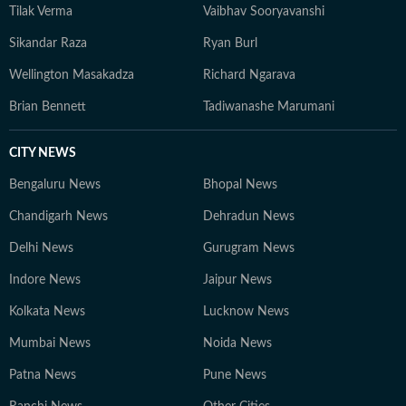
Tilak Verma
Vaibhav Sooryavanshi
Sikandar Raza
Ryan Burl
Wellington Masakadza
Richard Ngarava
Brian Bennett
Tadiwanashe Marumani
CITY NEWS
Bengaluru News
Bhopal News
Chandigarh News
Dehradun News
Delhi News
Gurugram News
Indore News
Jaipur News
Kolkata News
Lucknow News
Mumbai News
Noida News
Patna News
Pune News