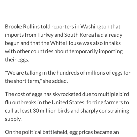
Brooke Rollins told reporters in Washington that
imports from Turkey and South Korea had already
begun and that the White House was also in talks
with other countries about temporarily importing
their eggs.
"We are talking in the hundreds of millions of eggs for
the short term," she added.
The cost of eggs has skyrocketed due to multiple bird
flu outbreaks in the United States, forcing farmers to
cull at least 30 million birds and sharply constraining
supply.
On the political battlefield, egg prices became an