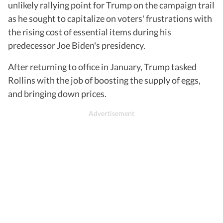
unlikely rallying point for Trump on the campaign trail
as he sought to capitalize on voters' frustrations with
the rising cost of essential items during his
predecessor Joe Biden's presidency.
After returning to office in January, Trump tasked
Rollins with the job of boosting the supply of eggs,
and bringing down prices.