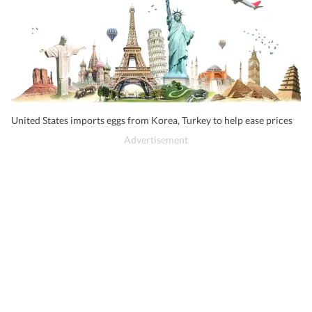
United States imports eggs from Korea, Turkey to help ease prices