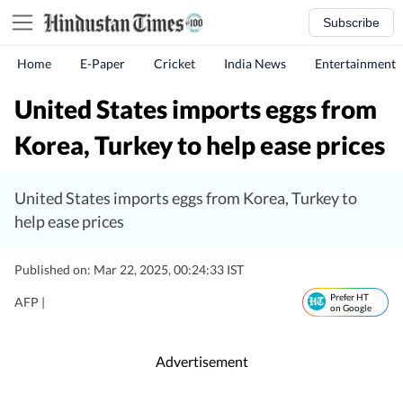
Subscribe
Home
E-Paper
Cricket
India News
Entertainment
United States imports eggs from
Korea, Turkey to help ease prices
United States imports eggs from Korea, Turkey to
help ease prices
Published on: Mar 22, 2025, 00:24:33 IST
Prefer HT
AFP |
on Google
Advertisement