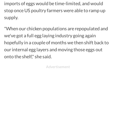
imports of eggs would be time-limited, and would
stop once US poultry farmers were able to ramp up
supply.
"When our chicken populations are repopulated and
we've got a full egg laying industry going again
hopefully in a couple of months we then shift back to
our internal egg layers and moving those eggs out
onto the shelf," she said.