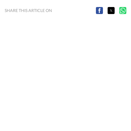
SHARE THIS ARTICLE ON