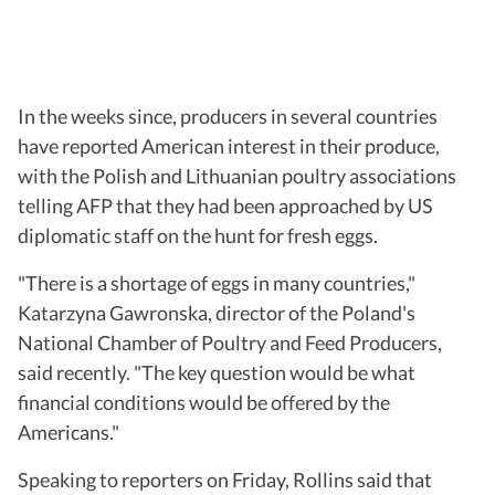
In the weeks since, producers in several countries
have reported American interest in their produce,
with the Polish and Lithuanian poultry associations
telling AFP that they had been approached by US
diplomatic staff on the hunt for fresh eggs.
"There is a shortage of eggs in many countries,"
Katarzyna Gawronska, director of the Poland's
National Chamber of Poultry and Feed Producers,
said recently. "The key question would be what
financial conditions would be offered by the
Americans."
Speaking to reporters on Friday, Rollins said that