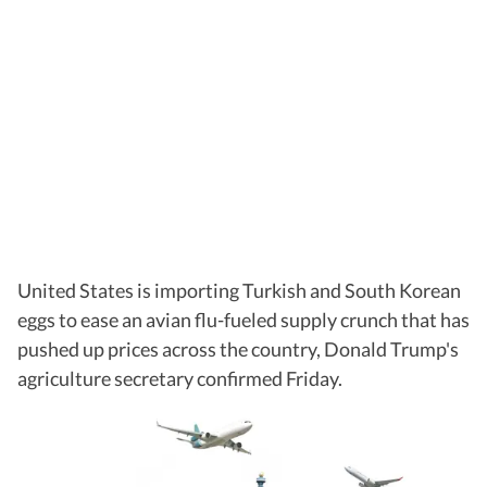
United States is importing Turkish and South Korean
eggs to ease an avian flu-fueled supply crunch that has
pushed up prices across the country, Donald Trump's
agriculture secretary confirmed Friday.