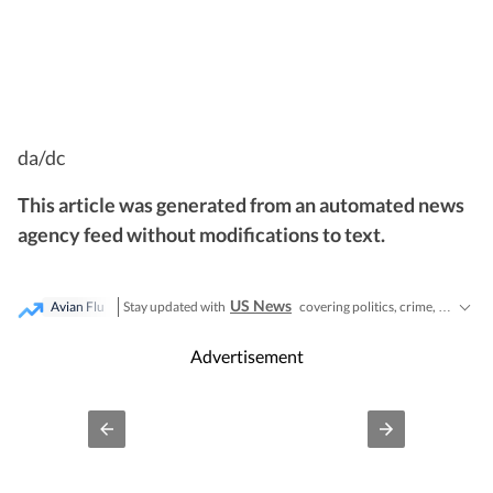
da/dc
This article was generated from an automated news
agency feed without modifications to text.
US News
Stay updated with
covering politics, crime, weather, local events, and sports highlights. Get the latest on
Avian Flu
Advertisement