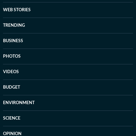
WEB STORIES
TRENDING
BUSINESS
PHOTOS
VIDEOS
BUDGET
ENVIRONMENT
SCIENCE
OPINION