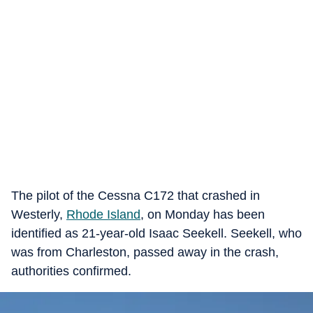
The pilot of the Cessna C172 that crashed in
Westerly,
Rhode Island
, on Monday has been
identified as 21-year-old Isaac Seekell. Seekell, who
was from Charleston, passed away in the crash,
authorities confirmed.