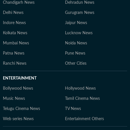
Chandigarh News
Dehradun News
Delhi News
Gurugram News
Indore News
Jaipur News
Kolkata News
Lucknow News
Mumbai News
Noida News
Patna News
Pune News
Ranchi News
Other Cities
ENTERTAINMENT
Bollywood News
Hollywood News
Music News
Tamil Cinema News
Telugu Cinema News
TV News
Web series News
Entertainment Others