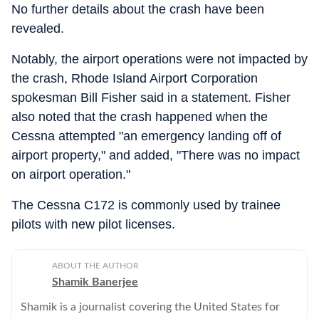
No further details about the crash have been
revealed.
Notably, the airport operations were not impacted by
the crash, Rhode Island Airport Corporation
spokesman Bill Fisher said in a statement. Fisher
also noted that the crash happened when the
Cessna attempted "an emergency landing off of
airport property," and added, "There was no impact
on airport operation."
The Cessna C172 is commonly used by trainee
pilots with new pilot licenses.
ABOUT THE AUTHOR
Shamik Banerjee
Shamik is a journalist covering the United States for