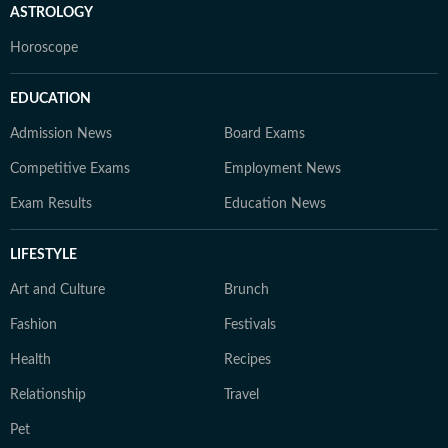
ASTROLOGY
Horoscope
EDUCATION
Admission News
Board Exams
Competitive Exams
Employment News
Exam Results
Education News
LIFESTYLE
Art and Culture
Brunch
Fashion
Festivals
Health
Recipes
Relationship
Travel
Pet