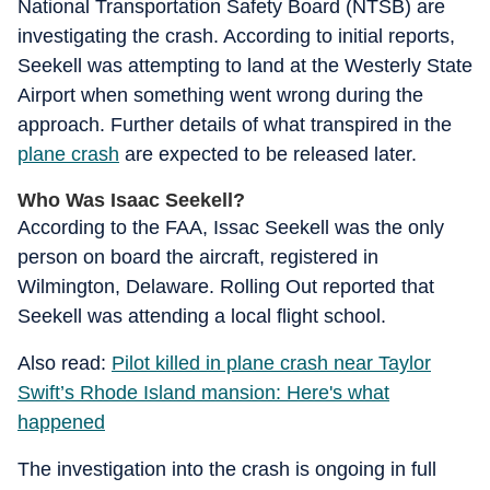
National Transportation Safety Board (NTSB) are
investigating the crash. According to initial reports,
Seekell was attempting to land at the Westerly State
Airport when something went wrong during the
approach. Further details of what transpired in the
plane crash
are expected to be released later.
Who Was Isaac Seekell?
According to the FAA, Issac Seekell was the only
person on board the aircraft, registered in
Wilmington, Delaware. Rolling Out reported that
Seekell was attending a local flight school.
Also read:
Pilot killed in plane crash near Taylor
Swift’s Rhode Island mansion: Here's what
happened
The investigation into the crash is ongoing in full