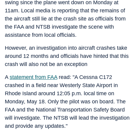
swing since the plane went down on Monday at
11am. Local media is reporting that the remains of
the aircraft still lie at the crash site as officials from
the FAA and NTSB investigate the scene with
assistance from local officials.
However, an investigation into aircraft crashes take
around 12 months and officials have hinted that this
crash will also not be an exception
A
statement from FAA
read: "A Cessna C172
crashed in a field near Westerly State Airport in
Rhode Island around 12:05 p.m. local time on
Monday, May 18. Only the pilot was on board. The
FAA and the National Transportation Safety Board
will investigate. The NTSB will lead the investigation
and provide any updates."