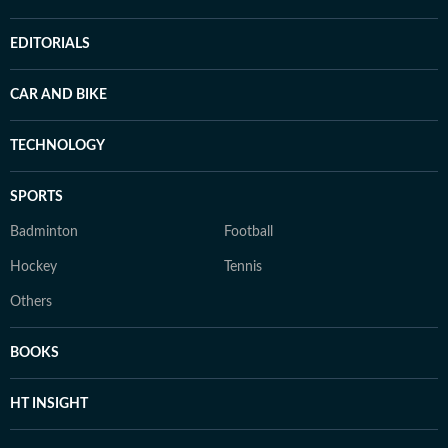
EDITORIALS
CAR AND BIKE
TECHNOLOGY
SPORTS
Badminton
Football
Hockey
Tennis
Others
BOOKS
HT INSIGHT