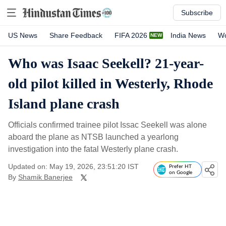
Subscribe
US News
Share Feedback
FIFA 2026
India News
Wo
Who was Isaac Seekell? 21-year-
old pilot killed in Westerly, Rhode
Island plane crash
Officials confirmed trainee pilot Issac Seekell was alone
aboard the plane as NTSB launched a yearlong
investigation into the fatal Westerly plane crash.
Updated on: May 19, 2026, 23:51:20 IST
Prefer HT
on Google
By
Shamik Banerjee