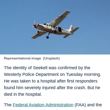
Representational image. (Unsplash)
The identity of Seekell was confirmed by the
Westerly Police Department on Tuesday morning.
He was taken to a hospital after first responders
found him severely injured after the crash. But he
died in the hospital.
The
Federal Aviation Administration
(FAA) and the