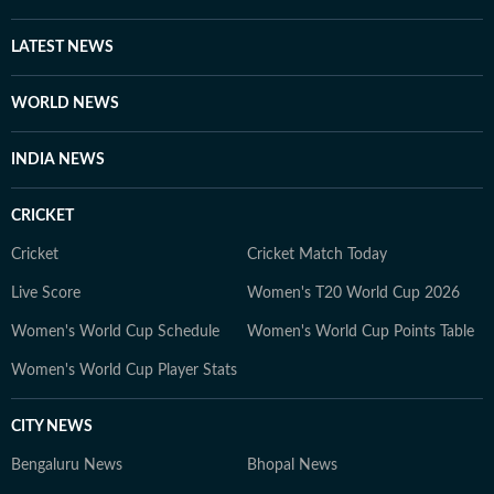
at HT Digital, he is driven by curiosity, discipline, and a
constant desire to explore new and obscure topics.
LATEST NEWS
Outside work, he enjoys reading, films, sports, and
learning continuously.
WORLD NEWS
INDIA NEWS
CRICKET
Cricket
Cricket Match Today
Live Score
Women's T20 World Cup 2026
Women's World Cup Schedule
Women's World Cup Points Table
Women's World Cup Player Stats
CITY NEWS
Bengaluru News
Bhopal News