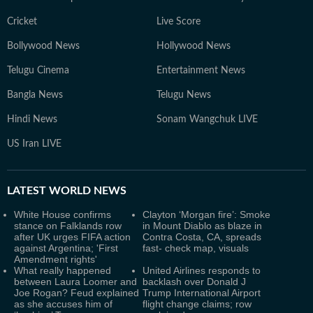
Cricket
Live Score
Bollywood News
Hollywood News
Telugu Cinema
Entertainment News
Bangla News
Telugu News
Hindi News
Sonam Wangchuk LIVE
US Iran LIVE
LATEST
WORLD NEWS
White House confirms
Clayton ‘Morgan fire’: Smoke
stance on Falklands row
in Mount Diablo as blaze in
after UK urges FIFA action
Contra Costa, CA, spreads
against Argentina; 'First
fast- check map, visuals
Amendment rights'
What really happened
United Airlines responds to
between Laura Loomer and
backlash over Donald J
Joe Rogan? Feud explained
Trump International Airport
as she accuses him of
flight change claims; row