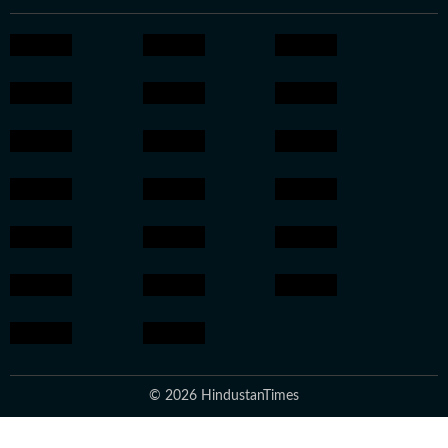
© 2026 HindustanTimes