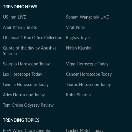
TRENDING NEWS
US Iran LIVE
Sonam Wangchuk LIVE
Amir Khan 3 Idiots
Virat Kohli
Dhamaal 4 Box Office Collection
Raghav Juyal
Quote of the day by Anushka
Nitish Kaushal
Sharma
Scorpio Horoscope Today
Virgo Horoscope Today
Leo Horoscope Today
Cancer Horoscope Today
Gemini Horoscope Today
Taurus Horoscope Today
Aries Horoscope Today
Rohit Sharma
Tom Cruise Odyssey Review
TRENDING TOPICS
FIFA World Cup Schedule
Cricket Match Today