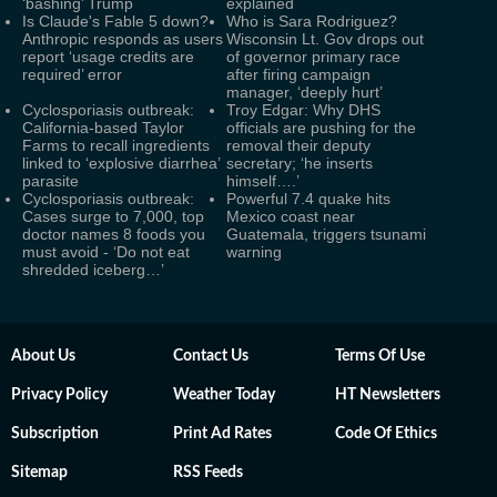
‘bashing’ Trump
explained
Is Claude's Fable 5 down?
Who is Sara Rodriguez?
Anthropic responds as users
Wisconsin Lt. Gov drops out
report ‘usage credits are
of governor primary race
required’ error
after firing campaign
manager, ‘deeply hurt’
Cyclosporiasis outbreak:
Troy Edgar: Why DHS
California-based Taylor
officials are pushing for the
Farms to recall ingredients
removal their deputy
linked to ‘explosive diarrhea’
secretary; ‘he inserts
parasite
himself….’
Cyclosporiasis outbreak:
Powerful 7.4 quake hits
Cases surge to 7,000, top
Mexico coast near
doctor names 8 foods you
Guatemala, triggers tsunami
must avoid - ‘Do not eat
warning
shredded iceberg…’
About Us
Contact Us
Terms Of Use
Privacy Policy
Weather Today
HT Newsletters
Subscription
Print Ad Rates
Code Of Ethics
Sitemap
RSS Feeds