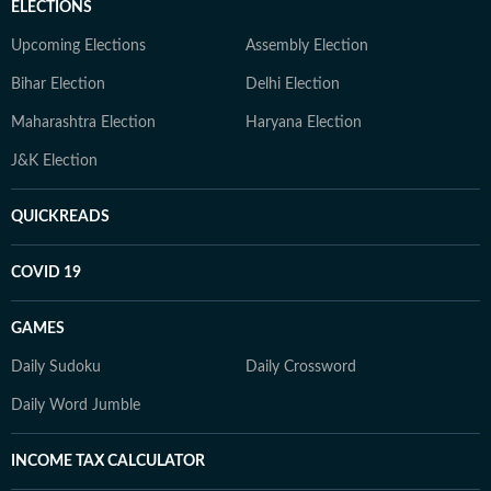
ELECTIONS
Upcoming Elections
Assembly Election
Bihar Election
Delhi Election
Maharashtra Election
Haryana Election
J&K Election
QUICKREADS
COVID 19
GAMES
Daily Sudoku
Daily Crossword
Daily Word Jumble
INCOME TAX CALCULATOR