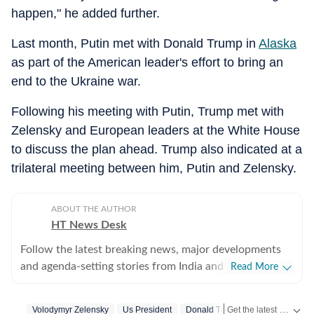
happen," he added further.
Last month, Putin met with Donald Trump in
Alaska
as part of the American leader's effort to bring an
end to the Ukraine war.
Following his meeting with Putin, Trump met with
Zelensky and European leaders at the White House
to discuss the plan ahead. Trump also indicated at a
trilateral meeting between him, Putin and Zelensky.
ABOUT THE AUTHOR
HT News Desk
Follow the latest breaking news, major developments
and agenda-setting stories from India and around the
Read More
world with the newsdesk at Hindustan Times.
Operating round the clock, the desk brings together
Get the latest World News, breaking headlines and global updates from the US, UK, Pakistan, Bangladesh, Russia and other countries. Follow major international events on Hindustan Times.
Volodymyr Zelensky
Us President
Donald Trump
Us Top News