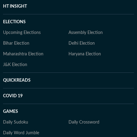
HT INSIGHT
ELECTIONS
Upcoming Elections
Assembly Election
Bihar Election
Delhi Election
Maharashtra Election
Haryana Election
J&K Election
QUICKREADS
COVID 19
GAMES
Daily Sudoku
Daily Crossword
Daily Word Jumble