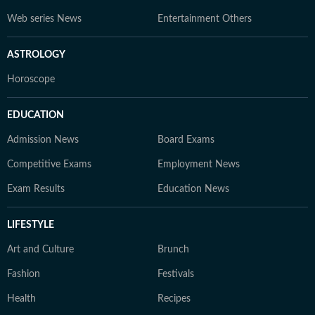
Web series News
Entertainment Others
ASTROLOGY
Horoscope
EDUCATION
Admission News
Board Exams
Competitive Exams
Employment News
Exam Results
Education News
LIFESTYLE
Art and Culture
Brunch
Fashion
Festivals
Health
Recipes