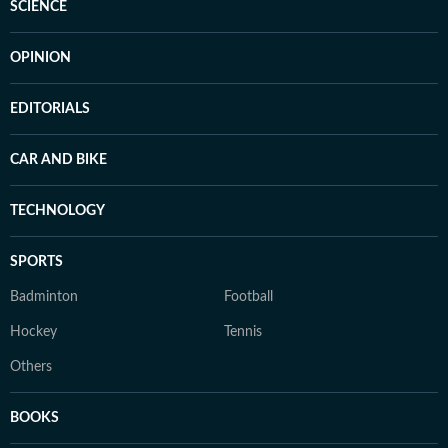
SCIENCE
OPINION
EDITORIALS
CAR AND BIKE
TECHNOLOGY
SPORTS
Badminton
Football
Hockey
Tennis
Others
BOOKS