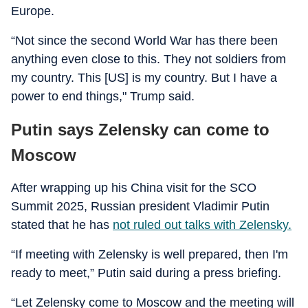
Europe.
“Not since the second World War has there been
anything even close to this. They not soldiers from
my country. This [US] is my country. But I have a
power to end things," Trump said.
Putin says Zelensky can come to
Moscow
After wrapping up his China visit for the SCO
Summit 2025, Russian president Vladimir Putin
stated that he has
not ruled out talks with Zelensky.
“If meeting with Zelensky is well prepared, then I'm
ready to meet,” Putin said during a press briefing.
“Let Zelensky come to Moscow and the meeting will