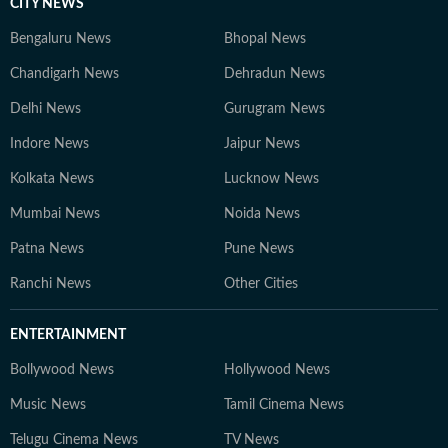
CITY NEWS
Bengaluru News
Bhopal News
Chandigarh News
Dehradun News
Delhi News
Gurugram News
Indore News
Jaipur News
Kolkata News
Lucknow News
Mumbai News
Noida News
Patna News
Pune News
Ranchi News
Other Cities
ENTERTAINMENT
Bollywood News
Hollywood News
Music News
Tamil Cinema News
Telugu Cinema News
TV News