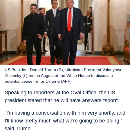
US President Donald Trump (R), Ukrainian President Volodymyr
Zelensky (L) met in August at the White House to discuss a
potential ceasefire for Ukraine (AFP)
Speaking to reporters at the Oval Office, the US
president stated that he will have answers "soon".
“I'm having a conversation with him very shortly, and
I'll know pretty much what we're going to be doing,”
said Trump.