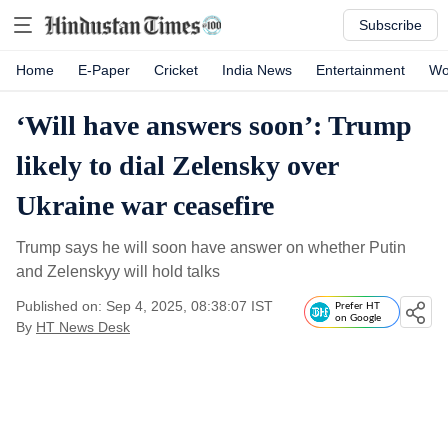
Subscribe
Home
E-Paper
Cricket
India News
Entertainment
Wo
‘Will have answers soon’: Trump
likely to dial Zelensky over
Ukraine war ceasefire
Trump says he will soon have answer on whether Putin
and Zelenskyy will hold talks
Published on: Sep 4, 2025, 08:38:07 IST
Prefer HT
on Google
By
HT News Desk