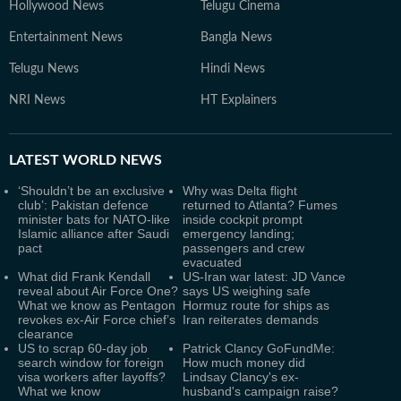
Hollywood News
Telugu Cinema
Entertainment News
Bangla News
Telugu News
Hindi News
NRI News
HT Explainers
LATEST
WORLD NEWS
‘Shouldn’t be an exclusive
Why was Delta flight
club’: Pakistan defence
returned to Atlanta? Fumes
minister bats for NATO-like
inside cockpit prompt
Islamic alliance after Saudi
emergency landing;
pact
passengers and crew
evacuated
What did Frank Kendall
US-Iran war latest: JD Vance
reveal about Air Force One?
says US weighing safe
What we know as Pentagon
Hormuz route for ships as
revokes ex-Air Force chief’s
Iran reiterates demands
clearance
US to scrap 60-day job
Patrick Clancy GoFundMe:
search window for foreign
How much money did
visa workers after layoffs?
Lindsay Clancy's ex-
What we know
husband's campaign raise?