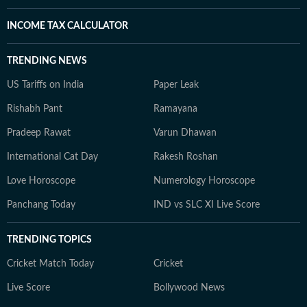
INCOME TAX CALCULATOR
TRENDING NEWS
US Tariffs on India
Paper Leak
Rishabh Pant
Ramayana
Pradeep Rawat
Varun Dhawan
International Cat Day
Rakesh Roshan
Love Horoscope
Numerology Horoscope
Panchang Today
IND vs SLC XI Live Score
TRENDING TOPICS
Cricket Match Today
Cricket
Live Score
Bollywood News