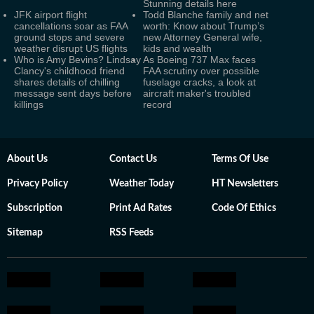
Stunning details here
JFK airport flight
Todd Blanche family and net
cancellations soar as FAA
worth: Know about Trump’s
ground stops and severe
new Attorney General wife,
weather disrupt US flights
kids and wealth
Who is Amy Bevins? Lindsay
As Boeing 737 Max faces
Clancy's childhood friend
FAA scrutiny over possible
shares details of chilling
fuselage cracks, a look at
message sent days before
aircraft maker's troubled
killings
record
About Us
Contact Us
Terms Of Use
Privacy Policy
Weather Today
HT Newsletters
Subscription
Print Ad Rates
Code Of Ethics
Sitemap
RSS Feeds