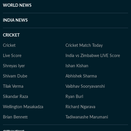
fairness and relevance, and are updated as events
WORLD NEWS
evolve and additional information becomes available.
Whether covering a key political decision in New Delhi,
INDIA NEWS
an economic policy shift affecting millions, a landmark
court ruling or a major global event, the HT News Desk
CRICKET
aims to provide readers with reliable, fact-based
journalism that delivers not only the latest
Cricket
Cricket Match Today
developments but also the context and analysis needed
Live Score
India vs Zimbabwe LIVE Score
to understand their wider implications.
Shreyas Iyer
Ishan Kishan
Shivam Dube
Abhishek Sharma
Tilak Verma
Vaibhav Sooryavanshi
Sikandar Raza
Ryan Burl
Wellington Masakadza
Richard Ngarava
Brian Bennett
Tadiwanashe Marumani