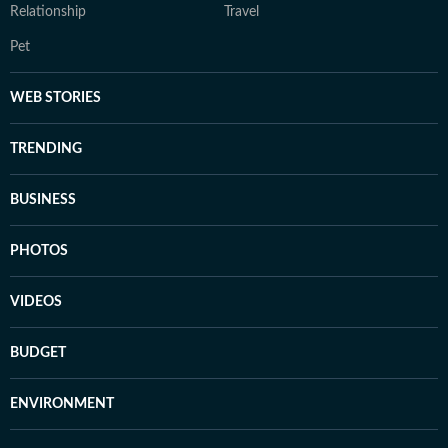
Relationship
Travel
Pet
WEB STORIES
TRENDING
BUSINESS
PHOTOS
VIDEOS
BUDGET
ENVIRONMENT