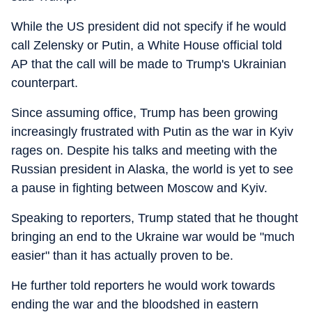
While the US president did not specify if he would
call Zelensky or Putin, a White House official told
AP that the call will be made to Trump's Ukrainian
counterpart.
Since assuming office, Trump has been growing
increasingly frustrated with Putin as the war in Kyiv
rages on. Despite his talks and meeting with the
Russian president in Alaska, the world is yet to see
a pause in fighting between Moscow and Kyiv.
Speaking to reporters, Trump stated that he thought
bringing an end to the Ukraine war would be "much
easier" than it has actually proven to be.
He further told reporters he would work towards
ending the war and the bloodshed in eastern