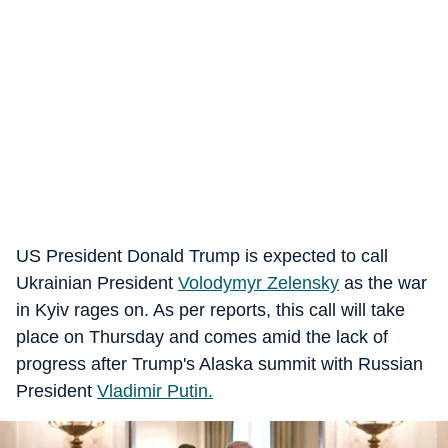
US President Donald Trump is expected to call
Ukrainian President
Volodymyr Zelensky
as the war
in Kyiv rages on. As per reports, this call will take
place on Thursday and comes amid the lack of
progress after Trump's Alaska summit with Russian
President
Vladimir Putin.