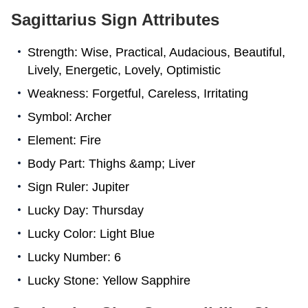
Sagittarius Sign Attributes
Strength: Wise, Practical, Audacious, Beautiful,
Lively, Energetic, Lovely, Optimistic
Weakness: Forgetful, Careless, Irritating
Symbol: Archer
Element: Fire
Body Part: Thighs &amp; Liver
Sign Ruler: Jupiter
Lucky Day: Thursday
Lucky Color: Light Blue
Lucky Number: 6
Lucky Stone: Yellow Sapphire