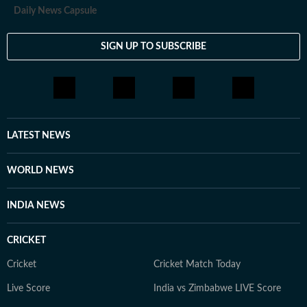
Daily News Capsule
SIGN UP TO SUBSCRIBE
LATEST NEWS
WORLD NEWS
INDIA NEWS
CRICKET
Cricket
Cricket Match Today
Live Score
India vs Zimbabwe LIVE Score