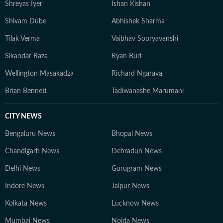
Shreyas Iyer
Ishan Kishan
Shivam Dube
Abhishek Sharma
Tilak Verma
Vaibhav Sooryavanshi
Sikandar Raza
Ryan Burl
Wellington Masakadza
Richard Ngarava
Brian Bennett
Tadiwanashe Marumani
CITY NEWS
Bengaluru News
Bhopal News
Chandigarh News
Dehradun News
Delhi News
Gurugram News
Indore News
Jaipur News
Kolkata News
Lucknow News
Mumbai News
Noida News