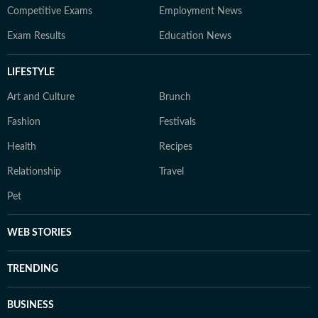
Competitive Exams
Employment News
Exam Results
Education News
LIFESTYLE
Art and Culture
Brunch
Fashion
Festivals
Health
Recipes
Relationship
Travel
Pet
WEB STORIES
TRENDING
BUSINESS