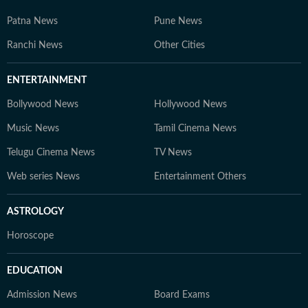
Patna News
Pune News
Ranchi News
Other Cities
ENTERTAINMENT
Bollywood News
Hollywood News
Music News
Tamil Cinema News
Telugu Cinema News
TV News
Web series News
Entertainment Others
ASTROLOGY
Horoscope
EDUCATION
Admission News
Board Exams