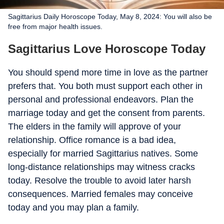
Sagittarius Daily Horoscope Today, May 8, 2024: You will also be
free from major health issues.
Sagittarius Love Horoscope Today
You should spend more time in love as the partner
prefers that. You both must support each other in
personal and professional endeavors. Plan the
marriage today and get the consent from parents.
The elders in the family will approve of your
relationship. Office romance is a bad idea,
especially for married Sagittarius natives. Some
long-distance relationships may witness cracks
today. Resolve the trouble to avoid later harsh
consequences. Married females may conceive
today and you may plan a family.