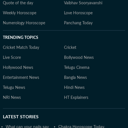
Quote of the day
Vaibhav Sooryavanshi
Weekly Horoscope
Love Horoscope
Numerology Horoscope
Panchang Today
TRENDING TOPICS
Cricket Match Today
Cricket
Live Score
Bollywood News
Hollywood News
Telugu Cinema
Entertainment News
Bangla News
Telugu News
Hindi News
NRI News
HT Explainers
LATEST
STORIES
What can your nails say
Chakra Horoscope Today,