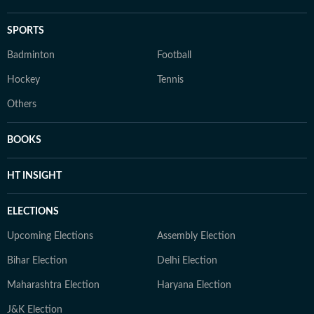
SPORTS
Badminton
Football
Hockey
Tennis
Others
BOOKS
HT INSIGHT
ELECTIONS
Upcoming Elections
Assembly Election
Bihar Election
Delhi Election
Maharashtra Election
Haryana Election
J&K Election