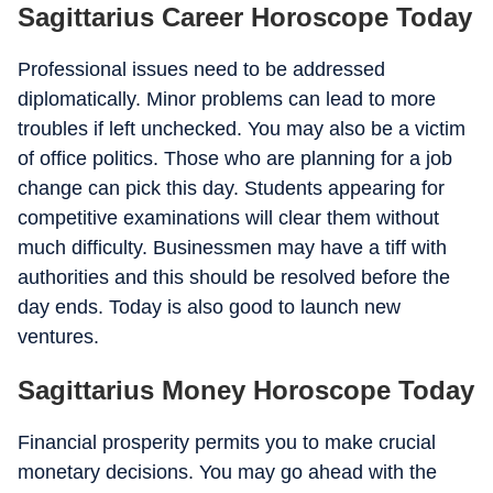
Sagittarius Career Horoscope Today
Professional issues need to be addressed
diplomatically. Minor problems can lead to more
troubles if left unchecked. You may also be a victim
of office politics. Those who are planning for a job
change can pick this day. Students appearing for
competitive examinations will clear them without
much difficulty. Businessmen may have a tiff with
authorities and this should be resolved before the
day ends. Today is also good to launch new
ventures.
Sagittarius Money Horoscope Today
Financial prosperity permits you to make crucial
monetary decisions. You may go ahead with the