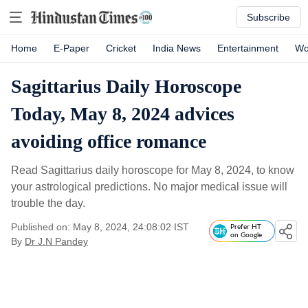
Subscribe
Home
E-Paper
Cricket
India News
Entertainment
Wo
Sagittarius Daily Horoscope
Today, May 8, 2024 advices
avoiding office romance
Read Sagittarius daily horoscope for May 8, 2024, to know
your astrological predictions. No major medical issue will
trouble the day.
Published on: May 8, 2024, 24:08:02 IST
Prefer HT
on Google
By
Dr J.N Pandey