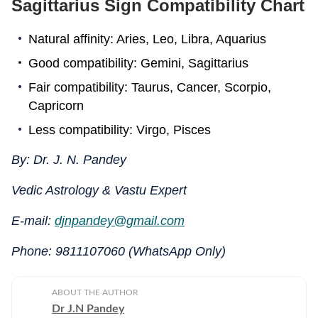
Sagittarius Sign Compatibility Chart
Natural affinity: Aries, Leo, Libra, Aquarius
Good compatibility: Gemini, Sagittarius
Fair compatibility: Taurus, Cancer, Scorpio,
Capricorn
Less compatibility: Virgo, Pisces
By: Dr. J. N. Pandey
Vedic Astrology & Vastu Expert
E-mail:
djnpandey@gmail.com
Phone: 9811107060 (WhatsApp Only)
ABOUT THE AUTHOR
Dr J.N Pandey