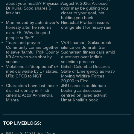
about your health? Physician
August 9, 2026: A closed
Dr Kunal Sood shares 5
door may be guiding you
insights
closer to your goal, not
holding you back
Man moved by auto driver’s
Himachal Pradesh issues
honesty after he returns
orange alert for heavy rain
extra ₹5: ‘Why do good
people suffer?’
‘Tears and prayers’:
VVS Laxman, Saikia break
Community comes together
silence on Bumrah, Sai
to save ‘faithful’ Polk County
Sudharsan fitness calls amid
K9 Ace who was shot by
questions over India’s
suspect
selection process
Violations in 'deep burial' of
British Columbia Declares
medical waste by 17 states,
State of Emergency as Fast-
UTs: CPCB to NGT
Moving Wildfire Forces
20,000 to Flee
Characters have lost their
JNU cancels auditorium
distinct identity in Hindi
booking as discussion
cinema: Actor Akhilendra
centred on jailed activist
Mishra
Umar Khalid's book
TOP LIVEBLOGS:
IND vs SLC XI LIVE, Warm-