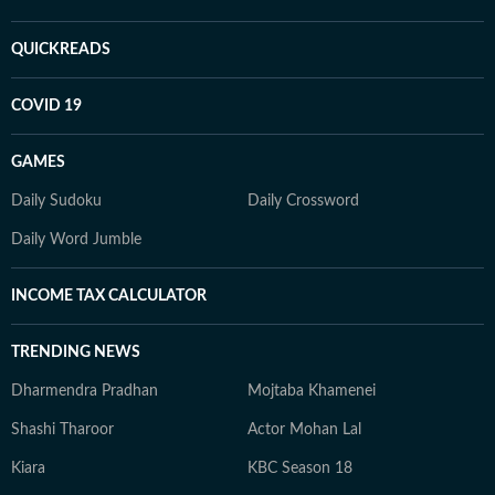
QUICKREADS
COVID 19
GAMES
Daily Sudoku
Daily Crossword
Daily Word Jumble
INCOME TAX CALCULATOR
TRENDING NEWS
Dharmendra Pradhan
Mojtaba Khamenei
Shashi Tharoor
Actor Mohan Lal
Kiara
KBC Season 18