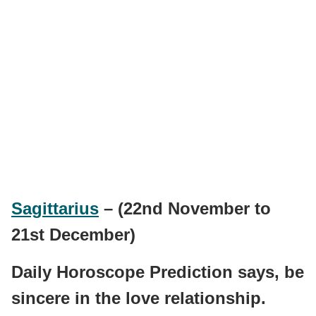
Sagittarius
– (22nd November to
21st December)
Daily Horoscope Prediction says, be
sincere in the love relationship.