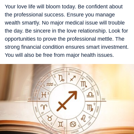
Your love life will bloom today. Be confident about
the professional success. Ensure you manage
wealth smartly. No major medical issue will trouble
the day. Be sincere in the love relationship. Look for
opportunities to prove the professional mettle. The
strong financial condition ensures smart investment.
You will also be free from major health issues.