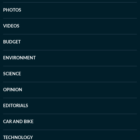
PHOTOS
VIDEOS
BUDGET
ENVIRONMENT
SCIENCE
OPINION
EDITORIALS
CAR AND BIKE
TECHNOLOGY