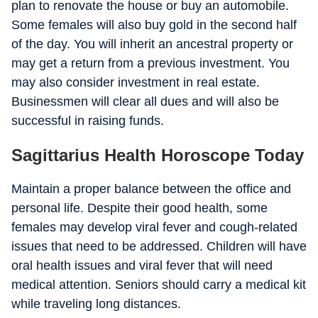
plan to renovate the house or buy an automobile.
Some females will also buy gold in the second half
of the day. You will inherit an ancestral property or
may get a return from a previous investment. You
may also consider investment in real estate.
Businessmen will clear all dues and will also be
successful in raising funds.
Sagittarius Health Horoscope Today
Maintain a proper balance between the office and
personal life. Despite their good health, some
females may develop viral fever and cough-related
issues that need to be addressed. Children will have
oral health issues and viral fever that will need
medical attention. Seniors should carry a medical kit
while traveling long distances.