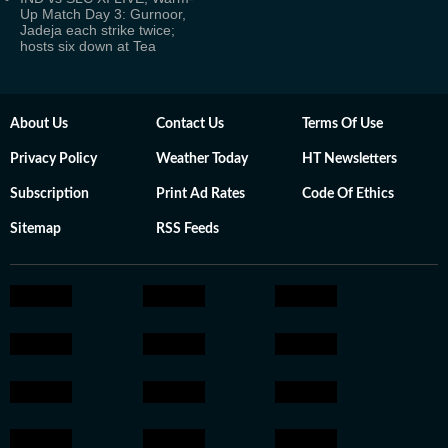
Up Match Day 3: Gurnoor,
Jadeja each strike twice;
hosts six down at Tea
About Us
Contact Us
Terms Of Use
Privacy Policy
Weather Today
HT Newsletters
Subscription
Print Ad Rates
Code Of Ethics
Sitemap
RSS Feeds