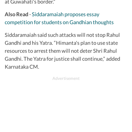
at Guwahati's border.”
Also Read
-
Siddaramaiah proposes essay
competition for students on Gandhian thoughts
Siddaramaiah said such attacks will not stop Rahul
Gandhi and his Yatra. “Himanta's plan to use state
resources to arrest them will not deter Shri Rahul
Gandhi. The Yatra for justice shall continue,” added
Karnataka CM.