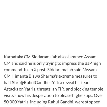
Karnataka CM Siddaramaiah also slammed Assam
CM and said he is only trying to impress the BJP high
command. In an X post, Siddaramaiah said, “Assam
CM Himanta Biswa Sharma's extreme measures to
halt Shri @RahulGandhi's Yatra reveal his fear.
Attacks on Yatris, threats, an FIR, and blocking temple
visits show his desperation to please higher-ups. Over
50,000 Yatris, including Rahul Gandhi, were stopped