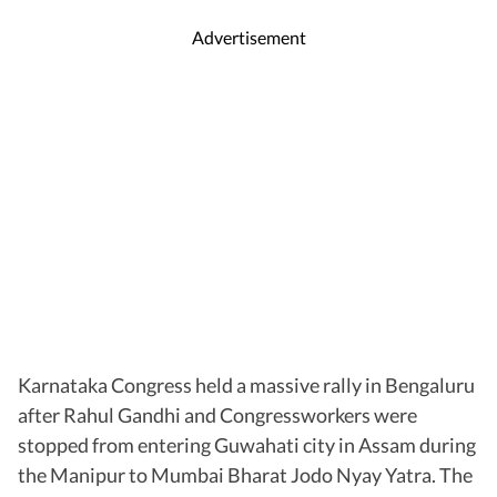
Advertisement
Karnataka Congress held a massive rally in Bengaluru
after Rahul Gandhi and Congressworkers were
stopped from entering Guwahati city in Assam during
the Manipur to Mumbai Bharat Jodo Nyay Yatra. The