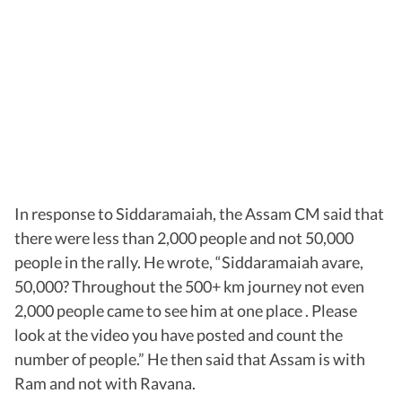
In response to Siddaramaiah, the Assam CM said that
there were less than 2,000 people and not 50,000
people in the rally. He wrote, “Siddaramaiah avare,
50,000? Throughout the 500+ km journey not even
2,000 people came to see him at one place . Please
look at the video you have posted and count the
number of people.” He then said that Assam is with
Ram and not with Ravana.