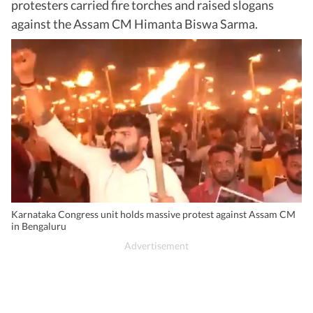
protesters carried fire torches and raised slogans
against the Assam CM Himanta Biswa Sarma.
Karnataka Congress unit holds massive protest against Assam CM
in Bengaluru