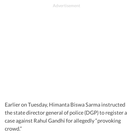
Earlier on Tuesday, Himanta Biswa Sarma instructed
the state director general of police (DGP) to register a
case against Rahul Gandhi for allegedly “provoking
crowd.”