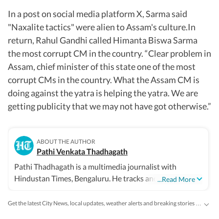
In a post on social media platform X, Sarma said
"Naxalite tactics" were alien to Assam's culture.In
return, Rahul Gandhi called Himanta Biswa Sarma
the most corrupt CM in the country. “Clear problem in
Assam, chief minister of this state one of the most
corrupt CMs in the country. What the Assam CM is
doing against the yatra is helping the yatra. We are
getting publicity that we may not have got otherwise.”
ABOUT THE AUTHOR
Pathi Venkata Thadhagath
Pathi Thadhagath is a multimedia journalist with
Hindustan Times, Bengaluru. He tracks and writes news
...Read More
of Karnataka state.
Get the latest City News, local updates, weather alerts and breaking stories from Bengaluru, Delhi, Mumbai, Hyderabad and other major cities across India on Hindustan Times.