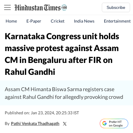
Subscribe
Home
E-Paper
Cricket
India News
Entertainment
Karnataka Congress unit holds
massive protest against Assam
CM in Bengaluru after FIR on
Rahul Gandhi
Assam CM Himanta Biswa Sarma registers case
against Rahul Gandhi for allegedly provoking crowd
Published on: Jan 23, 2024, 20:25:33 IST
Prefer HT
By
Pathi Venkata Thadhagath
on Google