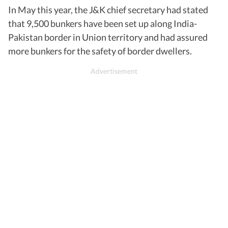
In May this year, the J&K chief secretary had stated
that 9,500 bunkers have been set up along India-
Pakistan border in Union territory and had assured
more bunkers for the safety of border dwellers.