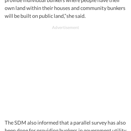
own land within their houses and community bunkers
will be built on public land,”she said.
The SDM also informed that a parallel survey has also
been done for providing bunkers in government utility