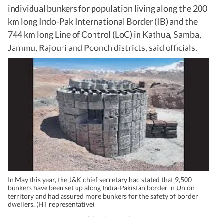
individual bunkers for population living along the 200
km long Indo-Pak International Border (IB) and the
744 km long Line of Control (LoC) in Kathua, Samba,
Jammu, Rajouri and Poonch districts, said officials.
In May this year, the J&K chief secretary had stated that 9,500
bunkers have been set up along India-Pakistan border in Union
territory and had assured more bunkers for the safety of border
dwellers. (HT representative)