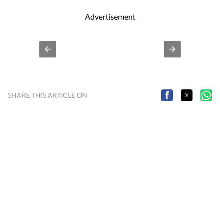
Advertisement
SHARE THIS ARTICLE ON