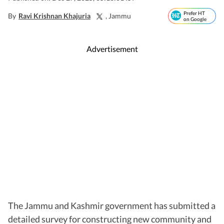
Prefer HT
By
Ravi Krishnan Khajuria
, Jammu
on Google
Advertisement
The Jammu and Kashmir government has submitted a
detailed survey for constructing new community and