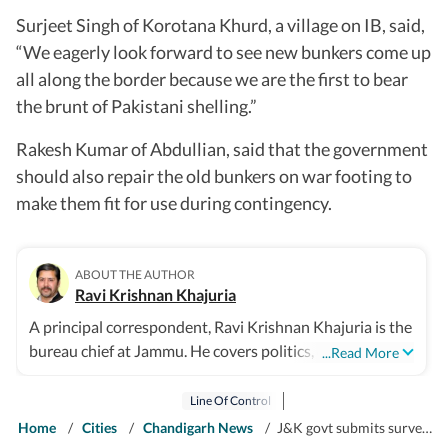
Surjeet Singh of Korotana Khurd, a village on IB, said,
“We eagerly look forward to see new bunkers come up
all along the border because we are the first to bear
the brunt of Pakistani shelling.”
Rakesh Kumar of Abdullian, said that the government
should also repair the old bunkers on war footing to
make them fit for use during contingency.
ABOUT THE AUTHOR
Ravi Krishnan Khajuria
A principal correspondent, Ravi Krishnan Khajuria is the
bureau chief at Jammu. He covers politics, defence,
...Read More
crime, health and civic issues for Jammu city.
Line Of Control
Home
/
Cities
/
Chandigarh News
/
J&K govt submits survey for construction of new bunkers along IB, LoC