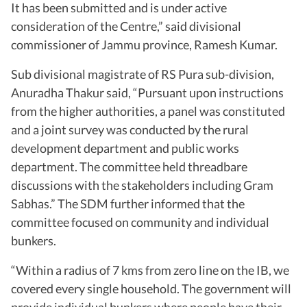
It has been submitted and is under active
consideration of the Centre,” said divisional
commissioner of Jammu province, Ramesh Kumar.
Sub divisional magistrate of RS Pura sub-division,
Anuradha Thakur said, “Pursuant upon instructions
from the higher authorities, a panel was constituted
and a joint survey was conducted by the rural
development department and public works
department. The committee held threadbare
discussions with the stakeholders including Gram
Sabhas.” The SDM further informed that the
committee focused on community and individual
bunkers.
“Within a radius of 7 kms from zero line on the IB, we
covered every single household. The government will
provide individual bunkers where people have their