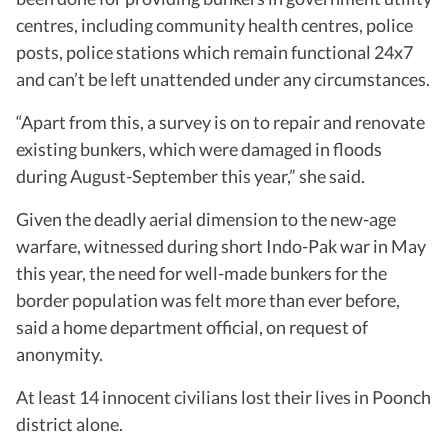
centres, including community health centres, police
posts, police stations which remain functional 24x7
and can’t be left unattended under any circumstances.
“Apart from this, a survey is on to repair and renovate
existing bunkers, which were damaged in floods
during August-September this year,” she said.
Given the deadly aerial dimension to the new-age
warfare, witnessed during short Indo-Pak war in May
this year, the need for well-made bunkers for the
border population was felt more than ever before,
said a home department official, on request of
anonymity.
At least 14 innocent civilians lost their lives in Poonch
district alone.