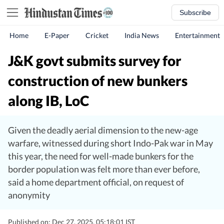
Subscribe
Home
E-Paper
Cricket
India News
Entertainment
J&K govt submits survey for
construction of new bunkers
along IB, LoC
Given the deadly aerial dimension to the new-age
warfare, witnessed during short Indo-Pak war in May
this year, the need for well-made bunkers for the
border population was felt more than ever before,
said a home department official, on request of
anonymity
Published on: Dec 27, 2025, 05:18:01 IST