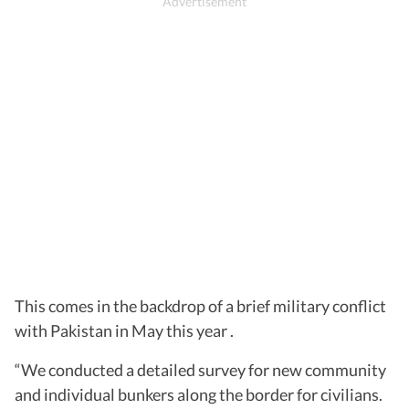
This comes in the backdrop of a brief military conflict
with Pakistan in May this year .
“We conducted a detailed survey for new community
and individual bunkers along the border for civilians.