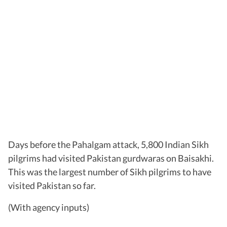
Days before the Pahalgam attack, 5,800 Indian Sikh
pilgrims had visited Pakistan gurdwaras on Baisakhi.
This was the largest number of Sikh pilgrims to have
visited Pakistan so far.
(With agency inputs)