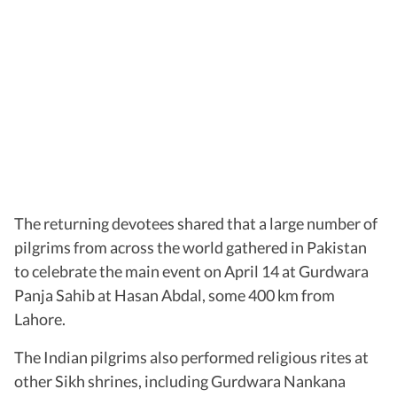
The returning devotees shared that a large number of
pilgrims from across the world gathered in Pakistan
to celebrate the main event on April 14 at Gurdwara
Panja Sahib at Hasan Abdal, some 400 km from
Lahore.
The Indian pilgrims also performed religious rites at
other Sikh shrines, including Gurdwara Nankana