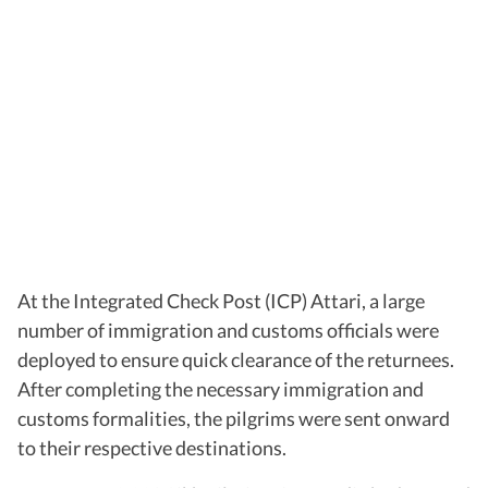
At the Integrated Check Post (ICP) Attari, a large
number of immigration and customs officials were
deployed to ensure quick clearance of the returnees.
After completing the necessary immigration and
customs formalities, the pilgrims were sent onward
to their respective destinations.