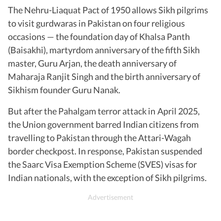
The Nehru-Liaquat Pact of 1950 allows Sikh pilgrims
to visit gurdwaras in Pakistan on four religious
occasions — the foundation day of Khalsa Panth
(Baisakhi), martyrdom anniversary of the fifth Sikh
master, Guru Arjan, the death anniversary of
Maharaja Ranjit Singh and the birth anniversary of
Sikhism founder Guru Nanak.
But after the Pahalgam terror attack in April 2025,
the Union government barred Indian citizens from
travelling to Pakistan through the Attari-Wagah
border checkpost. In response, Pakistan suspended
the Saarc Visa Exemption Scheme (SVES) visas for
Indian nationals, with the exception of Sikh pilgrims.