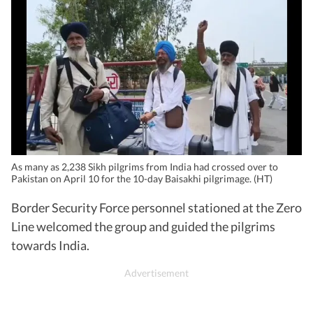
As many as 2,238 Sikh pilgrims from India had crossed over to
Pakistan on April 10 for the 10-day Baisakhi pilgrimage. (HT)
Border Security Force personnel stationed at the Zero
Line welcomed the group and guided the pilgrims
towards India.