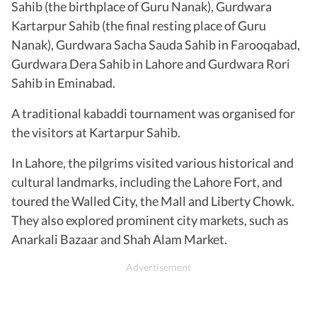
Sahib (the birthplace of Guru Nanak), Gurdwara
Kartarpur Sahib (the final resting place of Guru
Nanak), Gurdwara Sacha Sauda Sahib in Farooqabad,
Gurdwara Dera Sahib in Lahore and Gurdwara Rori
Sahib in Eminabad.
A traditional kabaddi tournament was organised for
the visitors at Kartarpur Sahib.
In Lahore, the pilgrims visited various historical and
cultural landmarks, including the Lahore Fort, and
toured the Walled City, the Mall and Liberty Chowk.
They also explored prominent city markets, such as
Anarkali Bazaar and Shah Alam Market.