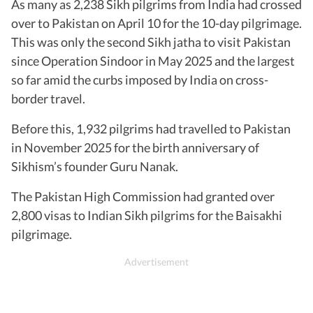
As many as 2,238 Sikh pilgrims from India had crossed
over to Pakistan on April 10 for the 10-day pilgrimage.
This was only the second Sikh jatha to visit Pakistan
since Operation Sindoor in May 2025 and the largest
so far amid the curbs imposed by India on cross-
border travel.
Before this, 1,932 pilgrims had travelled to Pakistan
in November 2025 for the birth anniversary of
Sikhism’s founder Guru Nanak.
The Pakistan High Commission had granted over
2,800 visas to Indian Sikh pilgrims for the Baisakhi
pilgrimage.