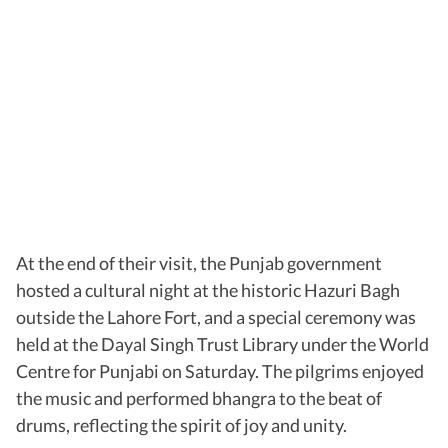
At the end of their visit, the Punjab government
hosted a cultural night at the historic Hazuri Bagh
outside the Lahore Fort, and a special ceremony was
held at the Dayal Singh Trust Library under the World
Centre for Punjabi on Saturday. The pilgrims enjoyed
the music and performed bhangra to the beat of
drums, reflecting the spirit of joy and unity.