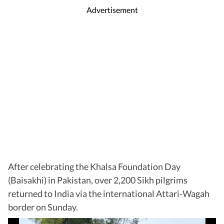
Advertisement
After celebrating the Khalsa Foundation Day
(Baisakhi) in Pakistan, over 2,200 Sikh pilgrims
returned to India via the international Attari-Wagah
border on Sunday.