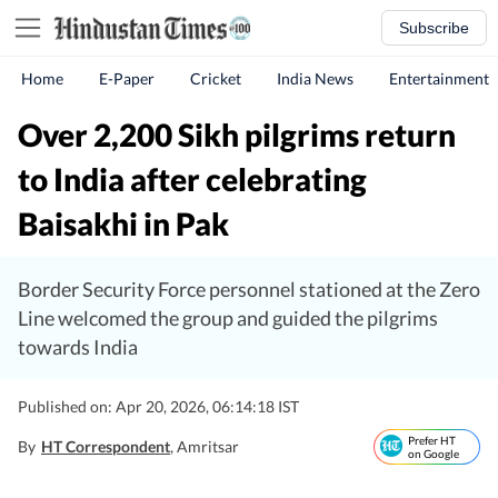
Subscribe
Home
E-Paper
Cricket
India News
Entertainment
Over 2,200 Sikh pilgrims return
to India after celebrating
Baisakhi in Pak
Border Security Force personnel stationed at the Zero
Line welcomed the group and guided the pilgrims
towards India
Published on: Apr 20, 2026, 06:14:18 IST
Prefer HT
By
HT Correspondent
, Amritsar
on Google