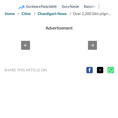
Gurdwara Panja Sahib
Guru Nanak
Baisakhi
Home
/
Cities
/
Chandigarh News
/
Over 2,200 Sikh pilgrims return to India after celebrating Baisakhi in Pak
Advertisement
SHARE THIS ARTICLE ON