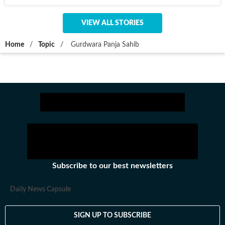
VIEW ALL STORIES
Home
/
Topic
/
Gurdwara Panja Sahib
Subscribe to our best newsletters
Daily News Capsule
SIGN UP TO SUBSCRIBE