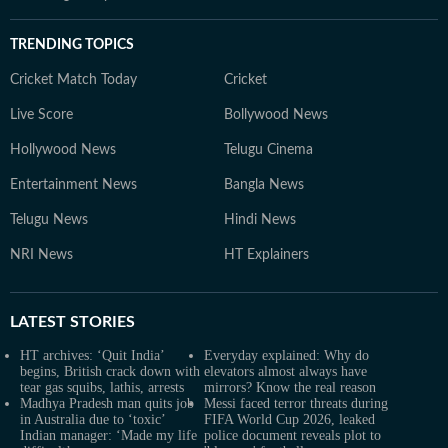
TRENDING TOPICS
Cricket Match Today
Cricket
Live Score
Bollywood News
Hollywood News
Telugu Cinema
Entertainment News
Bangla News
Telugu News
Hindi News
NRI News
HT Explainers
LATEST
STORIES
HT archives: ‘Quit India’
Everyday explained: Why do
begins, British crack down with
elevators almost always have
tear gas squibs, lathis, arrests
mirrors? Know the real reason
Madhya Pradesh man quits job
Messi faced terror threats during
in Australia due to ‘toxic’
FIFA World Cup 2026, leaked
Indian manager: ‘Made my life
police document reveals plot to