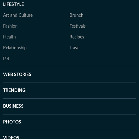
LIFESTYLE
Art and Culture
Brunch
Fashion
Festivals
Health
Recipes
Relationship
Travel
Pet
WEB STORIES
TRENDING
BUSINESS
PHOTOS
VIDEOS