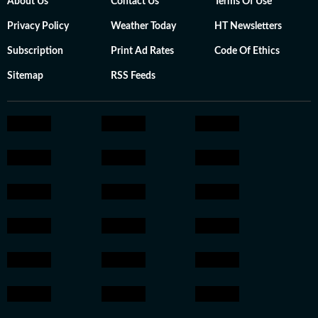
About Us
Contact Us
Terms Of Use
Privacy Policy
Weather Today
HT Newsletters
Subscription
Print Ad Rates
Code Of Ethics
Sitemap
RSS Feeds