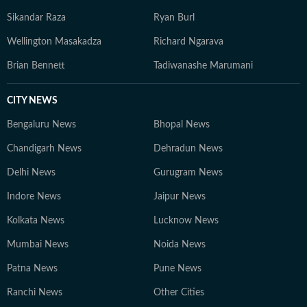
Sikandar Raza
Ryan Burl
Wellington Masakadza
Richard Ngarava
Brian Bennett
Tadiwanashe Marumani
CITY NEWS
Bengaluru News
Bhopal News
Chandigarh News
Dehradun News
Delhi News
Gurugram News
Indore News
Jaipur News
Kolkata News
Lucknow News
Mumbai News
Noida News
Patna News
Pune News
Ranchi News
Other Cities