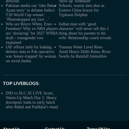
difficult’
'blow up' footballer
Pakistan media ran ‘fake Babar
Schools, tourist sites shut as
Azam story’ to defame India's
Eastern China braces for
T20 World Cup winner:
Typhoon Dolphin
‘Photoshopped my face…’
Who are Royce White, Enes
Indian man with ‘good
Freedom? Why ex-NBA players
character’ will never tell this 1
are ‘declaring’ for 2027 WNBA
thing about his parents to his
draft - transgender row
wife: Relationship coach reveals
explained
IAF officer held for leaking
Yamuna Water Level Rises
defence data to Pak operative;
Amid Heavy Delhi Rains; River
was 'honey-trapped' by woman
Swells As Rainfall Intensifies
on social media
TOP LIVEBLOGS:
IND vs SLC XI LIVE Score,
Warm-Up Match Day 2: Heavy
downpour leads to early lunch
after Rahul and Padikkal's stand