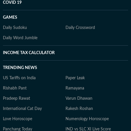
COVID 19
GAMES
Daily Sudoku
Daily Crossword
Daily Word Jumble
INCOME TAX CALCULATOR
TRENDING NEWS
US Tariffs on India
Paper Leak
Rishabh Pant
Ramayana
Pradeep Rawat
Varun Dhawan
International Cat Day
Rakesh Roshan
Love Horoscope
Numerology Horoscope
Panchang Today
IND vs SLC XI Live Score