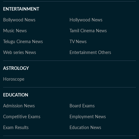
ENTERTAINMENT
Bollywood News
Hollywood News
Music News
Tamil Cinema News
Telugu Cinema News
TV News
Web series News
Entertainment Others
ASTROLOGY
Horoscope
EDUCATION
Admission News
Board Exams
Competitive Exams
Employment News
Exam Results
Education News