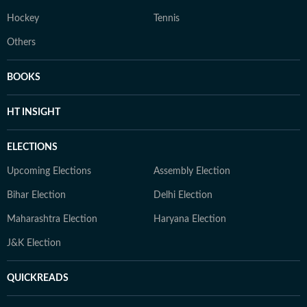
Hockey
Tennis
Others
BOOKS
HT INSIGHT
ELECTIONS
Upcoming Elections
Assembly Election
Bihar Election
Delhi Election
Maharashtra Election
Haryana Election
J&K Election
QUICKREADS