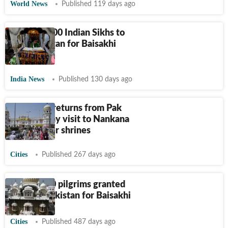
World News
Published 119 days ago
Nearly 3,000 Indian Sikhs to
visit Pakistan for Baisakhi
festivities
India News
Published 130 days ago
Sikh jatha returns from Pak
after 10-day visit to Nankana
Sahib, other shrines
Cities
Published 267 days ago
Over 1,900 pilgrims granted
visas by Pakistan for Baisakhi
Cities
Published 487 days ago