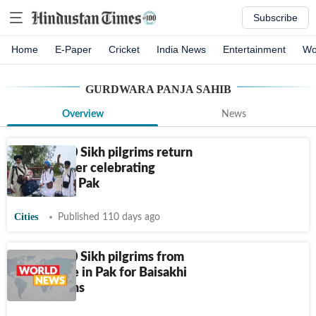
Subscribe
Home
E-Paper
Cricket
India News
Entertainment
Wo
GURDWARA PANJA SAHIB
Overview
News
Over 2,200 Sikh pilgrims return
to India after celebrating
Baisakhi in Pak
Cities
Published 110 days ago
Over 2,200 Sikh pilgrims from
India arrive in Pak for Baisakhi
celebrations