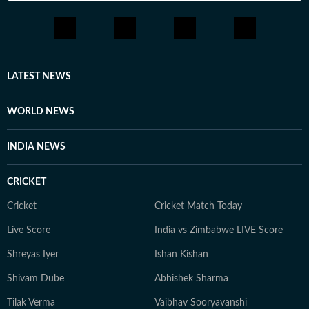
LATEST NEWS
WORLD NEWS
INDIA NEWS
CRICKET
Cricket
Cricket Match Today
Live Score
India vs Zimbabwe LIVE Score
Shreyas Iyer
Ishan Kishan
Shivam Dube
Abhishek Sharma
Tilak Verma
Vaibhav Sooryavanshi