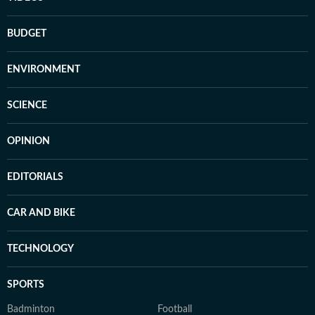
BUDGET
ENVIRONMENT
SCIENCE
OPINION
EDITORIALS
CAR AND BIKE
TECHNOLOGY
SPORTS
Badminton
Football