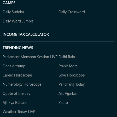
GAMES
Daily Sudoku
Daily Crossword
Daily Word Jumble
INCOME TAX CALCULATOR
TRENDING NEWS
Parliament Monsoon Session LIVE
Delhi Rain
Donald trump
Pranit More
Career Horoscope
Love Horoscope
Numerology Horoscope
Panchang Today
Quote of the day
Ajit Agarkar
Ajinkya Rahane
Zepto
Weather Today LIVE