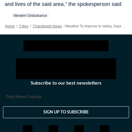
and lives of the said area,” the spokesperson said
Western Disturbance
Home
/
Cities
/
Chandigarh News
/
Weather To Improve In Valley, Says MeT
Subscribe to our best newsletters
Daily News Capsule
SIGN UP TO SUBSCRIBE