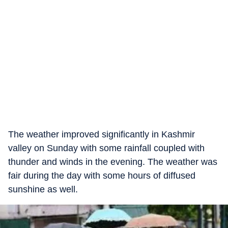
The weather improved significantly in Kashmir
valley on Sunday with some rainfall coupled with
thunder and winds in the evening. The weather was
fair during the day with some hours of diffused
sunshine as well.