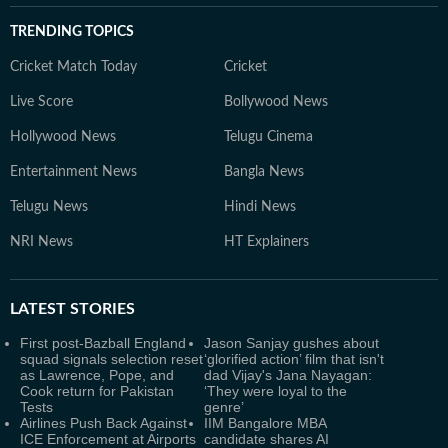
TRENDING TOPICS
Cricket Match Today
Cricket
Live Score
Bollywood News
Hollywood News
Telugu Cinema
Entertainment News
Bangla News
Telugu News
Hindi News
NRI News
HT Explainers
LATEST
STORIES
First post-Bazball England
Jason Sanjay gushes about
squad signals selection reset
‘glorified action’ film that isn't
as Lawrence, Pope, and
dad Vijay's Jana Nayagan:
Cook return for Pakistan
‘They were loyal to the
Tests
genre’
Airlines Push Back Against
IIM Bangalore MBA
ICE Enforcement at Airports
candidate shares AI