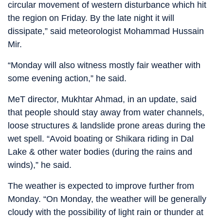
circular movement of western disturbance which hit
the region on Friday. By the late night it will
dissipate,” said meteorologist Mohammad Hussain
Mir.
“Monday will also witness mostly fair weather with
some evening action,” he said.
MeT director, Mukhtar Ahmad, in an update, said
that people should stay away from water channels,
loose structures & landslide prone areas during the
wet spell. “Avoid boating or Shikara riding in Dal
Lake & other water bodies (during the rains and
winds),” he said.
The weather is expected to improve further from
Monday. “On Monday, the weather will be generally
cloudy with the possibility of light rain or thunder at