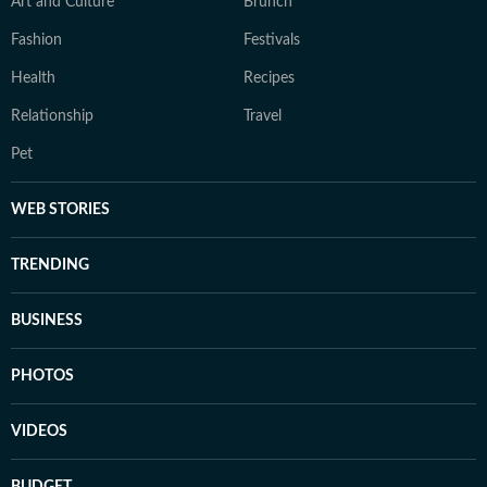
Art and Culture
Brunch
Fashion
Festivals
Health
Recipes
Relationship
Travel
Pet
WEB STORIES
TRENDING
BUSINESS
PHOTOS
VIDEOS