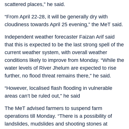
scattered places,” he said.
“From April 22-28, it will be generally dry with
cloudiness towards April 25 evening,” the MeT said.
Independent weather forecaster Faizan Arif said
that this is expected to be the last strong spell of the
current weather system, with overall weather
conditions likely to improve from Monday. “While the
water levels of River Jhelum are expected to rise
further, no flood threat remains there,” he said.
“However, localised flash flooding in vulnerable
areas can’t be ruled out,” he said
The MeT advised farmers to suspend farm
operations till Monday. “There is a possibility of
landslides, mudslides and shooting stones at