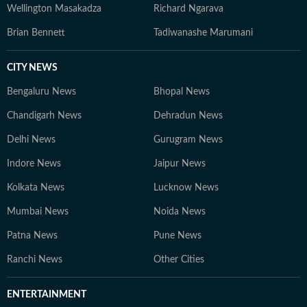
Wellington Masakadza
Richard Ngarava
Brian Bennett
Tadiwanashe Marumani
CITY NEWS
Bengaluru News
Bhopal News
Chandigarh News
Dehradun News
Delhi News
Gurugram News
Indore News
Jaipur News
Kolkata News
Lucknow News
Mumbai News
Noida News
Patna News
Pune News
Ranchi News
Other Cities
ENTERTAINMENT