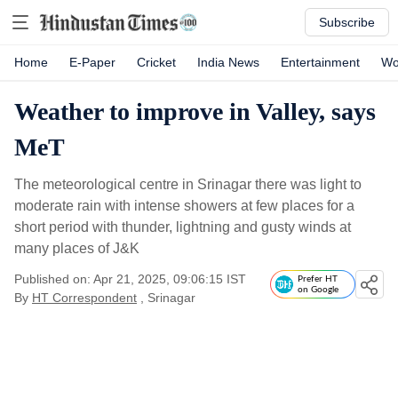
Subscribe
Home
E-Paper
Cricket
India News
Entertainment
Wo
Weather to improve in Valley, says
MeT
The meteorological centre in Srinagar there was light to
moderate rain with intense showers at few places for a
short period with thunder, lightning and gusty winds at
many places of J&K
Published on: Apr 21, 2025, 09:06:15 IST
Prefer HT
on Google
By
HT Correspondent
, Srinagar