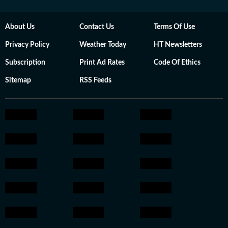
About Us
Contact Us
Terms Of Use
Privacy Policy
Weather Today
HT Newsletters
Subscription
Print Ad Rates
Code Of Ethics
Sitemap
RSS Feeds