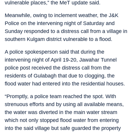
vulnerable places,” the MeT update said.
Meanwhile, owing to inclement weather, the J&K
Police on the intervening night of Saturday and
Sunday responded to a distress call from a village in
southern Kulgam district vulnerable to a flood.
A police spokesperson said that during the
intervening night of April 19-20, Jawahar Tunnel
police post received the distress call from the
residents of Gulabagh that due to clogging, the
flood water had entered into the residential houses.
“Promptly, a police team reached the spot. With
strenuous efforts and by using all available means,
the water was diverted in the main water stream
which not only stopped flood water from entering
into the said village but safe guarded the property