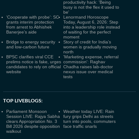
productivity hack: 'Being
busy is not the flex it used to
be'
‘Cooperate with probe’: SC
Lenormand Horoscope
grants interim protection
Today, August 6, 2026: Step
from arrest to Abhishek
into a leadership role instead
Banerjee’s aide
of waiting for the perfect
moment
Bridge to energy security
Story of credit for India’s
and low-carbon future
women is gradually moving
north
BPSC clarifies viral CCE
'Marketing expense, referral
prelims notice is fake, urges
commission': Raghav
candidates to rely on official
Chadha raises lab-doctor
website
nexus issue over medical
tests
TOP LIVEBLOGS:
Parliament Monsoon
Weather today LIVE: Rain
Session LIVE: Rajya Sabha
fury grips Delhi as streets
clears Appropriation No. 3
turn into pools, commuters
Bill 2026 despite opposition
face traffic snarls
walkout