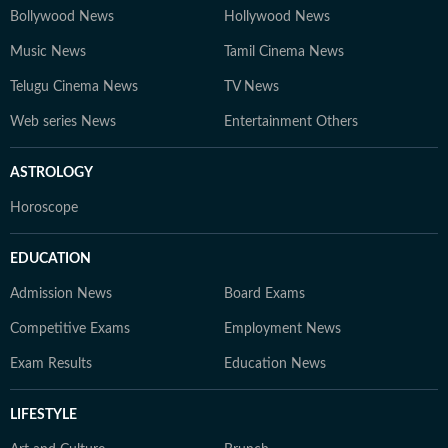
Bollywood News
Hollywood News
Music News
Tamil Cinema News
Telugu Cinema News
TV News
Web series News
Entertainment Others
ASTROLOGY
Horoscope
EDUCATION
Admission News
Board Exams
Competitive Exams
Employment News
Exam Results
Education News
LIFESTYLE