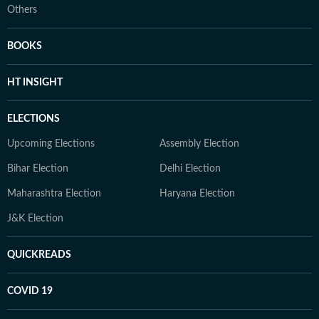
Others
BOOKS
HT INSIGHT
ELECTIONS
Upcoming Elections
Assembly Election
Bihar Election
Delhi Election
Maharashtra Election
Haryana Election
J&K Election
QUICKREADS
COVID 19