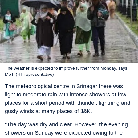
The weather is expected to improve further from Monday, says
MeT. (HT representative)
The meteorological centre in Srinagar there was
light to moderate rain with intense showers at few
places for a short period with thunder, lightning and
gusty winds at many places of J&K.
“The day was dry and clear. However, the evening
showers on Sunday were expected owing to the