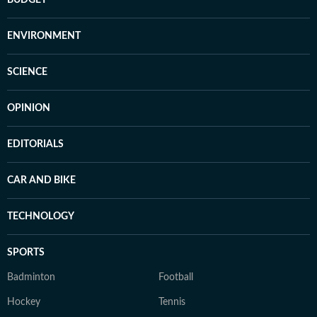
BUDGET
ENVIRONMENT
SCIENCE
OPINION
EDITORIALS
CAR AND BIKE
TECHNOLOGY
SPORTS
Badminton
Football
Hockey
Tennis