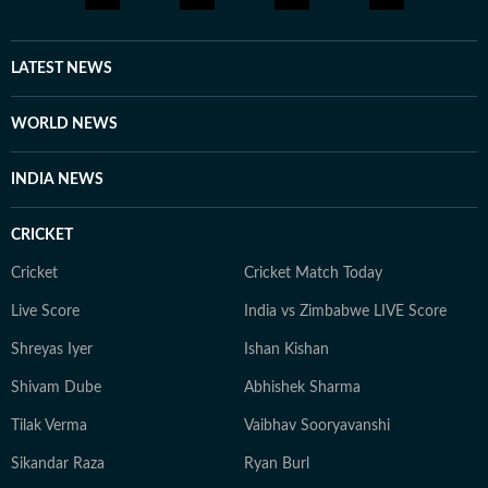
LATEST NEWS
WORLD NEWS
INDIA NEWS
CRICKET
Cricket
Cricket Match Today
Live Score
India vs Zimbabwe LIVE Score
Shreyas Iyer
Ishan Kishan
Shivam Dube
Abhishek Sharma
Tilak Verma
Vaibhav Sooryavanshi
Sikandar Raza
Ryan Burl