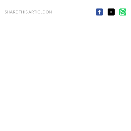
SHARE THIS ARTICLE ON