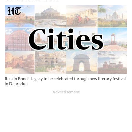
Ruskin Bond’s legacy to be celebrated through new literary festival
in Dehradun