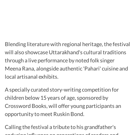
Blending literature with regional heritage, the festival
will also showcase Uttarakhand's cultural traditions
through a live performance by noted folk singer
Meena Rana, alongside authentic 'Pahari' cuisine and
local artisanal exhibits.
A specially curated story-writing competition for
children below 15 years of age, sponsored by
Crossword Books, will offer young participants an
opportunity to meet Ruskin Bond.
Calling the festival a tribute to his grandfather's
enduring influence on generations of readers and