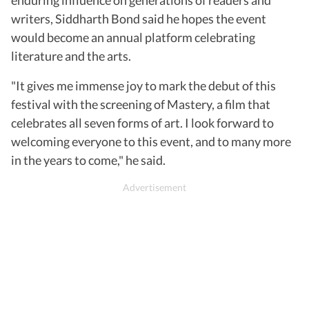
writers, Siddharth Bond said he hopes the event
would become an annual platform celebrating
literature and the arts.
"It gives me immense joy to mark the debut of this
festival with the screening of Mastery, a film that
celebrates all seven forms of art. I look forward to
welcoming everyone to this event, and to many more
in the years to come," he said.