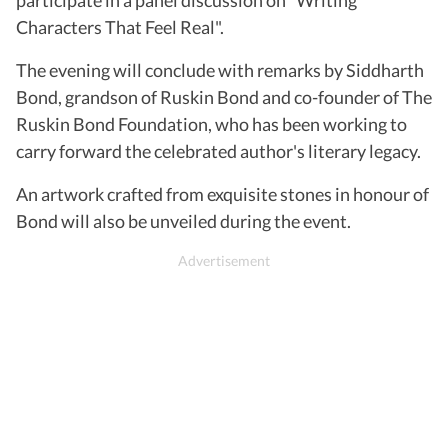
Characters That Feel Real".
The evening will conclude with remarks by Siddharth
Bond, grandson of Ruskin Bond and co-founder of The
Ruskin Bond Foundation, who has been working to
carry forward the celebrated author's literary legacy.
An artwork crafted from exquisite stones in honour of
Bond will also be unveiled during the event.