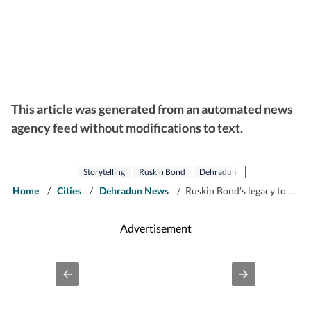
This article was generated from an automated news
agency feed without modifications to text.
Storytelling
Ruskin Bond
Dehradun
Home
/
Cities
/
Dehradun News
/
Ruskin Bond’s legacy to be celebrated through new literary festival in Dehradun
Advertisement