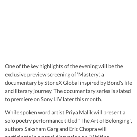
One of the key highlights of the evening will be the
exclusive preview screening of 'Mastery', a
documentary by StoneX Global inspired by Bond's life
and literary journey. The documentary series is slated
to premiere on Sony LIV later this month.
While spoken word artist Priya Malik will present a
solo poetry performance titled "The Art of Belonging",
authors Saksham Garg and Eric Chopra will
participate in a panel discussion on "Writing