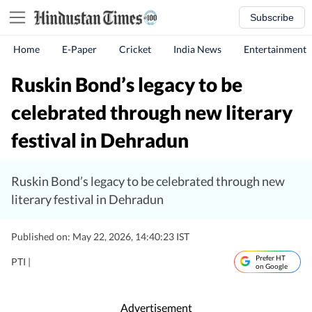
Subscribe
Home
E-Paper
Cricket
India News
Entertainment
Ruskin Bond’s legacy to be
celebrated through new literary
festival in Dehradun
Ruskin Bond’s legacy to be celebrated through new
literary festival in Dehradun
Published on: May 22, 2026, 14:40:23 IST
Prefer HT
PTI |
on Google
Advertisement