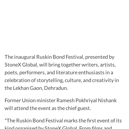
The inaugural Ruskin Bond Festival, presented by
StoneX Global, will bring together writers, artists,
poets, performers, and literature enthusiasts in a
celebration of storytelling, culture, and creativity in
the Lekhan Gaon, Dehradun.
Former Union minister Ramesh Pokhriyal Nishank
will attend the event as the chief guest.
"The Ruskin Bond Festival marks the first event of its
kind organised by StoneX Global. From films and