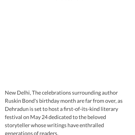
New Delhi, The celebrations surrounding author
Ruskin Bond's birthday month are far from over, as
Dehradun is set to host a first-of-its-kind literary
festival on May 24 dedicated to the beloved
storyteller whose writings have enthralled
generations of readers.