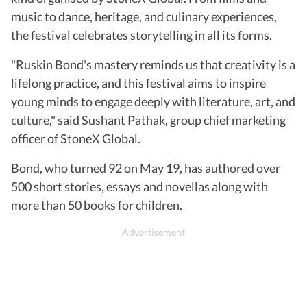
music to dance, heritage, and culinary experiences,
the festival celebrates storytelling in all its forms.
"Ruskin Bond's mastery reminds us that creativity is a
lifelong practice, and this festival aims to inspire
young minds to engage deeply with literature, art, and
culture," said Sushant Pathak, group chief marketing
officer of StoneX Global.
Bond, who turned 92 on May 19, has authored over
500 short stories, essays and novellas along with
more than 50 books for children.