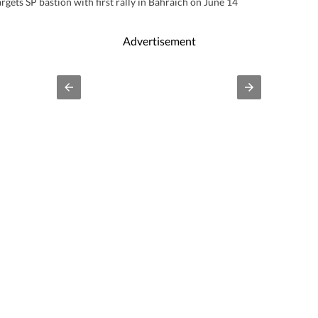
rgets SP bastion with first rally in Bahraich on June 14
Advertisement