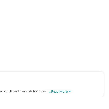
d of Uttar Pradesh for more than 17 years.
...Read More