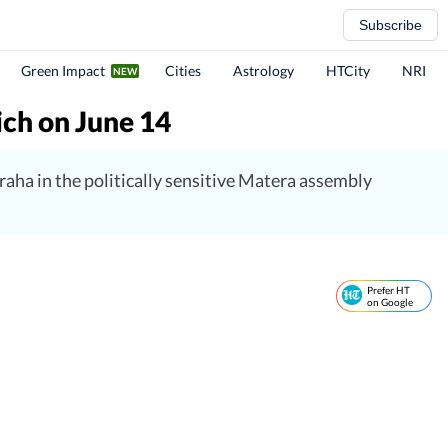
Subscribe
Green Impact
Cities
Astrology
HTCity
NRI
ich on June 14
aha in the politically sensitive Matera assembly
Prefer HT
on Google