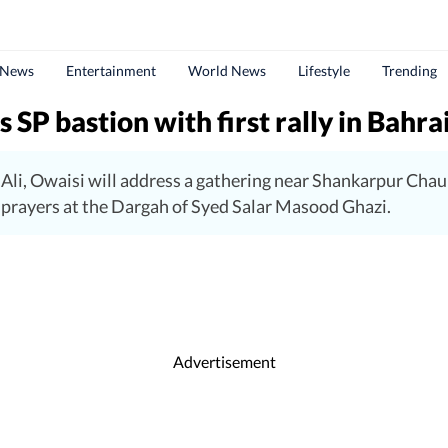
 News
Entertainment
World News
Lifestyle
Trending
 SP bastion with first rally in Bahra
li, Owaisi will address a gathering near Shankarpur Chaur
er prayers at the Dargah of Syed Salar Masood Ghazi.
Advertisement