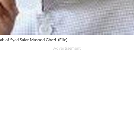
h of Syed Salar Masood Ghazi. (File)