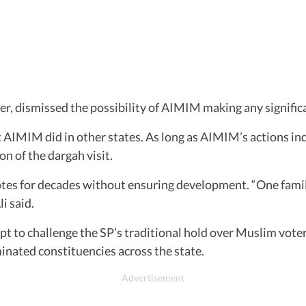
r, dismissed the possibility of AIMIM making any signific
AIMIM did in other states. As long as AIMIM’s actions ind
ion of the dargah visit.
otes for decades without ensuring development. “One famil
i said.
pt to challenge the SP’s traditional hold over Muslim vote
minated constituencies across the state.