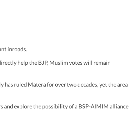
ant inroads.
irectly help the BJP, Muslim votes will remain
y has ruled Matera for over two decades, yet the area
rs and explore the possibility of a BSP-AIMIM alliance