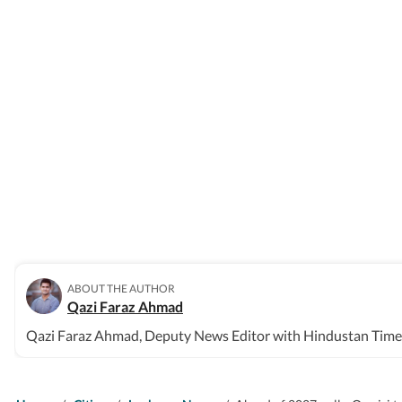
ABOUT THE AUTHOR
Qazi Faraz Ahmad
Qazi Faraz Ahmad, Deputy News Editor with Hindustan Times, 