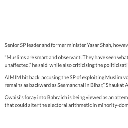
Senior SP leader and former minister Yasar Shah, howeve
“Muslims are smart and observant. They have seen what 
unaffected,” he said, while also criticising the politicisat
AIMIM hit back, accusing the SP of exploiting Muslim v
remains as backward as Seemanchal in Bihar,” Shaukat Al
Owaisi’s foray into Bahraich is being viewed as an attem
that could alter the electoral arithmetic in minority-do