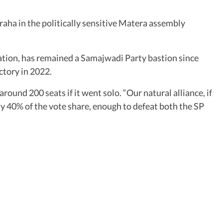
aha in the politically sensitive Matera assembly
tion, has remained a Samajwadi Party bastion since
ctory in 2022.
ound 200 seats if it went solo. “Our natural alliance, if
y 40% of the vote share, enough to defeat both the SP