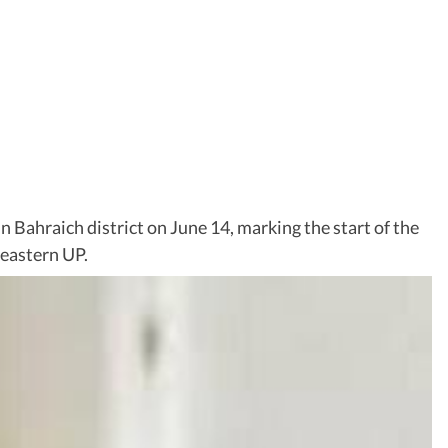
n Bahraich district on June 14, marking the start of the
 eastern UP.