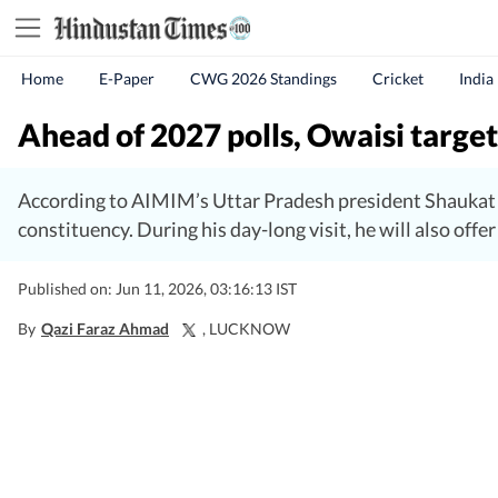
Home
E-Paper
CWG 2026 Standings
Cricket
India
Ahead of 2027 polls, Owaisi targets
According to AIMIM’s Uttar Pradesh president Shaukat A
constituency. During his day-long visit, he will also off
Published on: Jun 11, 2026, 03:16:13 IST
By
Qazi Faraz Ahmad
, LUCKNOW