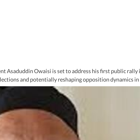
Asaduddin Owaisi is set to address his first public rally i
lections and potentially reshaping opposition dynamics in