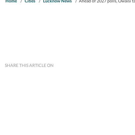
Home
/
Cities
/
Lucknow News
/
Ahead of 2027 polls, Owaisi ta
SHARE THIS ARTICLE ON