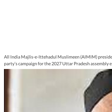
All India Majlis-e-Ittehadul Muslimeen (AIMIM) president 
party’s campaign for the 2027 Uttar Pradesh assembly e