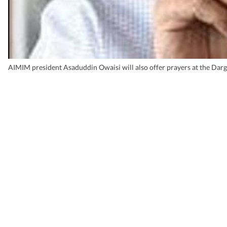
AIMIM president Asaduddin Owaisi will also offer prayers at the Darga