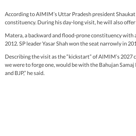
According to AIMIM’s Uttar Pradesh president Shaukat A
constituency. During his day-long visit, he will also off
Matera, a backward and flood-prone constituency with 
2012. SP leader Yasar Shah won the seat narrowly in 2017
Describing the visit as the “kickstart” of AIMIM’s 2027 c
we were to forge one, would be with the Bahujan Samaj P
and BJP,” he said.