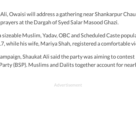
li, Owaisi will address a gathering near Shankarpur Chaur
er prayers at the Dargah of Syed Salar Masood Ghazi.
a sizeable Muslim, Yadav, OBC and Scheduled Caste popula
, while his wife, Mariya Shah, registered a comfortable vi
ampaign, Shaukat Ali said the party was aiming to contest ar
arty (BSP). Muslims and Dalits together account for nearl