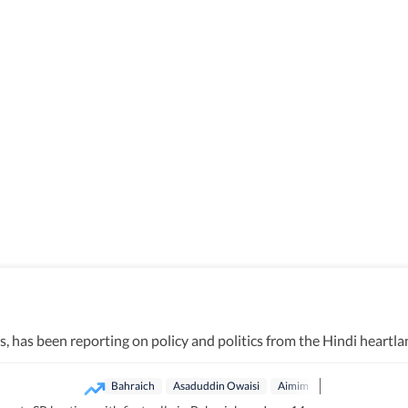
has been reporting on policy and politics from the Hindi heartlan
Bahraich
Asaduddin Owaisi
Aimim