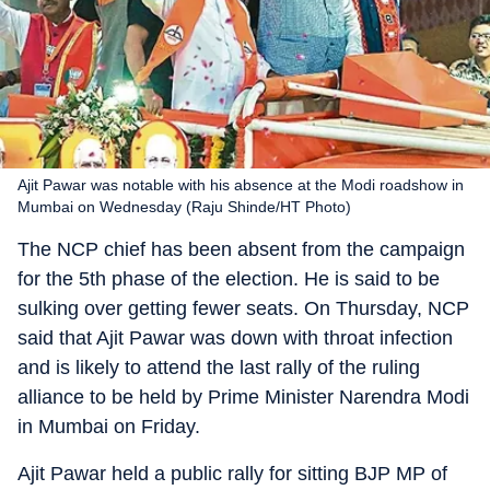
Ajit Pawar was notable with his absence at the Modi roadshow in
Mumbai on Wednesday (Raju Shinde/HT Photo)
The NCP chief has been absent from the campaign
for the 5th phase of the election. He is said to be
sulking over getting fewer seats. On Thursday, NCP
said that Ajit Pawar was down with throat infection
and is likely to attend the last rally of the ruling
alliance to be held by Prime Minister Narendra Modi
in Mumbai on Friday.
Ajit Pawar held a public rally for sitting BJP MP of