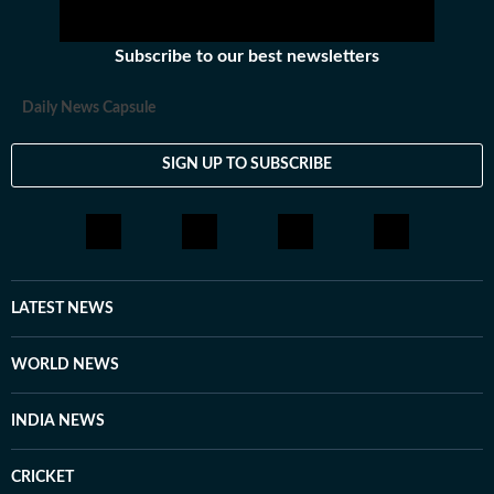
Subscribe to our best newsletters
Daily News Capsule
SIGN UP TO SUBSCRIBE
LATEST NEWS
WORLD NEWS
INDIA NEWS
CRICKET