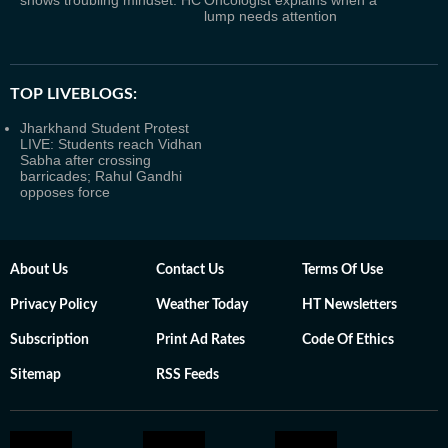
lump needs attention
TOP LIVEBLOGS:
Jharkhand Student Protest
LIVE: Students reach Vidhan
Sabha after crossing
barricades; Rahul Gandhi
opposes force
About Us
Contact Us
Terms Of Use
Privacy Policy
Weather Today
HT Newsletters
Subscription
Print Ad Rates
Code Of Ethics
Sitemap
RSS Feeds