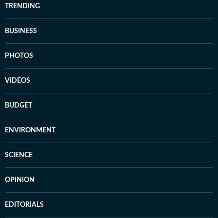
TRENDING
BUSINESS
PHOTOS
VIDEOS
BUDGET
ENVIRONMENT
SCIENCE
OPINION
EDITORIALS