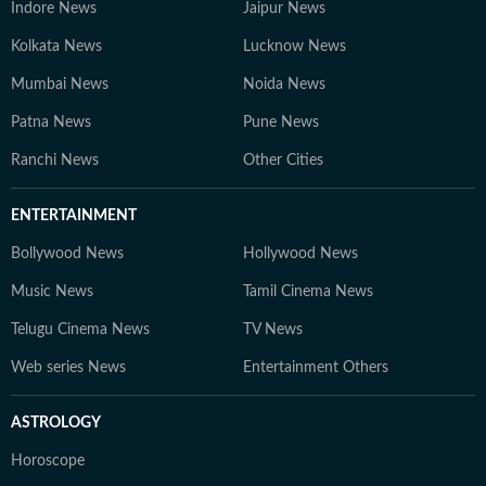
Indore News
Jaipur News
Kolkata News
Lucknow News
Mumbai News
Noida News
Patna News
Pune News
Ranchi News
Other Cities
ENTERTAINMENT
Bollywood News
Hollywood News
Music News
Tamil Cinema News
Telugu Cinema News
TV News
Web series News
Entertainment Others
ASTROLOGY
Horoscope