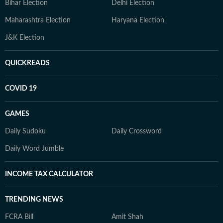
Bihar Election
Delhi Election
Maharashtra Election
Haryana Election
J&K Election
QUICKREADS
COVID 19
GAMES
Daily Sudoku
Daily Crossword
Daily Word Jumble
INCOME TAX CALCULATOR
TRENDING NEWS
FCRA Bill
Amit Shah