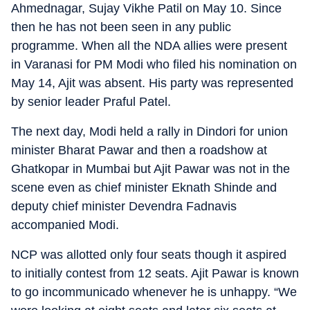
Ahmednagar, Sujay Vikhe Patil on May 10. Since
then he has not been seen in any public
programme. When all the NDA allies were present
in Varanasi for PM Modi who filed his nomination on
May 14, Ajit was absent. His party was represented
by senior leader Praful Patel.
The next day, Modi held a rally in Dindori for union
minister Bharat Pawar and then a roadshow at
Ghatkopar in Mumbai but Ajit Pawar was not in the
scene even as chief minister Eknath Shinde and
deputy chief minister Devendra Fadnavis
accompanied Modi.
NCP was allotted only four seats though it aspired
to initially contest from 12 seats. Ajit Pawar is known
to go incommunicado whenever he is unhappy. “We