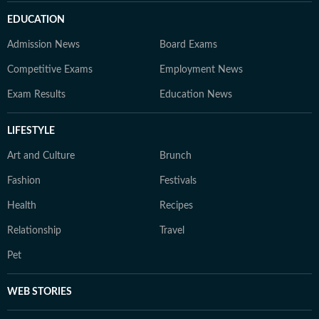
EDUCATION
Admission News
Board Exams
Competitive Exams
Employment News
Exam Results
Education News
LIFESTYLE
Art and Culture
Brunch
Fashion
Festivals
Health
Recipes
Relationship
Travel
Pet
WEB STORIES