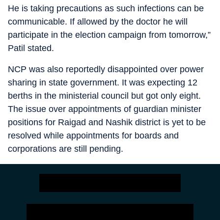
He is taking precautions as such infections can be
communicable. If allowed by the doctor he will
participate in the election campaign from tomorrow,”
Patil stated.
NCP was also reportedly disappointed over power
sharing in state government. It was expecting 12
berths in the ministerial council but got only eight.
The issue over appointments of guardian minister
positions for Raigad and Nashik district is yet to be
resolved while appointments for boards and
corporations are still pending.