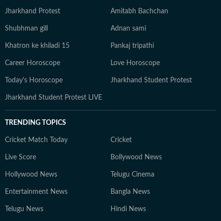
Jharkhand Protest
Amitabh Bachchan
Shubhman gill
Adnan sami
Khatron ke khiladi 15
Pankaj tripathi
Career Horoscope
Love Horoscope
Today's Horoscope
Jharkhand Student Protest
Jharkhand Student Protest LIVE
TRENDING TOPICS
Cricket Match Today
Cricket
Live Score
Bollywood News
Hollywood News
Telugu Cinema
Entertainment News
Bangla News
Telugu News
Hindi News