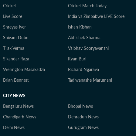
Cricket
Cricket Match Today
Live Score
India vs Zimbabwe LIVE Score
Shreyas Iyer
Ishan Kishan
Shivam Dube
Abhishek Sharma
Tilak Verma
Vaibhav Sooryavanshi
Sikandar Raza
Ryan Burl
Wellington Masakadza
Richard Ngarava
Brian Bennett
Tadiwanashe Marumani
CITY NEWS
Bengaluru News
Bhopal News
Chandigarh News
Dehradun News
Delhi News
Gurugram News