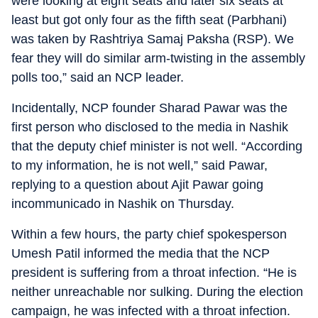
were looking at eight seats and later six seats at
least but got only four as the fifth seat (Parbhani)
was taken by Rashtriya Samaj Paksha (RSP). We
fear they will do similar arm-twisting in the assembly
polls too,” said an NCP leader.
Incidentally, NCP founder Sharad Pawar was the
first person who disclosed to the media in Nashik
that the deputy chief minister is not well. “According
to my information, he is not well,” said Pawar,
replying to a question about Ajit Pawar going
incommunicado in Nashik on Thursday.
Within a few hours, the party chief spokesperson
Umesh Patil informed the media that the NCP
president is suffering from a throat infection. “He is
neither unreachable nor sulking. During the election
campaign, he was infected with a throat infection.