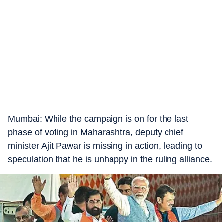
Mumbai: While the campaign is on for the last
phase of voting in Maharashtra, deputy chief
minister Ajit Pawar is missing in action, leading to
speculation that he is unhappy in the ruling alliance.