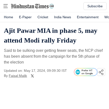
Subscribe
Home
E-Paper
Cricket
India News
Entertainment
Wo
Ajit Pawar MIA in phase 5, may
attend Modi rally Friday
Said to be sulking over getting fewer seats, the NCP chief
has been absent from the campaign for the 5th phase of
the election
Updated on: May 17, 2024, 09:09:30 IST
Prefer HT
on Google
By
Faisal Malik