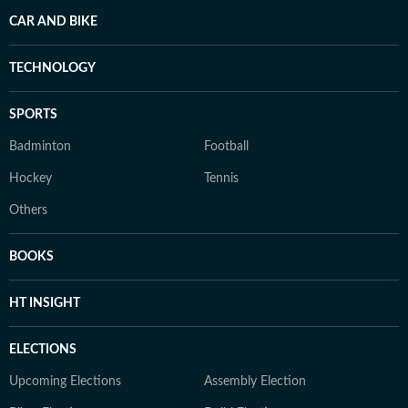
CAR AND BIKE
TECHNOLOGY
SPORTS
Badminton
Football
Hockey
Tennis
Others
BOOKS
HT INSIGHT
ELECTIONS
Upcoming Elections
Assembly Election