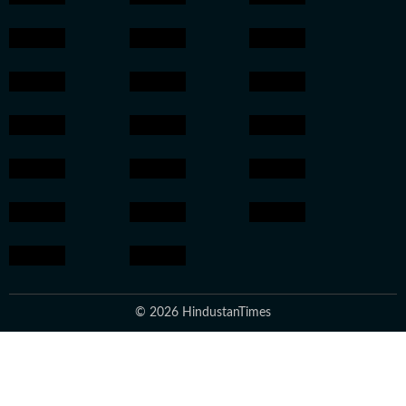
© 2026 HindustanTimes