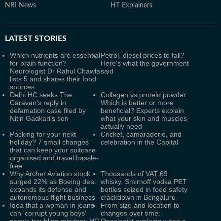
NRI News
HT Explainers
LATEST
STORIES
Which nutrients are essential
Petrol, diesel prices to fall?
for brain function?
Here's what the government
Neurologist Dr Rahul Chawla
said
lists 5 and shares their food
sources
Delhi HC seeks The
Collagen vs protein powder:
Caravan's reply in
Which is better or more
defamation case filed by
beneficial? Experts explain
Nitin Gadkari's son
what your skin and muscles
actually need
Packing for your next
Cricket, camaraderie, and
holiday? 7 small changes
celebration in the Capital
that can keep your suitcase
organised and travel hassle-
free
Why Archer Aviation stock
Thousands of VAT 69
surged 22% as Boeing deal
whisky, Smirnoff vodka PET
expands its defense and
bottles seized in food safety
autonomous flight business
crackdown in Bengaluru
Idea that a woman in jeans
From size and location to
can 'corrupt young boys'
changes over time:
shows troubling mindset: HC
Oncologist explains when a