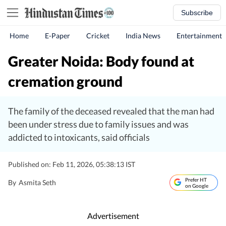
Subscribe
Home
E-Paper
Cricket
India News
Entertainment
Greater Noida: Body found at
cremation ground
The family of the deceased revealed that the man had
been under stress due to family issues and was
addicted to intoxicants, said officials
Published on: Feb 11, 2026, 05:38:13 IST
Prefer HT
By
Asmita Seth
on Google
Advertisement