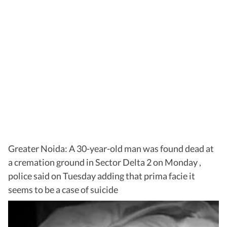
Greater Noida: A 30-year-old man was found dead at
a cremation ground in Sector Delta 2 on Monday ,
police said on Tuesday adding that prima facie it
seems to be a case of suicide