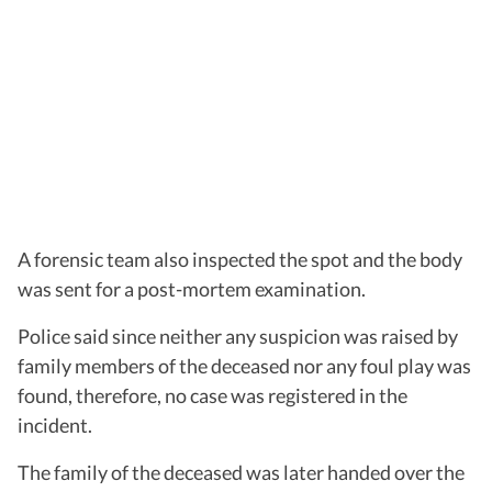
A forensic team also inspected the spot and the body
was sent for a post-mortem examination.
Police said since neither any suspicion was raised by
family members of the deceased nor any foul play was
found, therefore, no case was registered in the
incident.
The family of the deceased was later handed over the