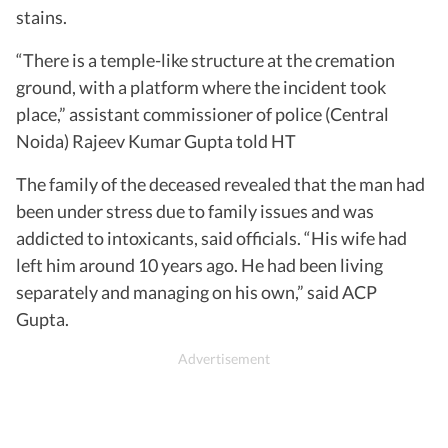
stains.
“There is a temple-like structure at the cremation
ground, with a platform where the incident took
place,” assistant commissioner of police (Central
Noida) Rajeev Kumar Gupta told HT
The family of the deceased revealed that the man had
been under stress due to family issues and was
addicted to intoxicants, said officials. “His wife had
left him around 10 years ago. He had been living
separately and managing on his own,” said ACP
Gupta.