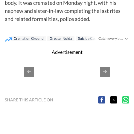
body. It was cremated on Monday night, with his
nephew and sister-in-law completing the last rites
and related formalities, police added.
Cremation Ground
Greater Noida
Suicide Case
Catch every big hit, every wicket with Crickit, a one stop destination for Live Scores, Match Stats, Infographics & much more.
Stay updated with all the
Advertisement
SHARE THIS ARTICLE ON