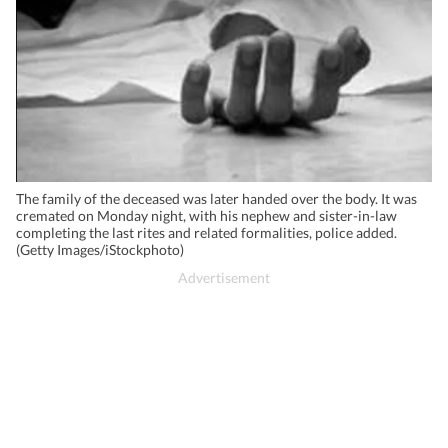
The family of the deceased was later handed over the body. It was
cremated on Monday night, with his nephew and sister-in-law
completing the last rites and related formalities, police added.
(Getty Images/iStockphoto)