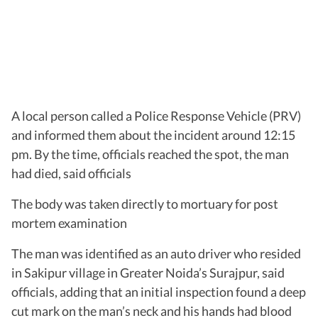
A local person called a Police Response Vehicle (PRV)
and informed them about the incident around 12:15
pm. By the time, officials reached the spot, the man
had died, said officials
The body was taken directly to mortuary for post
mortem examination
The man was identified as an auto driver who resided
in Sakipur village in Greater Noida’s Surajpur, said
officials, adding that an initial inspection found a deep
cut mark on the man’s neck and his hands had blood