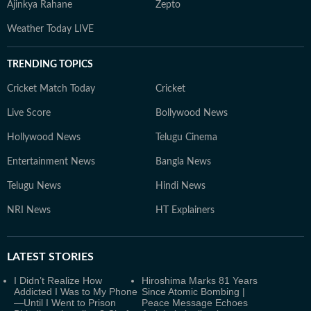
Ajinkya Rahane
Zepto
Weather Today LIVE
TRENDING TOPICS
Cricket Match Today
Cricket
Live Score
Bollywood News
Hollywood News
Telugu Cinema
Entertainment News
Bangla News
Telugu News
Hindi News
NRI News
HT Explainers
LATEST
STORIES
I Didn’t Realize How
Hiroshima Marks 81 Years
Addicted I Was to My Phone
Since Atomic Bombing |
—Until I Went to Prison
Peace Message Echoes