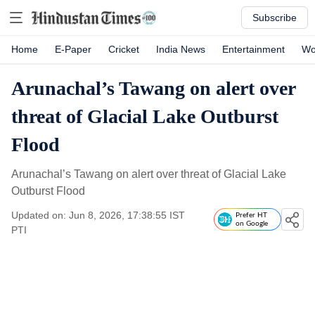
Subscribe
Home
E-Paper
Cricket
India News
Entertainment
Wo
Arunachal’s Tawang on alert over
threat of Glacial Lake Outburst
Flood
Arunachal’s Tawang on alert over threat of Glacial Lake
Outburst Flood
Updated on: Jun 8, 2026, 17:38:55 IST
Prefer HT
on Google
PTI