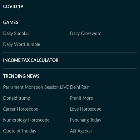
COVID 19
GAMES
Daily Sudoku
Daily Crossword
Daily Word Jumble
INCOME TAX CALCULATOR
TRENDING NEWS
Parliament Monsoon Session LIVE
Delhi Rain
Donald trump
Pranit More
Career Horoscope
Love Horoscope
Numerology Horoscope
Panchang Today
Quote of the day
Ajit Agarkar