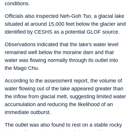
conditions.
Officials also inspected Neh-Goh Tso, a glacial lake
situated at around 15,000 feet below the glacier and
identified by CESHS as a potential GLOF source.
Observations indicated that the lake's water level
remained well below the moraine dam and that
water was flowing normally through its outlet into
the Mago Chu.
According to the assessment report, the volume of
water flowing out of the lake appeared greater than
the inflow from glacial melt, suggesting limited water
accumulation and reducing the likelihood of an
immediate outburst.
The outlet was also found to rest on a stable rocky