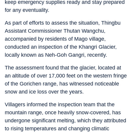
keep emergency supplies ready and stay prepared
for any eventuality.
As part of efforts to assess the situation, Thingbu
Assistant Commissioner Thutan Wangchu,
accompanied by residents of Mago village,
conducted an inspection of the Khangri Glacier,
locally known as Neh-Goh Gangri, recently.
The assessment found that the glacier, located at
an altitude of over 17,000 feet on the western fringe
of the Gorichen range, has witnessed noticeable
snow and ice loss over the years.
Villagers informed the inspection team that the
mountain range, once heavily snow-covered, has
undergone significant melting, which they attributed
to rising temperatures and changing climatic