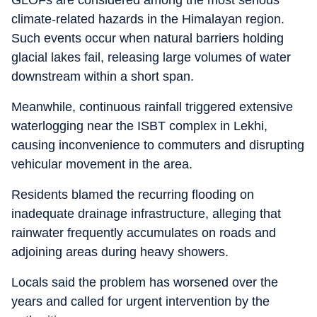
GLOFs are considered among the most serious
climate-related hazards in the Himalayan region.
Such events occur when natural barriers holding
glacial lakes fail, releasing large volumes of water
downstream within a short span.
Meanwhile, continuous rainfall triggered extensive
waterlogging near the ISBT complex in Lekhi,
causing inconvenience to commuters and disrupting
vehicular movement in the area.
Residents blamed the recurring flooding on
inadequate drainage infrastructure, alleging that
rainwater frequently accumulates on roads and
adjoining areas during heavy showers.
Locals said the problem has worsened over the
years and called for urgent intervention by the