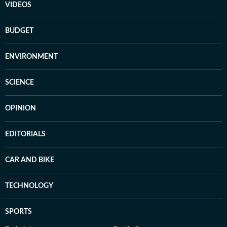
VIDEOS
BUDGET
ENVIRONMENT
SCIENCE
OPINION
EDITORIALS
CAR AND BIKE
TECHNOLOGY
SPORTS