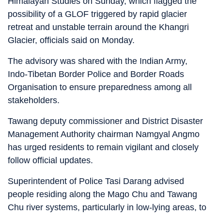
Himalayan Studies on Sunday, which flagged the
possibility of a GLOF triggered by rapid glacier
retreat and unstable terrain around the Khangri
Glacier, officials said on Monday.
The advisory was shared with the Indian Army,
Indo-Tibetan Border Police and Border Roads
Organisation to ensure preparedness among all
stakeholders.
Tawang deputy commissioner and District Disaster
Management Authority chairman Namgyal Angmo
has urged residents to remain vigilant and closely
follow official updates.
Superintendent of Police Tasi Darang advised
people residing along the Mago Chu and Tawang
Chu river systems, particularly in low-lying areas, to