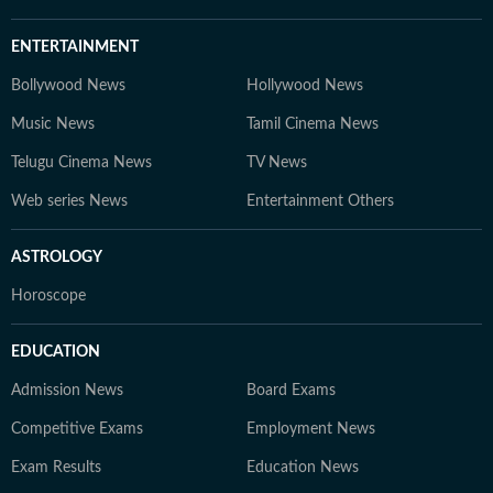
ENTERTAINMENT
Bollywood News
Hollywood News
Music News
Tamil Cinema News
Telugu Cinema News
TV News
Web series News
Entertainment Others
ASTROLOGY
Horoscope
EDUCATION
Admission News
Board Exams
Competitive Exams
Employment News
Exam Results
Education News