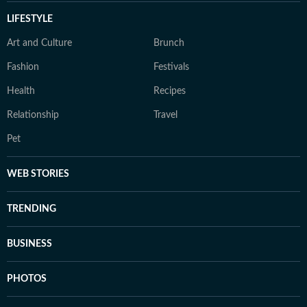
LIFESTYLE
Art and Culture
Brunch
Fashion
Festivals
Health
Recipes
Relationship
Travel
Pet
WEB STORIES
TRENDING
BUSINESS
PHOTOS