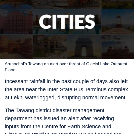
Arunachal’s Tawang on alert over threat of Glacial Lake Outburst
Flood
Incessant rainfall in the past couple of days also left
the area near the Inter-State Bus Terminus complex
at Lekhi waterlogged, disrupting normal movement.
The Tawang district disaster management
department has issued an alert after receiving
inputs from the Centre for Earth Science and