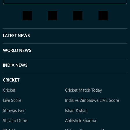
LATEST NEWS
WORLD NEWS
INDIA NEWS
CRICKET
Cricket
Cricket Match Today
Live Score
India vs Zimbabwe LIVE Score
Shreyas Iyer
Ishan Kishan
Shivam Dube
Abhishek Sharma