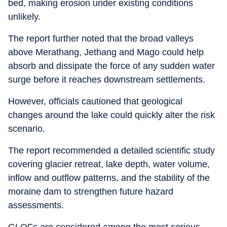
bed, making erosion under existing conditions
unlikely.
The report further noted that the broad valleys
above Merathang, Jethang and Mago could help
absorb and dissipate the force of any sudden water
surge before it reaches downstream settlements.
However, officials cautioned that geological
changes around the lake could quickly alter the risk
scenario.
The report recommended a detailed scientific study
covering glacier retreat, lake depth, water volume,
inflow and outflow patterns, and the stability of the
moraine dam to strengthen future hazard
assessments.