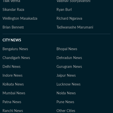
Tilak Verma
Vaibhav Sooryavanshi
Sikandar Raza
Ryan Burl
Wellington Masakadza
Richard Ngarava
Brian Bennett
Tadiwanashe Marumani
CITY NEWS
Bengaluru News
Bhopal News
Chandigarh News
Dehradun News
Delhi News
Gurugram News
Indore News
Jaipur News
Kolkata News
Lucknow News
Mumbai News
Noida News
Patna News
Pune News
Ranchi News
Other Cities