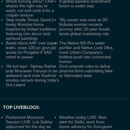
Bhindi turning slimy? Chef
A global pipeline-investment
shares the right way to
boom is under way
wash, cut and cook it for a
crispier texture
Step inside Shriya Saran's
'My career was over at 30':
lovely Mumbai home
Kolkata woman restarts
inspired by Indian traditions
journey after 10-year break,
featuring chic decor and
lands global marketing role
spiritual paintings
Badal slams AAP over paper
The Native M3 Pro water
leaks, vows 100 pc govt job
purifier and Native Lock Ultra
quota for Punjabis if SAD
mark Urban Company's
voted to power
boldest push into connected
homes
‘Ab bol ispe’: Samay Raina
Govt amends rules to debar
puts Munawar Faruqui in an
pharma firms submitting fake
awkward spot over Kashmir
or fabricated data
exodus remark during India's
Got Latent
TOP LIVEBLOGS:
Parliament Monsoon
Weather today LIVE: Rain
Session LIVE: Lok Sabha
alert for Delhi; work from
adjourned for the day as
home advisory for Gurugram