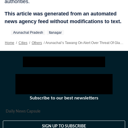
authorities.
This article was generated from an automated
news agency feed without modifications to text.
Arunachal Pradesh
Itanagar
Home
/
Cities
/
Others
/
Arunachal’s Tawang On Alert Over Threat Of Glacial Lake Outburst Flood
Subscribe to our best newsletters
Daily News Capsule
SIGN UP TO SUBSCRIBE