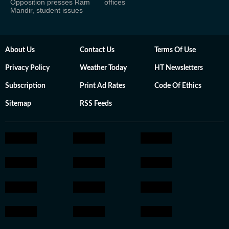
Opposition presses Ram
offices
Mandir, student issues
About Us
Contact Us
Terms Of Use
Privacy Policy
Weather Today
HT Newsletters
Subscription
Print Ad Rates
Code Of Ethics
Sitemap
RSS Feeds