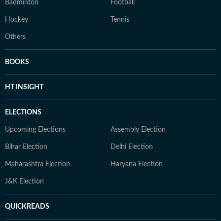
Badminton
Football
Hockey
Tennis
Others
BOOKS
HT INSIGHT
ELECTIONS
Upcoming Elections
Assembly Election
Bihar Election
Delhi Election
Maharashtra Election
Haryana Election
J&K Election
QUICKREADS