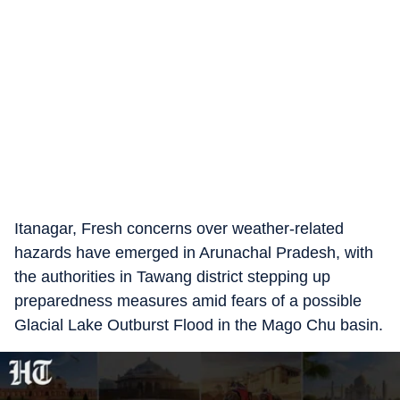
Itanagar, Fresh concerns over weather-related
hazards have emerged in Arunachal Pradesh, with
the authorities in Tawang district stepping up
preparedness measures amid fears of a possible
Glacial Lake Outburst Flood in the Mago Chu basin.