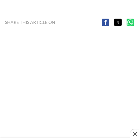
SHARE THIS ARTICLE ON