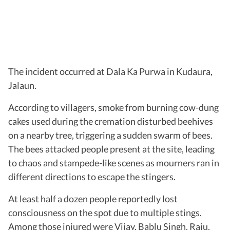
The incident occurred at Dala Ka Purwa in Kudaura,
Jalaun.
According to villagers, smoke from burning cow-dung
cakes used during the cremation disturbed beehives
on a nearby tree, triggering a sudden swarm of bees.
The bees attacked people present at the site, leading
to chaos and stampede-like scenes as mourners ran in
different directions to escape the stingers.
At least half a dozen people reportedly lost
consciousness on the spot due to multiple stings.
Among those injured were Vijay, Bablu Singh, Raju,