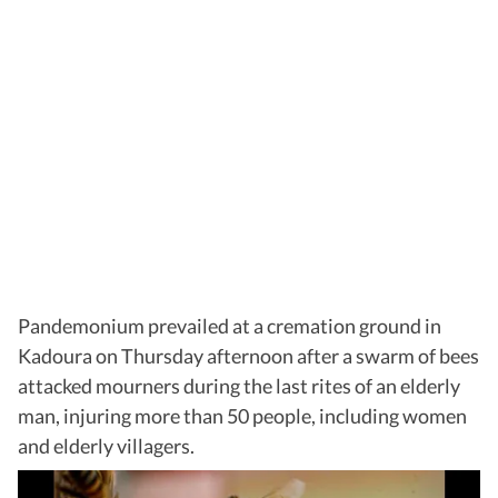
Pandemonium prevailed at a cremation ground in
Kadoura on Thursday afternoon after a swarm of bees
attacked mourners during the last rites of an elderly
man, injuring more than 50 people, including women
and elderly villagers.