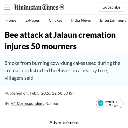
Subscribe
Home
E-Paper
Cricket
India News
Entertainment
Bee attack at Jalaun cremation
injures 50 mourners
Smoke from burning cow-dung cakes used during the
cremation disturbed beehives on a nearby tree,
villagers said
Published on: Feb 5, 2026, 22:58:50 IST
Prefer HT
By
HT Correspondent
, Kanpur
on Google
Advertisement