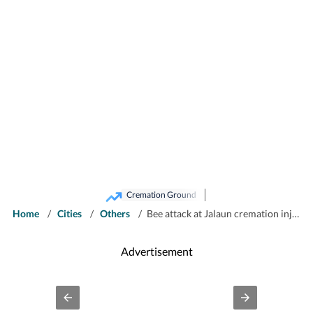
Cremation Ground
Home
/
Cities
/
Others
/
Bee attack at Jalaun cremation injures 50 mourners
Advertisement