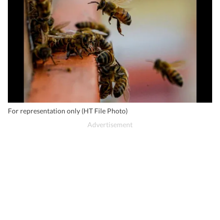
For representation only (HT File Photo)