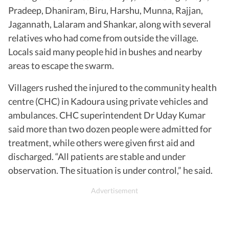
Pradeep, Dhaniram, Biru, Harshu, Munna, Rajjan,
Jagannath, Lalaram and Shankar, along with several
relatives who had come from outside the village.
Locals said many people hid in bushes and nearby
areas to escape the swarm.
Villagers rushed the injured to the community health
centre (CHC) in Kadoura using private vehicles and
ambulances. CHC superintendent Dr Uday Kumar
said more than two dozen people were admitted for
treatment, while others were given first aid and
discharged. “All patients are stable and under
observation. The situation is under control,” he said.