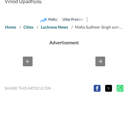
Vinod Upadhyay.
Mafia
Uttar Pradesh
Home
/
Cities
/
Lucknow News
/
Mafia Sudheer Singh surrenders in Maharajganj court
Advertisement
SHARE THIS ARTICLE ON