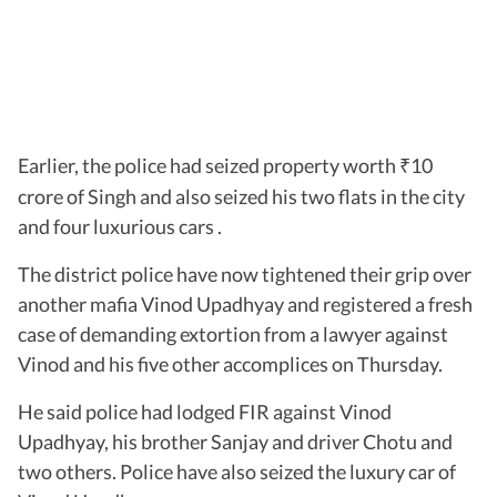
Earlier, the police had seized property worth
10
₹
crore of Singh and also seized his two flats in the city
and four luxurious cars .
The district police have now tightened their grip over
another mafia Vinod Upadhyay and registered a fresh
case of demanding extortion from a lawyer against
Vinod and his five other accomplices on Thursday.
He said police had lodged FIR against Vinod
Upadhyay, his brother Sanjay and driver Chotu and
two others. Police have also seized the luxury car of