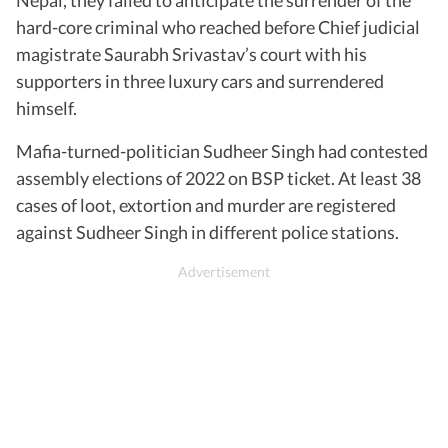
hard-core criminal who reached before Chief judicial
magistrate Saurabh Srivastav’s court with his
supporters in three luxury cars and surrendered
himself.
Mafia-turned-politician Sudheer Singh had contested
assembly elections of 2022 on BSP ticket. At least 38
cases of loot, extortion and murder are registered
against Sudheer Singh in different police stations.