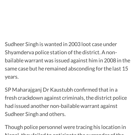
Sudheer Singh is wanted in 2003 loot case under
Shyamderva police station of the district. A non-
bailable warrant was issued against him in 2008 in the
same case but he remained absconding for the last 15
years.
SP Maharajganj Dr Kaustubh confirmed that in a
fresh crackdown against criminals, the district police
had issued another non-bailable warrant against
Sudheer Singh and others.
Though police personnel were tracing his location in
Nepal, they failed to anticipate the surrender of the