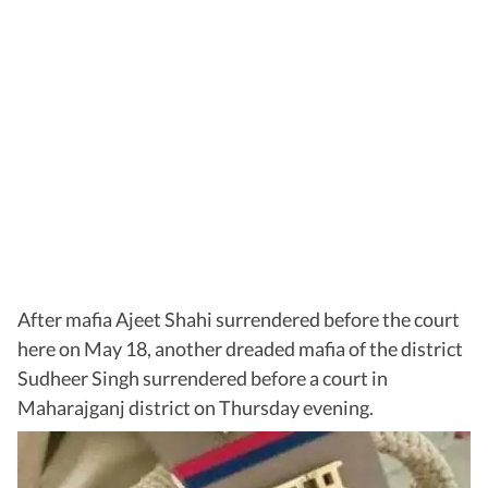
After mafia Ajeet Shahi surrendered before the court
here on May 18, another dreaded mafia of the district
Sudheer Singh surrendered before a court in
Maharajganj district on Thursday evening.