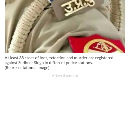
At least 38 cases of loot, extortion and murder are registered
against Sudheer Singh in different police stations.
(Representational image)