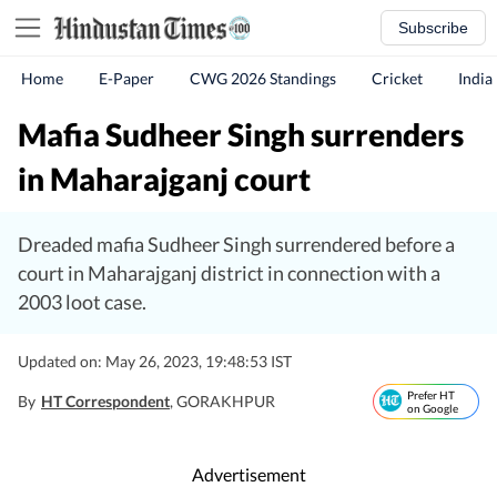
Subscribe
Home
E-Paper
CWG 2026 Standings
Cricket
India
Mafia Sudheer Singh surrenders
in Maharajganj court
Dreaded mafia Sudheer Singh surrendered before a
court in Maharajganj district in connection with a
2003 loot case.
Updated on: May 26, 2023, 19:48:53 IST
Prefer HT
By
HT Correspondent
, GORAKHPUR
on Google
Advertisement