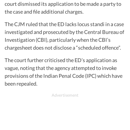
court dismissed its application to be made a party to
the case and file additional charges.
The CJM ruled that the ED lacks locus standi in a case
investigated and prosecuted by the Central Bureau of
Investigation (CBI), particularly when the CBI’s
chargesheet does not disclose a “scheduled offence”.
The court further criticised the ED’s application as
vague, noting that the agency attempted to invoke
provisions of the Indian Penal Code (IPC) which have
been repealed.