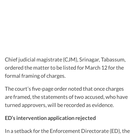
Chief judicial magistrate (CJM), Srinagar, Tabassum,
ordered the matter to be listed for March 12 for the
formal framing of charges.
The court’s five-page order noted that once charges
are framed, the statements of two accused, who have
turned approvers, will be recorded as evidence.
ED’s intervention application rejected
In a setback for the Enforcement Directorate (ED), the