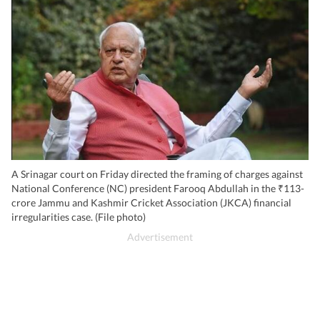
A Srinagar court on Friday directed the framing of charges against
National Conference (NC) president Farooq Abdullah in the ₹113-
crore Jammu and Kashmir Cricket Association (JKCA) financial
irregularities case. (File photo)