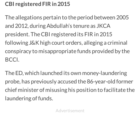
CBI registered FIR in 2015
The allegations pertain to the period between 2005
and 2012, during Abdullah’s tenure as JKCA
president. The CBI registered its FIR in 2015
following J&K high court orders, alleging a criminal
conspiracy to misappropriate funds provided by the
BCCI.
The ED, which launched its own money-laundering
probe, has previously accused the 86-year-old former
chief minister of misusing his position to facilitate the
laundering of funds.