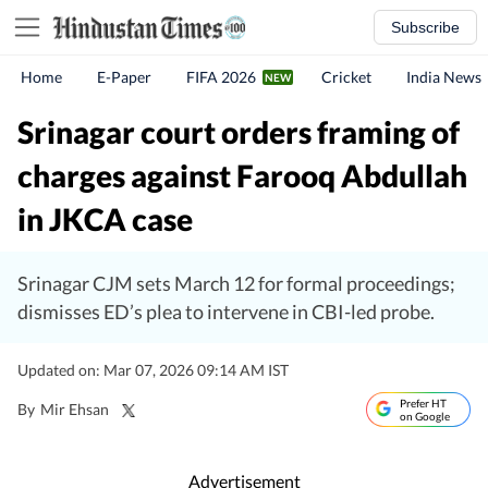
Subscribe
Home
E-Paper
FIFA 2026
Cricket
India News
Srinagar court orders framing of
charges against Farooq Abdullah
in JKCA case
Srinagar CJM sets March 12 for formal proceedings;
dismisses ED’s plea to intervene in CBI-led probe.
Updated on: Mar 07, 2026 09:14 AM IST
Prefer HT
By
Mir Ehsan
on Google
Advertisement