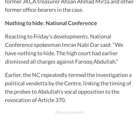
former JKCA treasurer Ahsan Ahmad Mirza and other
former office-bearers in the case.
Nothing to hide: National Conference
Reacting to Friday’s developments, National
Conference spokesman Imran Nabi Dar said: “We
have nothing to hide. The high court had earlier
dismissed all charges against Farooq Abdullah.”
Earlier, the NC repeatedly termed the investigation a
political vendetta by the Centre, linking the timing of
the probes to Abdullah’s vocal opposition to the
revocation of Article 370.