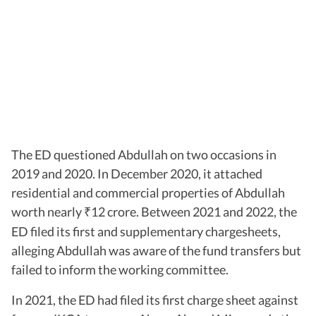
The ED questioned Abdullah on two occasions in
2019 and 2020. In December 2020, it attached
residential and commercial properties of Abdullah
worth nearly
12 crore. Between 2021 and 2022, the
₹
ED filed its first and supplementary chargesheets,
alleging Abdullah was aware of the fund transfers but
failed to inform the working committee.
In 2021, the ED had filed its first charge sheet against