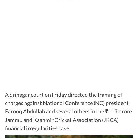
A Srinagar court on Friday directed the framing of
charges against National Conference (NC) president
Farooq Abdullah and several others in the
113-crore
₹
Jammu and Kashmir Cricket Association (JKCA)
financial irregularities case.