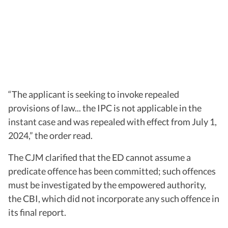
“The applicant is seeking to invoke repealed
provisions of law... the IPC is not applicable in the
instant case and was repealed with effect from July 1,
2024,” the order read.
The CJM clarified that the ED cannot assume a
predicate offence has been committed; such offences
must be investigated by the empowered authority,
the CBI, which did not incorporate any such offence in
its final report.