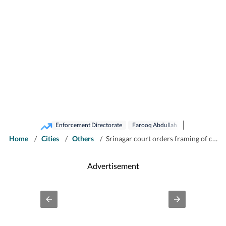
Enforcement Directorate
Farooq Abdullah
Home
/
Cities
/
Others
/
Srinagar court orders framing of charges against Farooq Abdullah in JKCA case
Advertisement