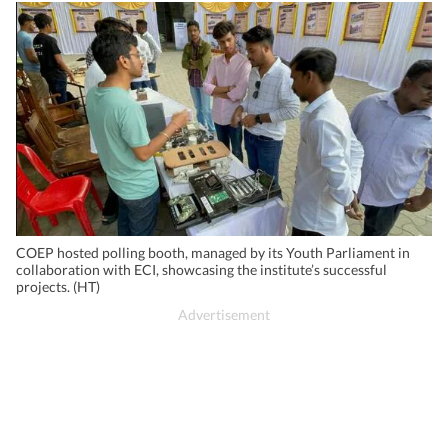
COEP hosted polling booth, managed by its Youth Parliament in
collaboration with ECI, showcasing the institute’s successful
projects. (HT)