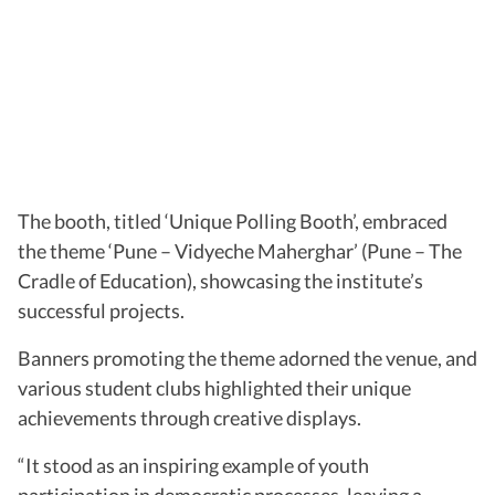
The booth, titled ‘Unique Polling Booth’, embraced
the theme ‘Pune – Vidyeche Maherghar’ (Pune – The
Cradle of Education), showcasing the institute’s
successful projects.
Banners promoting the theme adorned the venue, and
various student clubs highlighted their unique
achievements through creative displays.
“It stood as an inspiring example of youth
participation in democratic processes, leaving a