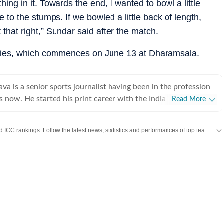
ing in it. Towards the end, I wanted to bowl a little
e to the stumps. If we bowled a little back of length,
t that right,” Sundar said after the match.
eries, which commences on June 13 at Dharamsala.
ava is a senior sports journalist having been in the profession
 now. He started his print career with the India Today Group
Read More
worked for the Asian Age. In 2009, sensing the wind of
ched to the digital media and joined Mobile ESPN. There, he
Get live cricket scores, match updates, schedules, results and ICC rankings. Follow the latest news, statistics and performances of top teams and players on Hindustan Times.
11 Cricket World Cup and 2010 Hockey World Cup as a venue
d plenty of voice-over work too, over there. After leaving
rateek went on to work for Cricketnext, Gocricket and
cricket (Times Internet Limited), he covered the 2014 T20
gladesh. There he also received a team leadership award,
nd of the month. Prateek has also covered the 2016 T20 World
his time working for Sportz Interactive. He also worked for
Alibaba over two years and led their ""Short News"" content