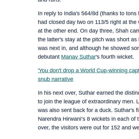
In reply to India's 564/8d (thanks to to
had closed day two on 113/5 right at th
at the other end. On day three, Shah ca
the latter's stay at the pitch was short 
was next in, and although he showed som
debutant
Manav Suthar
's fourth wicket.
'You don't drop a World Cup-winning ca
snub narrative
In his next over, Suthar earned the distin
to join the league of extraordinary men.
was also sent back for a duck. Suthar's fi
Narendra Hirwani’s 8 wickets in each of t
over, the visitors were out for 152 and w