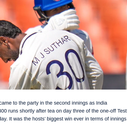
me to the party in the second innings as India
0 runs shortly after tea on day three of the one-off Test
 It was the hosts’ biggest win ever in terms of innings