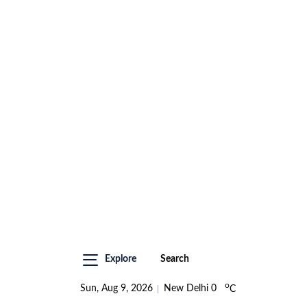
Explore
Search
o
Sun, Aug 9, 2026
New Delhi
0
C