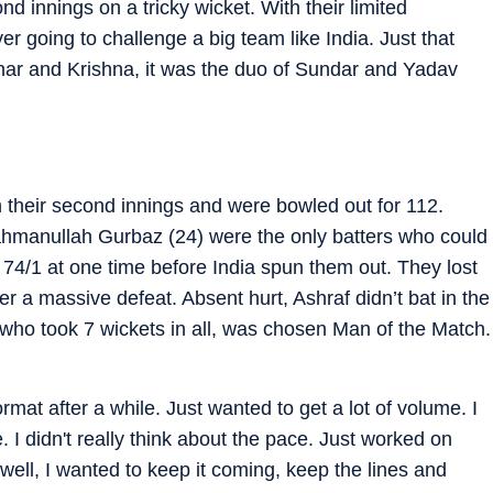
d innings on a tricky wicket. With their limited
er going to challenge a big team like India. Just that
thar and Krishna, it was the duo of Sundar and Yadav
!
n their second innings and were bowled out for 112.
hmanullah Gurbaz (24) were the only batters who could
74/1 at one time before India spun them out. They lost
ffer a massive defeat. Absent hurt, Ashraf didn’t bat in the
 who took 7 wickets in all, was chosen Man of the Match.
format after a while. Just wanted to get a lot of volume. I
 I didn't really think about the pace. Just worked on
well, I wanted to keep it coming, keep the lines and