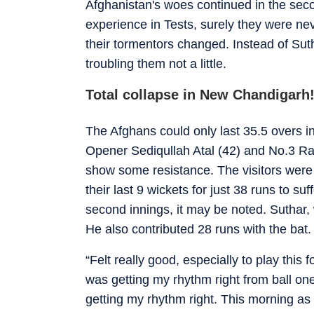
Afghanistan's woes continued in the secon
experience in Tests, surely they were nev
their tormentors changed. Instead of Su
troubling them not a little.
Total collapse in New Chandigarh
The Afghans could only last 35.5 overs i
Opener Sediqullah Atal (42) and No.3 Ra
show some resistance. The visitors were 
their last 9 wickets for just 38 runs to su
second innings, it may be noted. Suthar,
He also contributed 28 runs with the bat.
“Felt really good, especially to play this 
was getting my rhythm right from ball one.
getting my rhythm right. This morning as 