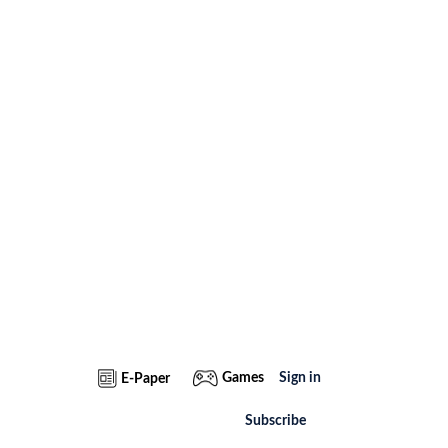
Games
Sign in
E-Paper
Subscribe