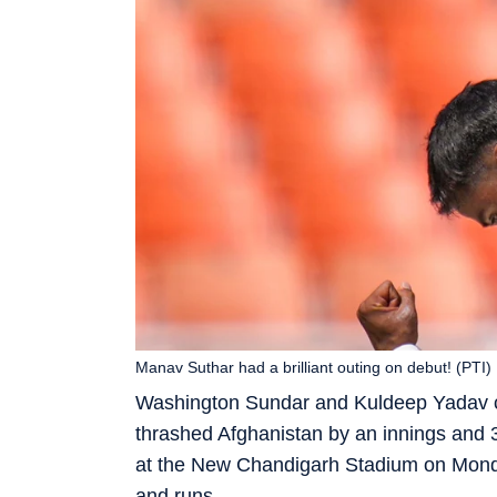
Manav Suthar had a brilliant outing on debut! (PTI)
Washington Sundar and Kuldeep Yadav ca
thrashed Afghanistan by an innings and 30
at the New Chandigarh Stadium on Monday.
and runs.