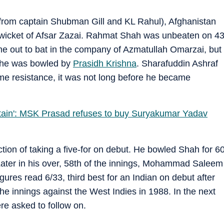
ns from captain Shubman Gill and KL Rahul), Afghanistan
e wicket of Afsar Zazai. Rahmat Shah was unbeaten on 4
me out to bat in the company of Azmatullah Omarzai, but
as he was bowled by
Prasidh Krishna
. Sharafuddin Ashraf
e resistance, it was not long before he became
ptain': MSK Prasad refuses to buy Suryakumar Yadav
ction of taking a five-for on debut. He bowled Shah for 6
 Later in his over, 58th of the innings, Mohammad Saleem
gures read 6/33, third best for an Indian on debut after
he innings against the West Indies in 1988. In the next
ere asked to follow on.