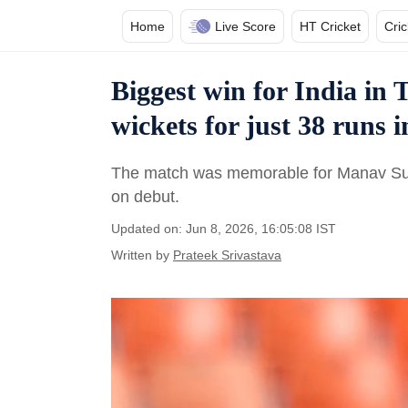
Home
Live Score
HT Cricket
Cri
Biggest win for India in T
wickets for just 38 runs i
The match was memorable for Manav Sutha
on debut.
Updated on: Jun 8, 2026, 16:05:08 IST
Written by
Prateek Srivastava