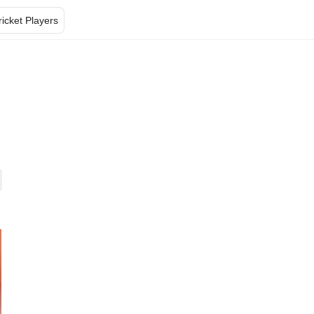
ricket Players