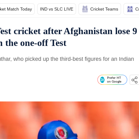
cket Match Today
IND vs SLC LIVE
Cricket Teams
C
est cricket after Afghanistan lose 9
n the one-off Test
r, who picked up the third-best figures for an Indian
Prefer HT
on Google