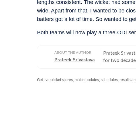
lengths consistent. The wicket had someth
wide. Apart from that, I wanted to be clos
batters got a lot of time. So wanted to ge
Both teams will now play a three-ODI s
ABOUT THE AUTHOR
Prateek Srivast
Prateek Srivastava
for two decades
and later also 
change, he swit
covered the 20
reporter. He di
Mobile ESPN, P
Cricbuzz. At Go
World from Ban
given at the e
Cup in India, t
Chinese giants 