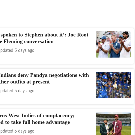
 spoken to Stephen about it’: Joe Root
he Fleming conversation
pdated 5 days ago
dians deny Pandya negotiations with
her outfits at present
pdated 5 days ago
ns West Indies of complacency;
d to take full home advantage
pdated 6 days ago