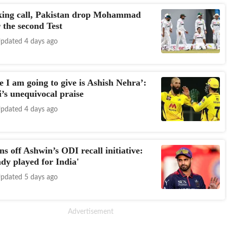
king call, Pakistan drop Mohammad
 the second Test
pdated 4 days ago
 I am going to give is Ashish Nehra’:
’s unequivocal praise
pdated 4 days ago
ns off Ashwin’s ODI recall initiative:
ady played for India'
pdated 5 days ago