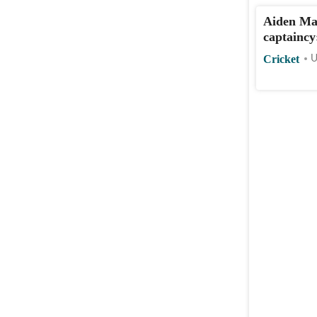
Aiden Ma
captaincy
Cricket
U