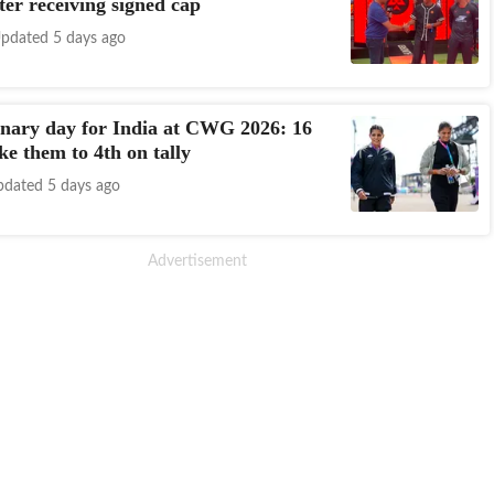
ter receiving signed cap
pdated 5 days ago
nary day for India at CWG 2026: 16
ke them to 4th on tally
dated 5 days ago