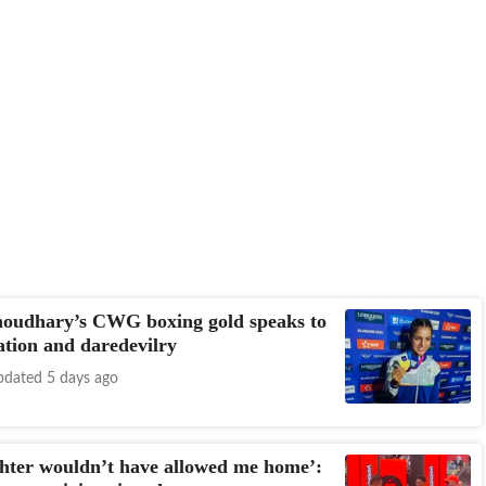
houdhary’s CWG boxing gold speaks to
ation and daredevilry
dated 5 days ago
hter wouldn’t have allowed me home’: