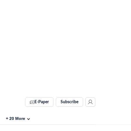
E-Paper
Subscribe
+
20
More