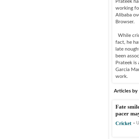
Prateek ha
working fo
Alibaba ov
Browser.
While crick
fact, he ha
late nough
been assoc
Prateek is 
Garcia Mar
work.
Articles by
Fate smil
pacer may
Cricket
U