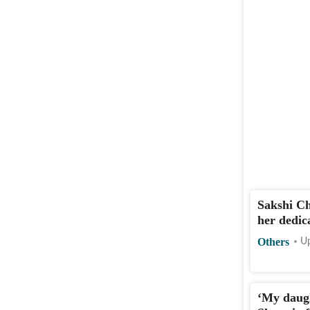
Sakshi C
her dedic
Others
Up
‘My daug