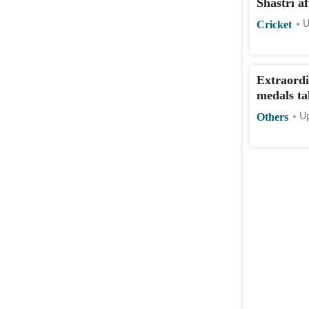
Shastri af
Cricket
U
Extraordi
medals ta
Others
Up