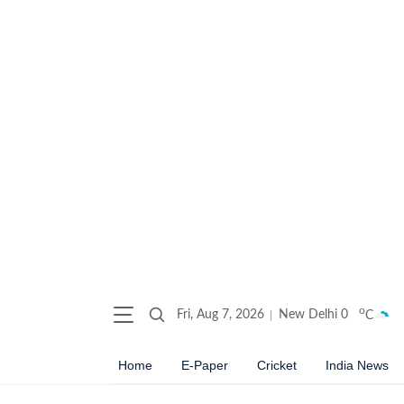
o
Fri, Aug 7, 2026
New Delhi
0
C
Home
E-Paper
Cricket
India News