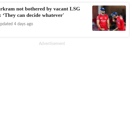
rkram not bothered by vacant LSG
: ‘They can decide whatever'
pdated 4 days ago