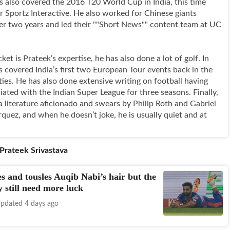
s also covered the 2016 T20 World Cup in India, this time
r Sportz Interactive. He also worked for Chinese giants
er two years and led their ""Short News"" content team at UC
et is Prateek’s expertise, he has also done a lot of golf. In
s covered India’s first two European Tour events back in the
ties. He has also done extensive writing on football having
iated with the Indian Super League for three seasons. Finally,
a literature aficionado and swears by Philip Roth and Gabriel
quez, and when he doesn’t joke, he is usually quiet and at
Prateek Srivastava
es and tousles Auqib Nabi’s hair but the
 still need more luck
pdated 4 days ago