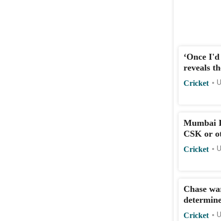
‘Once I'd
reveals t
Cricket
U
Mumbai In
CSK or ot
Cricket
U
Chase war
determine
Cricket
U