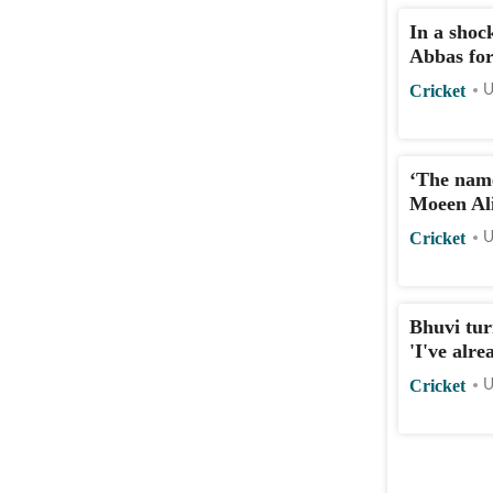
In a shoc
Abbas for
Cricket
U
‘The name
Moeen Ali
Cricket
U
Bhuvi tur
'I've alre
Cricket
U