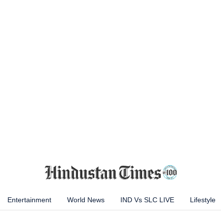
Entertainment
World News
IND Vs SLC LIVE
Lifestyle