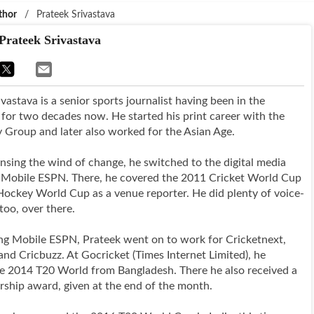
thor
/
Prateek Srivastava
Prateek Srivastava
vastava is a senior sports journalist having been in the
 for two decades now. He started his print career with the
y Group and later also worked for the Asian Age.
ensing the wind of change, he switched to the digital media
 Mobile ESPN. There, he covered the 2011 Cricket World Cup
ockey World Cup as a venue reporter. He did plenty of voice-
too, over there.
ing Mobile ESPN, Prateek went on to work for Cricketnext,
and Cricbuzz. At Gocricket (Times Internet Limited), he
e 2014 T20 World from Bangladesh. There he also received a
rship award, given at the end of the month.