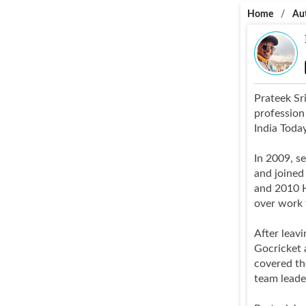
Home
/
Au
Prateek Sri
profession
India Toda
In 2009, s
and joined
and 2010 H
over work 
After leav
Gocricket 
covered th
team leade