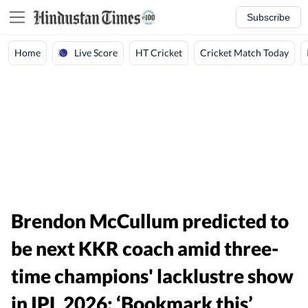
Subscribe
Live Score
Home
HT Cricket
Cricket Match Today
Brendon McCullum predicted to
be next KKR coach amid three-
time champions' lacklustre show
in IPL 2026: ‘Bookmark this’