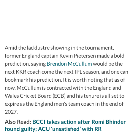
Amid the lacklustre showing in the tournament,
former England captain Kevin Pietersen made a bold
prediction, saying
Brendon McCullum
would be the
next KKR coach come the next IPL season, and one can
bookmark his prediction. It is worth noting that as of
now, McCullum is contracted with the England and
Wales Cricket Board (ECB) and his tenure is all set to
expire as the England men's team coach in the end of
2027.
Also Read:
BCCI takes action after Romi Bhinder
found guilty; ACU ‘unsatisfied’ with RR