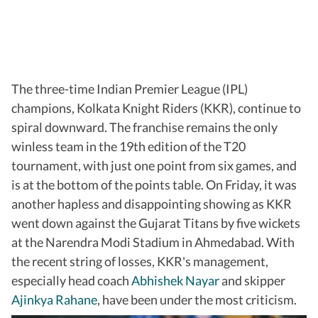
The three-time Indian Premier League (IPL)
champions, Kolkata Knight Riders (KKR), continue to
spiral downward. The franchise remains the only
winless team in the 19th edition of the T20
tournament, with just one point from six games, and
is at the bottom of the points table. On Friday, it was
another hapless and disappointing showing as KKR
went down against the Gujarat Titans by five wickets
at the Narendra Modi Stadium in Ahmedabad. With
the recent string of losses, KKR's management,
especially head coach
Abhishek Nayar
and skipper
Ajinkya Rahane
, have been under the most criticism.