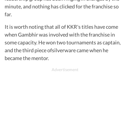
minute, and nothing has clicked for the franchise so
far.
It is worth noting that all of KKR's titles have come
when Gambhir was involved with the franchise in
some capacity. He won two tournaments as captain,
and the third piece ofsilverware came when he
became the mentor.