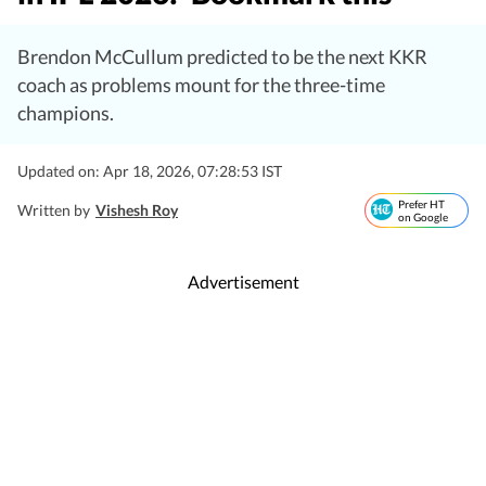
Brendon McCullum predicted to be the next KKR
coach as problems mount for the three-time
champions.
Updated on: Apr 18, 2026, 07:28:53 IST
Prefer HT
Written by
Vishesh Roy
on Google
Advertisement