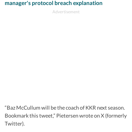
manager's protocol breach explanation
“Baz McCullum will be the coach of KKR next season.
Bookmark this tweet,” Pietersen wrote on X (formerly
Twitter).