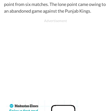
point from six matches. The lone point came owing to
an abandoned game against the Punjab Kings.