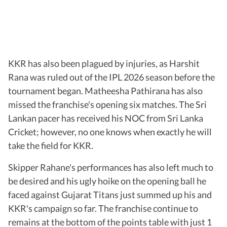
KKR has also been plagued by injuries, as Harshit
Rana was ruled out of the IPL 2026 season before the
tournament began. Matheesha Pathirana has also
missed the franchise's opening six matches. The Sri
Lankan pacer has received his NOC from Sri Lanka
Cricket; however, no one knows when exactly he will
take the field for KKR.
Skipper Rahane's performances has also left much to
be desired and his ugly hoike on the opening ball he
faced against Gujarat Titans just summed up his and
KKR's campaign so far. The franchise continue to
remains at the bottom of the points table with just 1