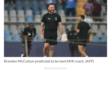
Brendon McCullum predicted to be next KKR coach. (AFP)