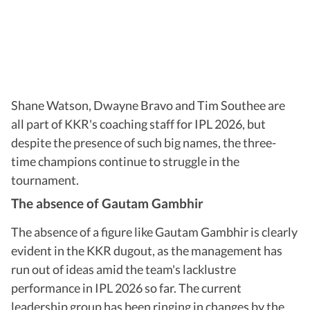
Shane Watson, Dwayne Bravo and Tim Southee are
all part of KKR's coaching staff for IPL 2026, but
despite the presence of such big names, the three-
time champions continue to struggle in the
tournament.
The absence of Gautam Gambhir
The absence of a figure like Gautam Gambhir is clearly
evident in the KKR dugout, as the management has
run out of ideas amid the team's lacklustre
performance in IPL 2026 so far. The current
leadership group has been ringing in changes by the