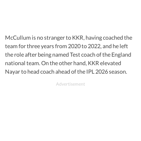
McCullum is no stranger to KKR, having coached the
team for three years from 2020 to 2022, and he left
the role after being named Test coach of the England
national team. On the other hand, KKR elevated
Nayar to head coach ahead of the IPL 2026 season.