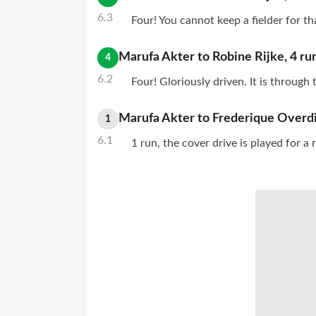
6.3
Four! You cannot keep a fielder for th
Marufa Akter
to
Robine Rijke
,
4
ru
4
6.2
Four! Gloriously driven. It is through
Marufa Akter
to
Frederique Overdi
1
6.1
1 run, the cover drive is played for a 