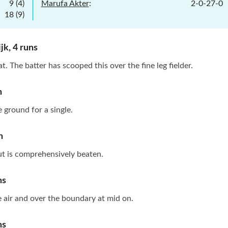
9
(
4
)
Marufa Akter
:
2
-
0
-
27
-
0
18
(
9
)
jk
,
4
runs
t. The batter has scooped this over the fine leg fielder.
n
e ground for a single.
n
ut is comprehensively beaten.
ns
the air and over the boundary at mid on.
ns