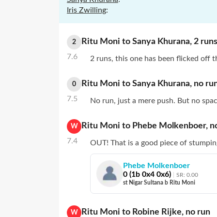
Iris Zwilling
:
Ritu Moni
to
Sanya Khurana
,
2
run
2
7.6
2 runs, this one has been flicked off 
Ritu Moni
to
Sanya Khurana
,
no
ru
0
7.5
No run, just a mere push. But no spac
Ritu Moni
to
Phebe Molkenboer
,
n
W
7.4
OUT! That is a good piece of stumpin
Phebe Molkenboer
0
(
1
b
0
x4
0
x6)
SR:
0.00
st Nigar Sultana b Ritu Moni
Ritu Moni
to
Robine Rijke
,
no
run
W