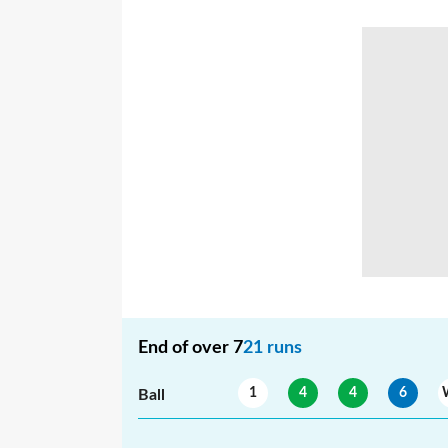
End of over
7
21
runs
1
4
4
6
Ball