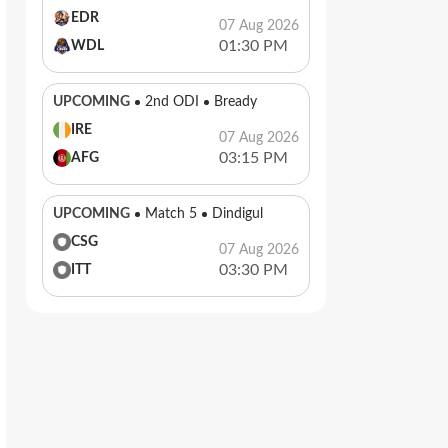
EDR
07 Aug 2026
01:30 PM
WDL
UPCOMING
2nd ODI
Bready
IRE
07 Aug 2026
03:15 PM
AFG
UPCOMING
Match 5
Dindigul
CSG
07 Aug 2026
03:30 PM
ITT