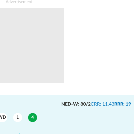
NED-W
:
80/2
CRR
:
11.43
RRR
:
19
WD
1
4