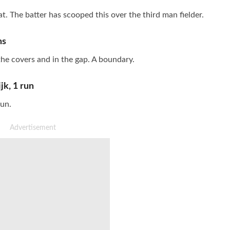
at. The batter has scooped this over the third man fielder.
ns
 the covers and in the gap. A boundary.
jk
,
1
run
run.