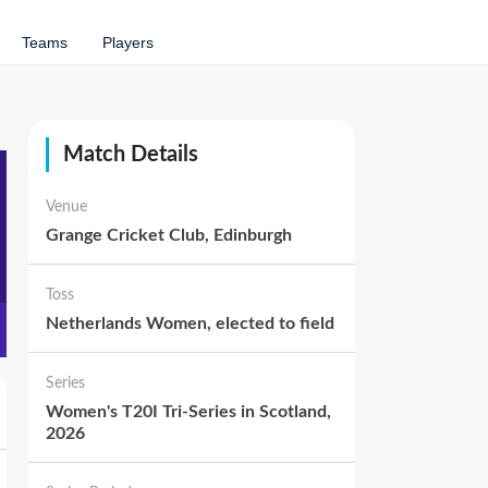
Teams
Players
Match Details
Venue
Grange Cricket Club, Edinburgh
Toss
Netherlands Women
,
elected to
field
Series
Women's T20I Tri-Series in Scotland,
2026