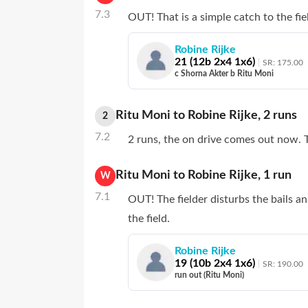
7.3
OUT! That is a simple catch to the fie
Robine Rijke
21
(
12
b
2
x4
1
x6)
SR:
175.00
c Shorna Akter b Ritu Moni
Ritu Moni
to
Robine Rijke
,
2
runs
2
7.2
2 runs, the on drive comes out now. T
Ritu Moni
to
Robine Rijke
,
1
run
W
7.1
OUT! The fielder disturbs the bails a
the field.
Robine Rijke
19
(
10
b
2
x4
1
x6)
SR:
190.00
run out (Ritu Moni)