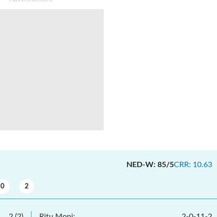
NED-W
:
85/5
CRR
:
10.63
0
2
2
(
2
)
Ritu Moni
:
2
-
0
-
11
-
2