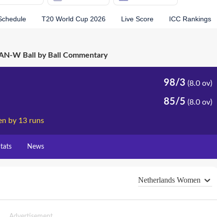
Schedule
T20 World Cup 2026
Live Score
ICC Rankings
N-W Ball by Ball Commentary
98/3
(8.0 ov)
85/5
(8.0 ov)
n by 13 runs
tats
News
Netherlands Women