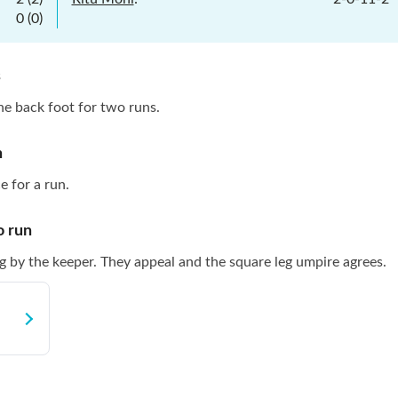
0
(
0
)
s
the back foot for two runs.
n
e for a run.
o
run
g by the keeper. They appeal and the square leg umpire agrees.