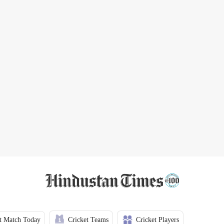
t Match Today
Cricket Teams
Cricket Players