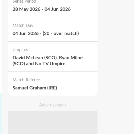
Series Period
28 May 2026
-
04 Jun 2026
Match Day
04 Jun 2026
-
(
20
-
over match
)
Umpires
David McLean (SCO), Ryan Milne
(SCO) and No TV Umpire
Match Referee
Samuel Graham (IRE)