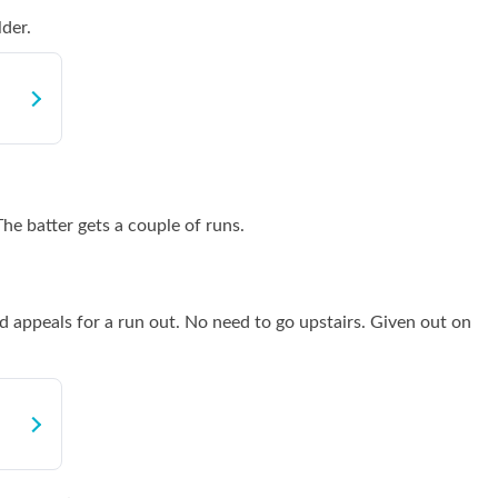
lder.
he batter gets a couple of runs.
nd appeals for a run out. No need to go upstairs. Given out on