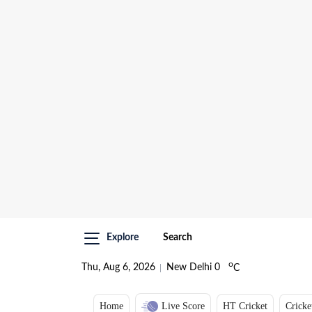
Explore
Search
o
Thu, Aug 6, 2026
New Delhi
0
C
Home
Live Score
HT Cricket
Cricke