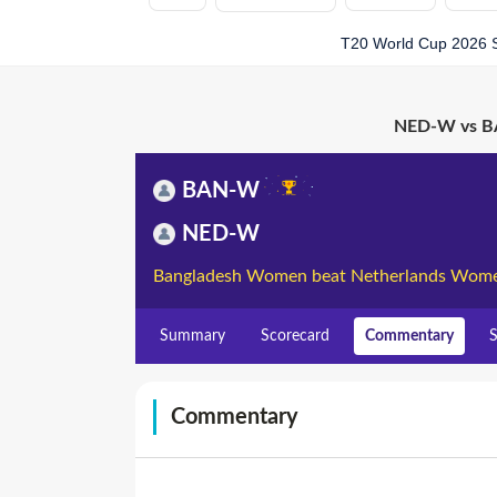
T20 World Cup 2026 
NED-W vs BA
BAN-W
NED-W
Bangladesh Women beat Netherlands Wome
Summary
Scorecard
Commentary
S
Commentary