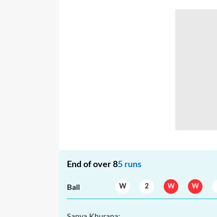
End of over
8
5
runs
W
2
W
W
Ball
Sanya Khurana
: