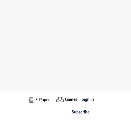
Games
Sign in
E-Paper
Subscribe