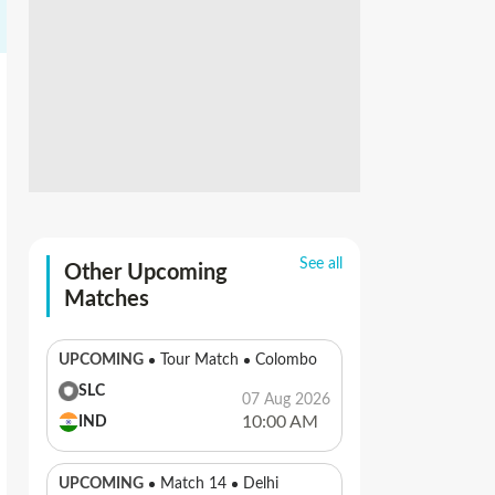
See all
Other Upcoming
Matches
UPCOMING
Tour Match
Colombo
SLC
07 Aug 2026
10:00 AM
IND
UPCOMING
Match 14
Delhi