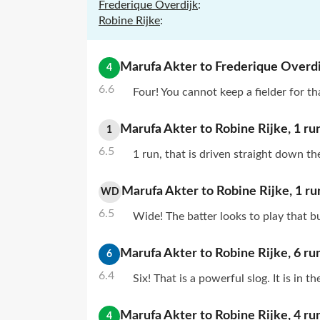
Frederique Overdijk
:
Robine Rijke
:
Marufa Akter
to
Frederique Overdi
4
6.6
Four! You cannot keep a fielder for tha
Marufa Akter
to
Robine Rijke
,
1
ru
1
6.5
1 run, that is driven straight down th
Marufa Akter
to
Robine Rijke
,
1
ru
WD
6.5
Wide! The batter looks to play that b
Marufa Akter
to
Robine Rijke
,
6
ru
6
6.4
Six! That is a powerful slog. It is in 
Marufa Akter
to
Robine Rijke
,
4
ru
4