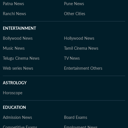
Patna News
Pune News
Ranchi News
Other Cities
ENTERTAINMENT
Bollywood News
Hollywood News
Music News
Tamil Cinema News
Telugu Cinema News
TV News
Web series News
Entertainment Others
ASTROLOGY
Horoscope
EDUCATION
Admission News
Board Exams
Competitive Exams
Employment News