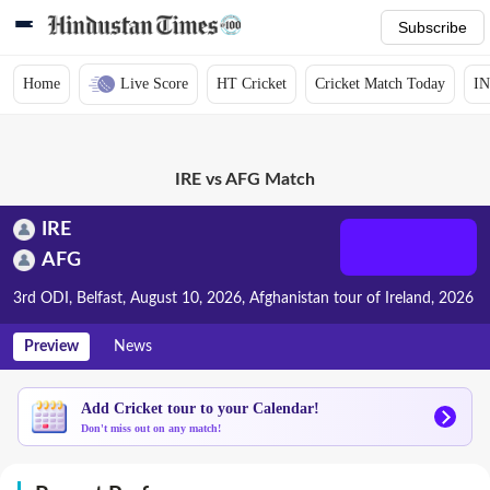
Subscribe
Home
Live Score
HT Cricket
Cricket Match Today
IN
IRE vs AFG Match
IRE
AFG
3rd ODI, Belfast, August 10, 2026, Afghanistan tour of Ireland, 2026
Preview
News
Add Cricket tour to your Calendar!
Don't miss out on any match!