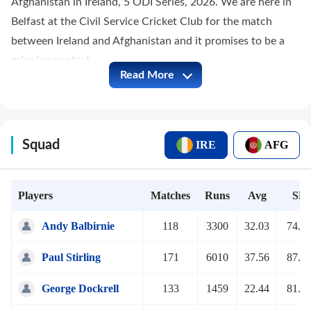
Afghanistan in Ireland, 5 ODI Series, 2026. We are here in
Belfast at the Civil Service Cricket Club for the match
between Ireland and Afghanistan and it promises to be a
gripping contest.
Read More
Squad
IRE
AFG
Players
Matches
Runs
Avg
SR
Andy Balbirnie
118
3300
32.03
74.3
Paul Stirling
171
6010
37.56
87.4
George Dockrell
133
1459
22.44
81.4