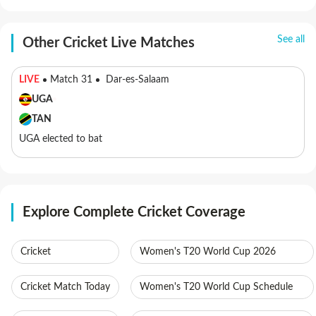
See all
Other Cricket Live Matches
LIVE
Match 31
Dar-es-Salaam
UGA
TAN
UGA elected to bat
Explore Complete Cricket Coverage
Cricket
Women's T20 World Cup 2026
Cricket Match Today
Women's T20 World Cup Schedule