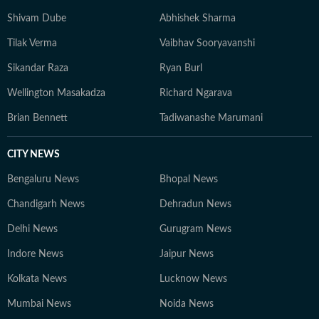
Shivam Dube
Abhishek Sharma
Tilak Verma
Vaibhav Sooryavanshi
Sikandar Raza
Ryan Burl
Wellington Masakadza
Richard Ngarava
Brian Bennett
Tadiwanashe Marumani
CITY NEWS
Bengaluru News
Bhopal News
Chandigarh News
Dehradun News
Delhi News
Gurugram News
Indore News
Jaipur News
Kolkata News
Lucknow News
Mumbai News
Noida News