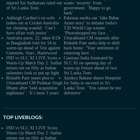
injured Sai Sudharsan ruled out
wants ‘security’ from
of Sri Lanka Tests
government: ‘Happy to go
back’
Ashleigh Gardner's ex-wife
Pakistan media ran ‘fake Babar
lashes out at Cricket Australia
Azam story’ to defame India's
for cheating scandal: ‘Can’t
T20 World Cup winner:
have affair with junior'
‘Photoshopped my face…’
Australia pacer, 22, takes 8/25
Uttarakhand CM responds after
as Bangladesh fold for 54 in
Rishabh Pant seeks help to shift
warm-up ahead of Test against
back home: ‘Your sentiment of
Cummins, Starc, Hazlewood
returning here…’
IND vs SLC XI LIVE Score,
Cautious India frustrated by
Warm-Up Match Day 2: Suthar
SLC XI on opening day of
misses out on fifty as Indian
warm-up fixture ahead of two
tailenders look to put up fight
Sri Lanka Tests
Rishabh Pant issues plea to
Ajinkya Rahane shares blueprint
Uttarakhand CM Pushkar Singh
for India to succeed in Sri
Dhami after 'land acquisition
Lanka Tests: ‘You cannot be too
nightmare’: ‘It’s been 3 years'
defensive’
TOP LIVEBLOGS:
IND vs SLC XI LIVE Score,
Warm-Up Match Day 2: Suthar
misses out on fifty as Indian