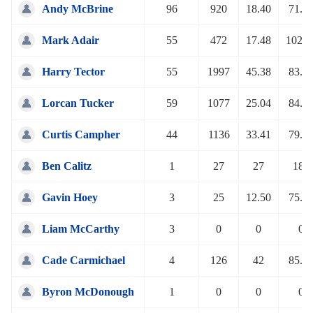
Andy McBrine
96
920
18.40
71.4
Mark Adair
55
472
17.48
102.8
Harry Tector
55
1997
45.38
83.1
Lorcan Tucker
59
1077
25.04
84.2
Curtis Campher
44
1136
33.41
79.5
Ben Calitz
1
27
27
180
Gavin Hoey
3
25
12.50
75.7
Liam McCarthy
3
0
0
0
Cade Carmichael
4
126
42
85.1
Byron McDonough
1
0
0
0