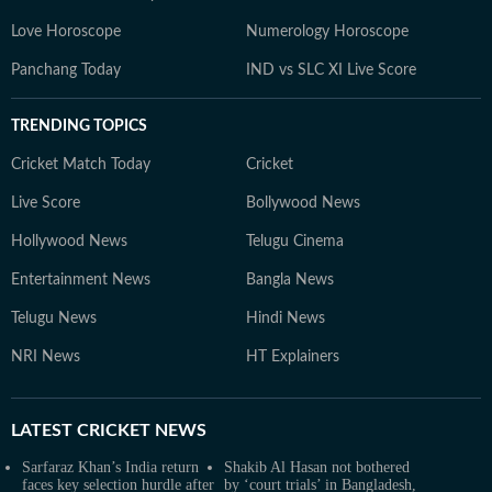
Love Horoscope
Numerology Horoscope
Panchang Today
IND vs SLC XI Live Score
TRENDING TOPICS
Cricket Match Today
Cricket
Live Score
Bollywood News
Hollywood News
Telugu Cinema
Entertainment News
Bangla News
Telugu News
Hindi News
NRI News
HT Explainers
LATEST
CRICKET NEWS
Sarfaraz Khan’s India return
Shakib Al Hasan not bothered
faces key selection hurdle after
by ‘court trials’ in Bangladesh,