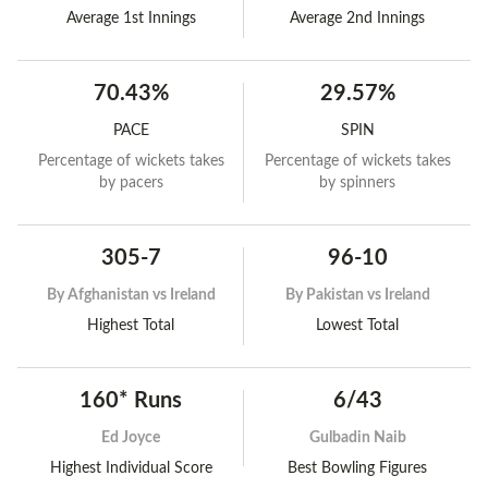
Average 1st Innings
Average 2nd Innings
70.43%
29.57%
PACE
SPIN
Percentage of wickets takes
Percentage of wickets takes
by pacers
by spinners
305-7
96-10
By
Afghanistan vs Ireland
By
Pakistan vs Ireland
Highest Total
Lowest Total
160* Runs
6/43
Ed Joyce
Gulbadin Naib
Highest Individual Score
Best Bowling Figures