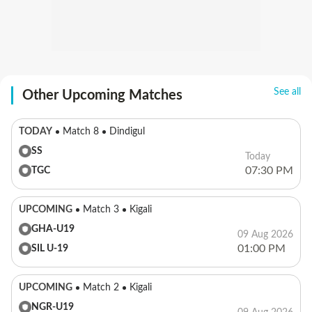
See all
Other Upcoming Matches
TODAY
Match 8
Dindigul
SS
Today
07:30 PM
TGC
UPCOMING
Match 3
Kigali
GHA-U19
09 Aug 2026
01:00 PM
SIL U-19
UPCOMING
Match 2
Kigali
NGR-U19