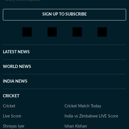
SIGN UP TO SUBSCRIBE
LATEST NEWS
WORLD NEWS
INDIA NEWS
CRICKET
Cricket
Cricket Match Today
Live Score
India vs Zimbabwe LIVE Score
Shreyas Iyer
Ishan Kishan