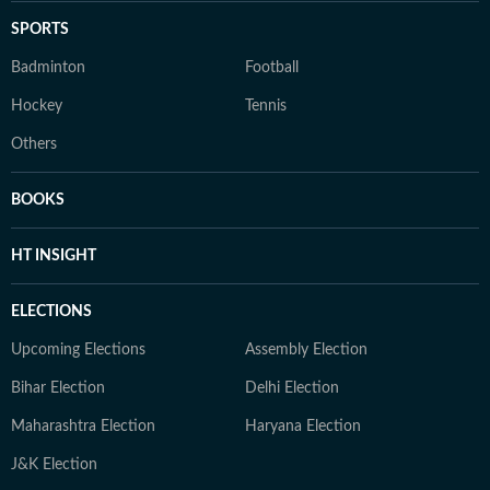
SPORTS
Badminton
Football
Hockey
Tennis
Others
BOOKS
HT INSIGHT
ELECTIONS
Upcoming Elections
Assembly Election
Bihar Election
Delhi Election
Maharashtra Election
Haryana Election
J&K Election