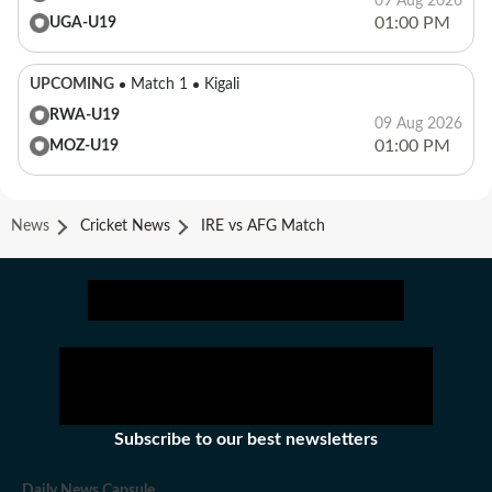
09 Aug 2026
01:00 PM
UGA-U19
UPCOMING
Match 1
Kigali
RWA-U19
09 Aug 2026
01:00 PM
MOZ-U19
News
Cricket News
IRE vs AFG Match
Subscribe to our best newsletters
Daily News Capsule