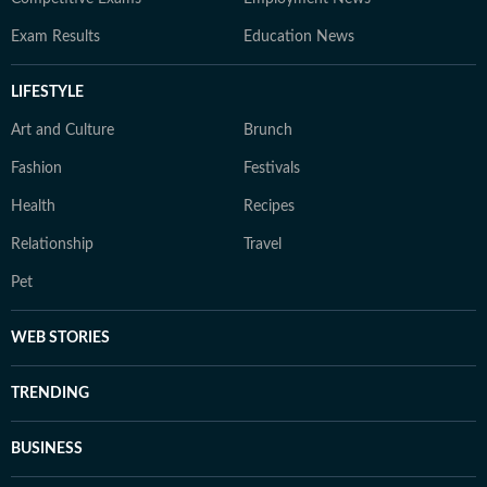
Exam Results
Education News
LIFESTYLE
Art and Culture
Brunch
Fashion
Festivals
Health
Recipes
Relationship
Travel
Pet
WEB STORIES
TRENDING
BUSINESS