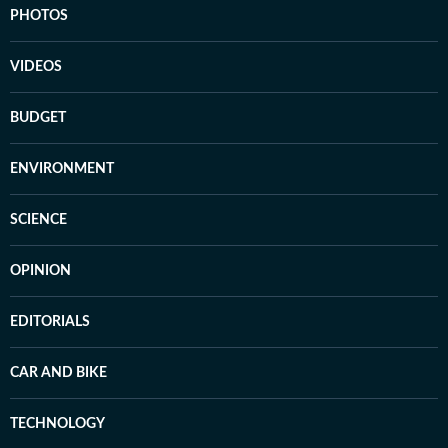
PHOTOS
VIDEOS
BUDGET
ENVIRONMENT
SCIENCE
OPINION
EDITORIALS
CAR AND BIKE
TECHNOLOGY