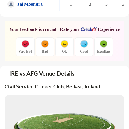
Jai Moondra
1
3
3
50
Your feedback is crucial ! Rate your
Experience
Very Bad
Bad
Ok
Good
Excellent
IRE vs AFG Venue Details
Civil Service Cricket Club, Belfast
,
Ireland