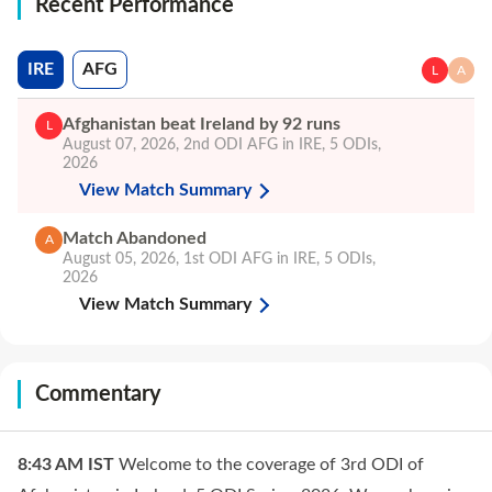
Recent Performance
IRE
AFG
L
A
Afghanistan beat Ireland by 92 runs
L
August 07, 2026
,
2nd ODI
AFG in IRE, 5 ODIs,
2026
View Match Summary
Match Abandoned
A
August 05, 2026
,
1st ODI
AFG in IRE, 5 ODIs,
2026
View Match Summary
Commentary
8:43 AM
IST
Welcome to the coverage of 3rd ODI of