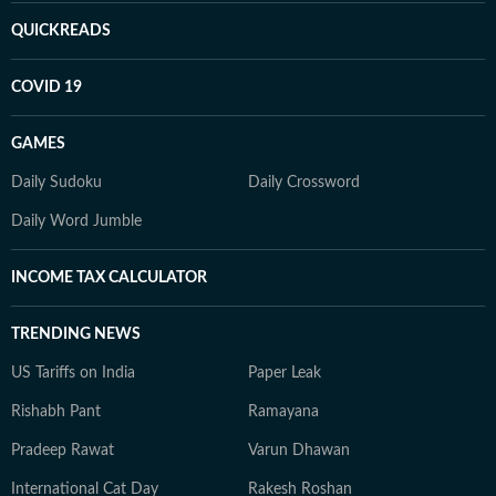
QUICKREADS
COVID 19
GAMES
Daily Sudoku
Daily Crossword
Daily Word Jumble
INCOME TAX CALCULATOR
TRENDING NEWS
US Tariffs on India
Paper Leak
Rishabh Pant
Ramayana
Pradeep Rawat
Varun Dhawan
International Cat Day
Rakesh Roshan