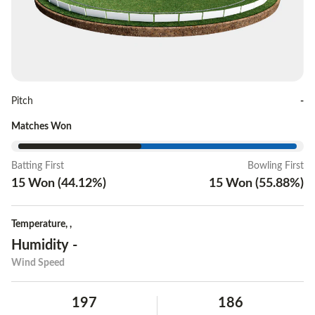
Pitch
-
Matches Won
Batting First
Bowling First
15
Won
(
44.12
%)
15
Won
(
55.88
%)
Temperature
,
,
Humidity
-
Wind Speed
197
186