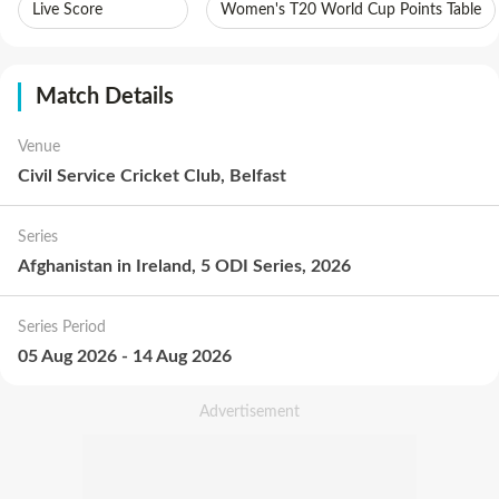
Live Score
Women's T20 World Cup Points Table
Match Details
Venue
Civil Service Cricket Club, Belfast
Series
Afghanistan in Ireland, 5 ODI Series, 2026
Series Period
05 Aug 2026
-
14 Aug 2026