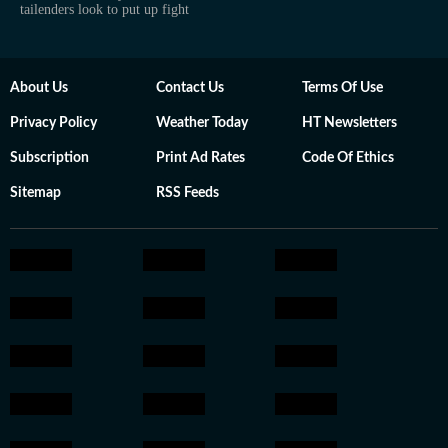
tailenders look to put up fight
About Us
Contact Us
Terms Of Use
Privacy Policy
Weather Today
HT Newsletters
Subscription
Print Ad Rates
Code Of Ethics
Sitemap
RSS Feeds