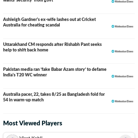
wants ‘security’ from govt
Ashleigh Gardner's ex-wife lashes out at Cricket
Australia for cheating scandal
Uttarakhand CM responds after Rishabh Pant seeks
help to shift back home
Pakistan media ran ‘fake Babar Azam story’ to defame
India's T20 WC winner
Australia pacer, 22, takes 8/25 as Bangladesh fold for
54 in warm-up match
Most Viewed Players