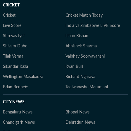
CRICKET
Cricket
Cricket Match Today
Live Score
India vs Zimbabwe LIVE Score
Shreyas Iyer
Ishan Kishan
Shivam Dube
Abhishek Sharma
Tilak Verma
Vaibhav Sooryavanshi
Sikandar Raza
Ryan Burl
Wellington Masakadza
Richard Ngarava
Brian Bennett
Tadiwanashe Marumani
CITY NEWS
Bengaluru News
Bhopal News
Chandigarh News
Dehradun News