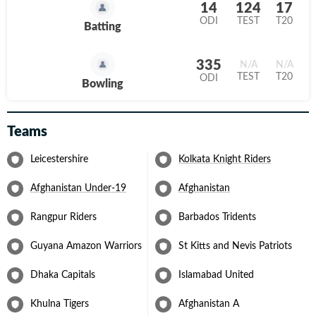
14
124
17
On the international stage, Gurbaz had a notable run with
ODI
TEST
T20
Batting
Afghanistan during the 2023 ICC Men’s World Cup. He is one of
the first names for the national team and was a part of the 2024
T20 World Cup and 2025 Champions Trophy. While his talent is
335
N/A
N/A
clear, his consistency remains an area for growth as he continues
TEST
T20
ODI
to establish himself as one of Afghanistan’s key players.
Bowling
Teams
Leicestershire
Kolkata Knight Riders
Afghanistan Under-19
Afghanistan
Rangpur Riders
Barbados Tridents
Guyana Amazon Warriors
St Kitts and Nevis Patriots
Dhaka Capitals
Islamabad United
Khulna Tigers
Afghanistan A