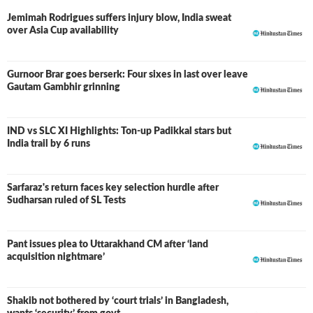
Jemimah Rodrigues suffers injury blow, India sweat
over Asia Cup availability
Gurnoor Brar goes berserk: Four sixes in last over leave
Gautam Gambhir grinning
IND vs SLC XI Highlights: Ton-up Padikkal stars but
LIVE
India trail by 6 runs
Sarfaraz's return faces key selection hurdle after
Sudharsan ruled of SL Tests
Pant issues plea to Uttarakhand CM after ‘land
acquisition nightmare’
Shakib not bothered by ‘court trials’ in Bangladesh,