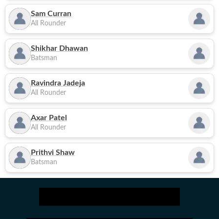
Sam Curran
All Rounder
Shikhar Dhawan
Batsman
Ravindra Jadeja
All Rounder
Axar Patel
All Rounder
Prithvi Shaw
Batsman