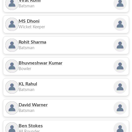
Virat Kohli
Batsman
MS Dhoni
Wicket Keeper
Rohit Sharma
Batsman
Bhuvneshwar Kumar
Bowler
KL Rahul
Batsman
David Warner
Batsman
Ben Stokes
All Rounder