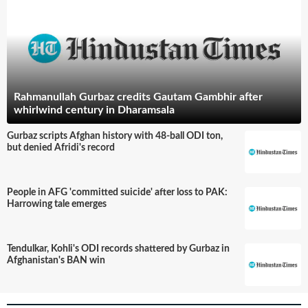
Rahmanullah Gurbaz credits Gautam Gambhir after
whirlwind century in Dharamsala
Gurbaz scripts Afghan history with 48-ball ODI ton,
but denied Afridi's record
People in AFG 'committed suicide' after loss to PAK:
Harrowing tale emerges
Tendulkar, Kohli's ODI records shattered by Gurbaz in
Afghanistan's BAN win