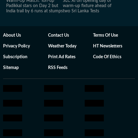
Warm-Up Match: Ton-up
SLC XI on opening day of
Padikkal stars on Day 2 but
warm-up fixture ahead of
India trail by 6 runs at stumps
two Sri Lanka Tests
About Us
Contact Us
Terms Of Use
Privacy Policy
Weather Today
HT Newsletters
Subscription
Print Ad Rates
Code Of Ethics
Sitemap
RSS Feeds