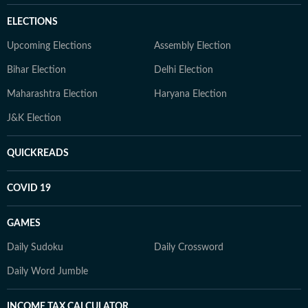
ELECTIONS
Upcoming Elections
Assembly Election
Bihar Election
Delhi Election
Maharashtra Election
Haryana Election
J&K Election
QUICKREADS
COVID 19
GAMES
Daily Sudoku
Daily Crossword
Daily Word Jumble
INCOME TAX CALCULATOR