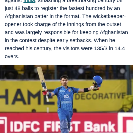
against
India
, smashing a breathtaking century off
just 48 balls to register the fastest hundred by an
Afghanistan batter in the format. The wicketkeeper-
opener took charge of the innings from the outset
and was largely responsible for keeping Afghanistan
in the contest despite early setbacks. When he
reached his century, the visitors were 135/3 in 14.4
overs.