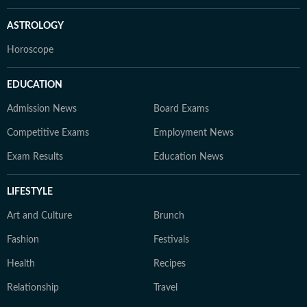
ASTROLOGY
Horoscope
EDUCATION
Admission News
Board Exams
Competitive Exams
Employment News
Exam Results
Education News
LIFESTYLE
Art and Culture
Brunch
Fashion
Festivals
Health
Recipes
Relationship
Travel