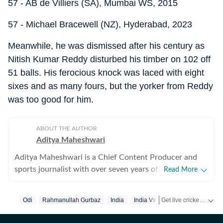
57 - AB de Villiers (SA), Mumbai WS, 2015
57 - Michael Bracewell (NZ), Hyderabad, 2023
Meanwhile, he was dismissed after his century as
Nitish Kumar Reddy disturbed his timber on 102 off
51 balls. His ferocious knock was laced with eight
sixes and as many fours, but the yorker from Reddy
was too good for him.
ABOUT THE AUTHOR
Aditya Maheshwari
Aditya Maheshwari is a Chief Content Producer and
sports journalist with over seven years of experience
Read More
covering the sports beat across formats and platforms.
A cricket-first reporter by profession, he also follows
Get live cricket scores, match updates, schedules, results and ICC rankings. Follow the latest news, statistics and performances of top teams and players on Hindustan Times.
Odi
Rahmanullah Gurbaz
India
India Vs Afghanistan
football closely and considers it an integral part of his
sporting journey. His work is shaped by a strong on-