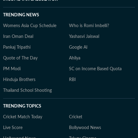
TRENDING NEWS
Womens Asia Cup Schedule
Who is Romi Imbelli?
Iran Oman Deal
Yashasvi Jaiswal
Pankaj Tripathi
Google AI
Quote of The Day
Ahilya
PM Modi
SC on Income Based Quota
Hinduja Brothers
RBI
Thailand School Shooting
TRENDING TOPICS
Cricket Match Today
Cricket
Live Score
Bollywood News