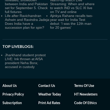
revealed, showdown
Warm-up Match Live
between India and Pakistan
Streaming: When and where
set for September 5. Check
to watch IND vs SLC XI live
full fixtures
on TV and online
Life after Ravichandran
Ajinkya Rahane recalls two-
Ashwin and Ravindra Jadeja:
year wait for India Test
Does India have a
debut: 'I was the 12th man
succession plan for spin?
for 20 games'
TOP LIVEBLOGS:
Jharkhand student protest
LIVE: Ink thrown at AISA
president Neha Bora;
accused in custody
About Us
Contact Us
Terms Of Use
Privacy Policy
Weather Today
HT Newsletters
Subscription
Print Ad Rates
Code Of Ethics