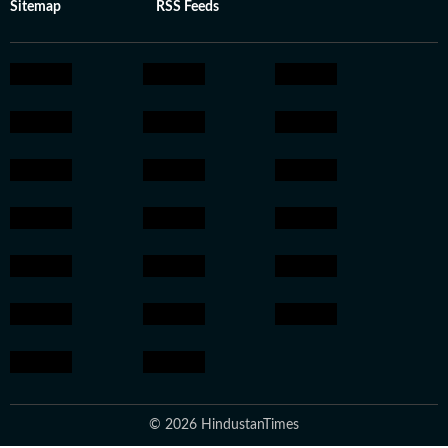
Sitemap
RSS Feeds
© 2026 HindustanTimes