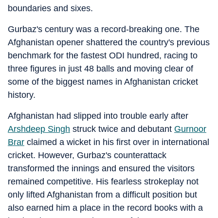
boundaries and sixes.
Gurbaz's century was a record-breaking one. The
Afghanistan opener shattered the country's previous
benchmark for the fastest ODI hundred, racing to
three figures in just 48 balls and moving clear of
some of the biggest names in Afghanistan cricket
history.
Afghanistan had slipped into trouble early after
Arshdeep Singh
struck twice and debutant
Gurnoor
Brar
claimed a wicket in his first over in international
cricket. However, Gurbaz's counterattack
transformed the innings and ensured the visitors
remained competitive. His fearless strokeplay not
only lifted Afghanistan from a difficult position but
also earned him a place in the record books with a