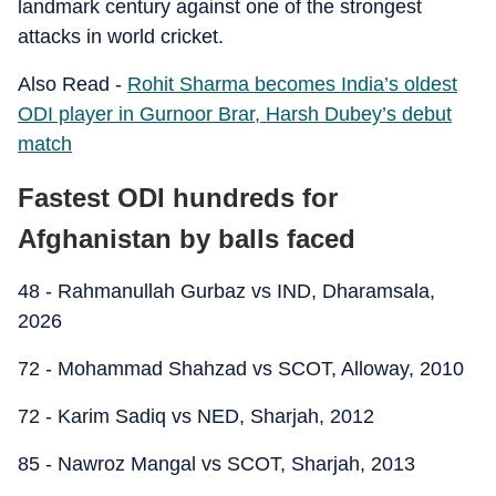
landmark century against one of the strongest
attacks in world cricket.
Also Read -
Rohit Sharma becomes India’s oldest
ODI player in Gurnoor Brar, Harsh Dubey’s debut
match
Fastest ODI hundreds for
Afghanistan by balls faced
48 - Rahmanullah Gurbaz vs IND, Dharamsala,
2026
72 - Mohammad Shahzad vs SCOT, Alloway, 2010
72 - Karim Sadiq vs NED, Sharjah, 2012
85 - Nawroz Mangal vs SCOT, Sharjah, 2013