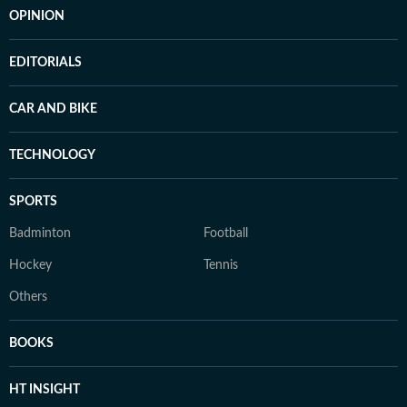
OPINION
EDITORIALS
CAR AND BIKE
TECHNOLOGY
SPORTS
Badminton
Football
Hockey
Tennis
Others
BOOKS
HT INSIGHT