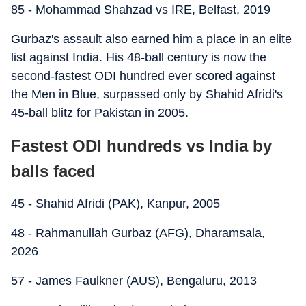
85 - Mohammad Shahzad vs IRE, Belfast, 2019
Gurbaz's assault also earned him a place in an elite
list against India. His 48-ball century is now the
second-fastest ODI hundred ever scored against
the Men in Blue, surpassed only by Shahid Afridi's
45-ball blitz for Pakistan in 2005.
Fastest ODI hundreds vs India by
balls faced
45 - Shahid Afridi (PAK), Kanpur, 2005
48 - Rahmanullah Gurbaz (AFG), Dharamsala,
2026
57 - James Faulkner (AUS), Bengaluru, 2013