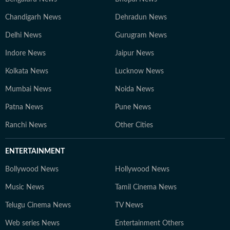
Chandigarh News
Dehradun News
Delhi News
Gurugram News
Indore News
Jaipur News
Kolkata News
Lucknow News
Mumbai News
Noida News
Patna News
Pune News
Ranchi News
Other Cities
ENTERTAINMENT
Bollywood News
Hollywood News
Music News
Tamil Cinema News
Telugu Cinema News
TV News
Web series News
Entertainment Others