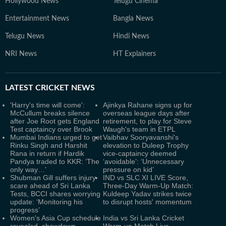
Hollywood News
Telugu Cinema
Entertainment News
Bangla News
Telugu News
Hindi News
NRI News
HT Explainers
LATEST
CRICKET NEWS
'Harry's time will come':
Ajinkya Rahane signs up for
McCullum breaks silence
overseas league days after
after Joe Root gets England
retirement, to play for Steve
Test captaincy over Brook
Waugh's team in ETPL
Mumbai Indians urged to get
Vaibhav Sooryavanshi's
Rinku Singh and Harshit
elevation to Duleep Trophy
Rana in return if Hardik
vice-captaincy deemed
Pandya traded to KKR: ‘The
‘avoidable’: ‘Unnecessary
only way…’
pressure on kid’
Shubman Gill suffers injury
IND vs SLC XI LIVE Score,
scare ahead of Sri Lanka
Three-Day Warm-Up Match:
Tests, BCCI shares worrying
Kuldeep Yadav strikes twice
update: ‘Monitoring his
to disrupt hosts' momentum
progress’
Women's Asia Cup schedule
India vs Sri Lanka Cricket