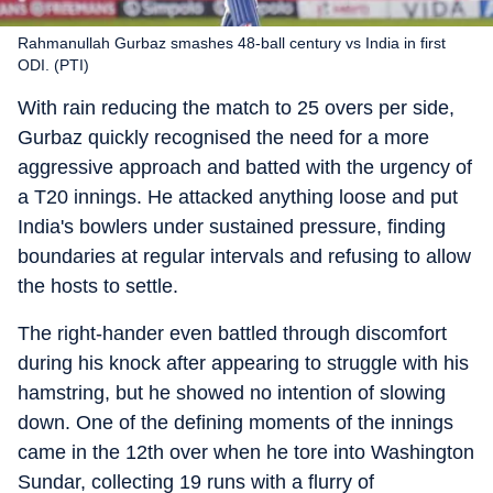
Rahmanullah Gurbaz smashes 48-ball century vs India in first
ODI. (PTI)
With rain reducing the match to 25 overs per side,
Gurbaz quickly recognised the need for a more
aggressive approach and batted with the urgency of
a T20 innings. He attacked anything loose and put
India's bowlers under sustained pressure, finding
boundaries at regular intervals and refusing to allow
the hosts to settle.
The right-hander even battled through discomfort
during his knock after appearing to struggle with his
hamstring, but he showed no intention of slowing
down. One of the defining moments of the innings
came in the 12th over when he tore into Washington
Sundar, collecting 19 runs with a flurry of