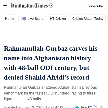
Subscribe
Home
Live Score
HT Cricket
Cricket Match Today
Rahmanullah Gurbaz carves his
name into Afghanistan history
with 48-ball ODI century, but
denied Shahid Afridi's record
Rahmanullah Gurbaz shattered Afghanistan's previous
benchmark for the fastest ODI hundred, racing to three
figures in just 48 balls
Updated on: Jun 13, 2026, 19:27:47 IST
Prefer HT