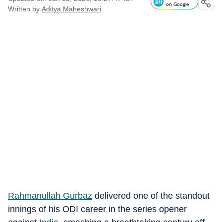
on Google
Written by
Aditya Maheshwari
Rahmanullah Gurbaz
delivered one of the standout
innings of his ODI career in the series opener