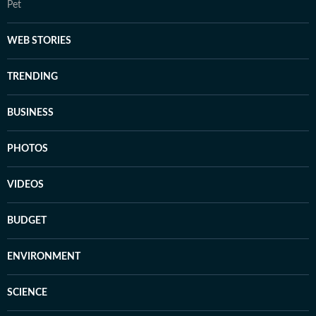
Pet
WEB STORIES
TRENDING
BUSINESS
PHOTOS
VIDEOS
BUDGET
ENVIRONMENT
SCIENCE