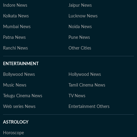
Indore News
Jaipur News
Kolkata News
Lucknow News
Mumbai News
Noida News
Patna News
Pune News
Ranchi News
Other Cities
ENTERTAINMENT
Bollywood News
Hollywood News
Music News
Tamil Cinema News
Telugu Cinema News
TV News
Web series News
Entertainment Others
ASTROLOGY
Horoscope