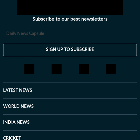
Subscribe to our best newsletters
Daily News Capsule
SIGN UP TO SUBSCRIBE
LATEST NEWS
WORLD NEWS
INDIA NEWS
CRICKET