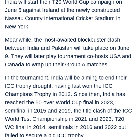
India will start their T20 World Cup campaign on
June 5 against Ireland at the newly constructed
Nassau County International Cricket Stadium in
New York.
Meanwhile, the most-awaited blockbuster clash
between India and Pakistan will take place on June
9. They will later play tournament co-hosts USA and
Canada to wrap up their Group A matches.
In the tournament, India will be aiming to end their
ICC trophy drought, having last won the ICC
Champions Trophy in 2013. Since then, India has
reached the 50-over World Cup final in 2023,
semifinal in 2015 and 2019, the title clash of the ICC
World Test Championship in 2021 and 2023, T20
WC final in 2014, semifinals in 2016 and 2022 but
failed to secure a big ICC trophy.