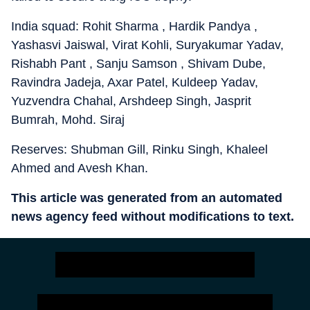
India squad: Rohit Sharma , Hardik Pandya ,
Yashasvi Jaiswal, Virat Kohli, Suryakumar Yadav,
Rishabh Pant , Sanju Samson , Shivam Dube,
Ravindra Jadeja, Axar Patel, Kuldeep Yadav,
Yuzvendra Chahal, Arshdeep Singh, Jasprit
Bumrah, Mohd. Siraj
Reserves: Shubman Gill, Rinku Singh, Khaleel
Ahmed and Avesh Khan.
This article was generated from an automated
news agency feed without modifications to text.