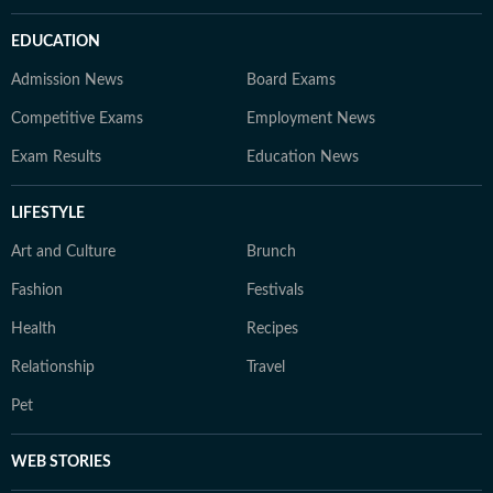
EDUCATION
Admission News
Board Exams
Competitive Exams
Employment News
Exam Results
Education News
LIFESTYLE
Art and Culture
Brunch
Fashion
Festivals
Health
Recipes
Relationship
Travel
Pet
WEB STORIES