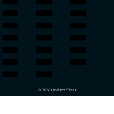
© 2026 HindustanTimes