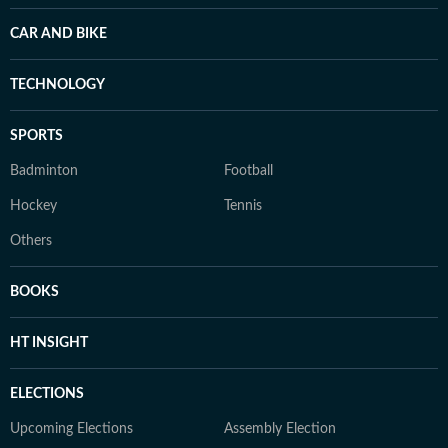
CAR AND BIKE
TECHNOLOGY
SPORTS
Badminton
Football
Hockey
Tennis
Others
BOOKS
HT INSIGHT
ELECTIONS
Upcoming Elections
Assembly Election