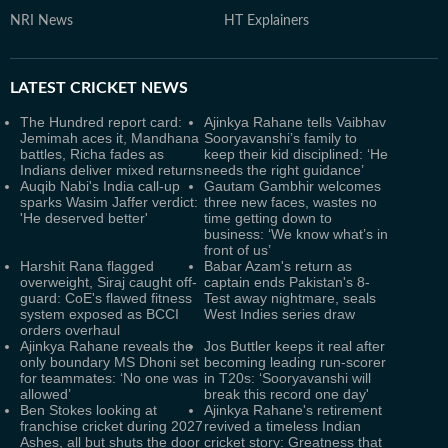
NRI News
HT Explainers
LATEST
CRICKET NEWS
The Hundred report card:
Ajinkya Rahane tells Vaibhav
Jemimah aces it, Mandhana
Sooryavanshi’s family to
battles, Richa fades as
keep their kid disciplined: ‘He
Indians deliver mixed returns
needs the right guidance’
Auqib Nabi's India call-up
Gautam Gambhir welcomes
sparks Wasim Jaffer verdict:
three new faces, wastes no
'He deserved better'
time getting down to
business: ‘We know what’s in
front of us’
Harshit Rana flagged
Babar Azam's return as
overweight, Siraj caught off-
captain ends Pakistan's 8-
guard: CoE's flawed fitness
Test away nightmare, seals
system exposed as BCCI
West Indies series draw
orders overhaul
Ajinkya Rahane reveals the
Jos Buttler keeps it real after
only boundary MS Dhoni set
becoming leading run-scorer
for teammates: ‘No one was
in T20s: ‘Sooryavanshi will
allowed’
break this record one day'
Ben Stokes looking at
Ajinkya Rahane's retirement
franchise cricket during 2027
revived a timeless Indian
Ashes, all but shuts the door
cricket story: Greatness that