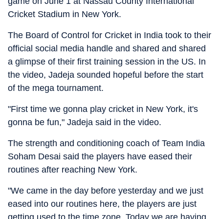
game on June 1 at Nassau County International
Cricket Stadium in New York.
The Board of Control for Cricket in India took to their
official social media handle and shared and shared
a glimpse of their first training session in the US. In
the video, Jadeja sounded hopeful before the start
of the mega tournament.
"First time we gonna play cricket in New York, it's
gonna be fun," Jadeja said in the video.
The strength and conditioning coach of Team India
Soham Desai said the players have eased their
routines after reaching New York.
"We came in the day before yesterday and we just
eased into our routines here, the players are just
getting used to the time zone. Today we are having