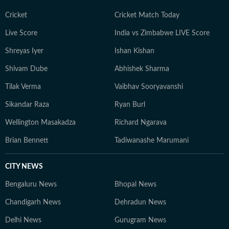
Cricket
Cricket Match Today
Live Score
India vs Zimbabwe LIVE Score
Shreyas Iyer
Ishan Kishan
Shivam Dube
Abhishek Sharma
Tilak Verma
Vaibhav Sooryavanshi
Sikandar Raza
Ryan Burl
Wellington Masakadza
Richard Ngarava
Brian Bennett
Tadiwanashe Marumani
CITY NEWS
Bengaluru News
Bhopal News
Chandigarh News
Dehradun News
Delhi News
Gurugram News