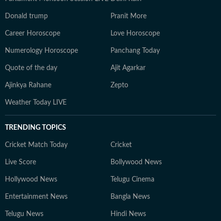
Donald trump
Pranit More
Career Horoscope
Love Horoscope
Numerology Horoscope
Panchang Today
Quote of the day
Ajit Agarkar
Ajinkya Rahane
Zepto
Weather Today LIVE
TRENDING TOPICS
Cricket Match Today
Cricket
Live Score
Bollywood News
Hollywood News
Telugu Cinema
Entertainment News
Bangla News
Telugu News
Hindi News