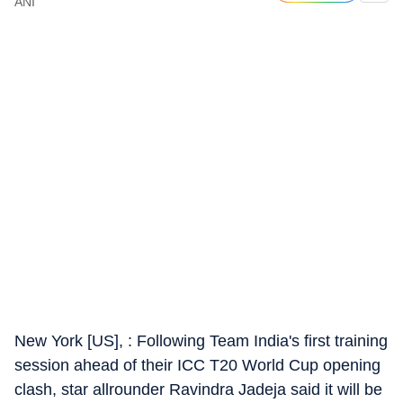
ANI
New York [US], : Following Team India's first training
session ahead of their ICC T20 World Cup opening
clash, star allrounder Ravindra Jadeja said it will be