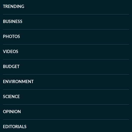
TRENDING
BUSINESS
PHOTOS
VIDEOS
BUDGET
ENVIRONMENT
SCIENCE
OPINION
EDITORIALS