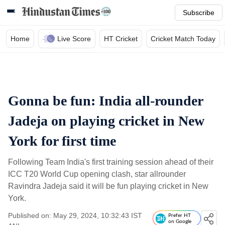
Subscribe
Home
Live Score
HT Cricket
Cricket Match Today
Gonna be fun: India all-rounder
Jadeja on playing cricket in New
York for first time
Following Team India's first training session ahead of their
ICC T20 World Cup opening clash, star allrounder
Ravindra Jadeja said it will be fun playing cricket in New
York.
Published on: May 29, 2024, 10:32:43 IST
Prefer HT
on Google