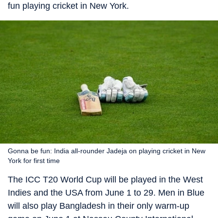
fun playing cricket in New York.
Gonna be fun: India all-rounder Jadeja on playing cricket in New
York for first time
The ICC T20 World Cup will be played in the West
Indies and the USA from June 1 to 29. Men in Blue
will also play Bangladesh in their only warm-up