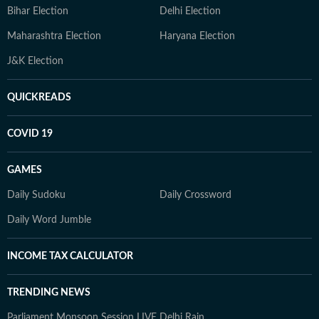
Bihar Election
Delhi Election
Maharashtra Election
Haryana Election
J&K Election
QUICKREADS
COVID 19
GAMES
Daily Sudoku
Daily Crossword
Daily Word Jumble
INCOME TAX CALCULATOR
TRENDING NEWS
Parliament Monsoon Session LIVE
Delhi Rain