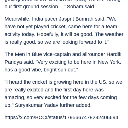
our first ground session...," Soham said.
Meanwhile, India pacer Jasprit Bumrah said, "We
have not yet played cricket, came here for a team
activity today. Hopefully, it will be good. The weather
is really good, so we are looking forward to it."
The Men in Blue vice-captain and allrounder Hardik
Pandya said, "Very exciting to be here in New York,
has a good vibe, bright sun out."
"I heard the cricket is growing here in the US, so we
are really excited and the first day here was
amazing, so very excited for the few days coming
up," Suryakumar Yadav further added.
https://x.com/BCCI/status/1795667478292406694