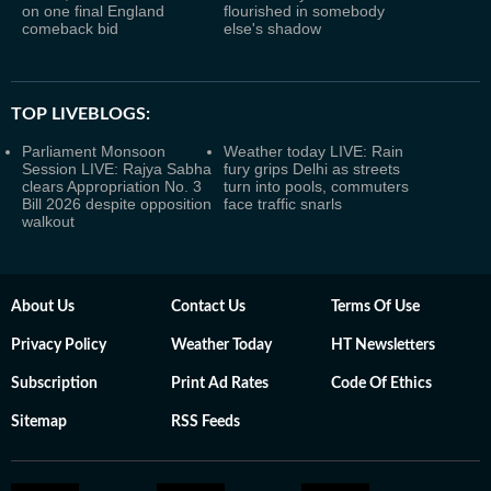
on one final England
flourished in somebody
comeback bid
else's shadow
TOP LIVEBLOGS:
Parliament Monsoon
Weather today LIVE: Rain
Session LIVE: Rajya Sabha
fury grips Delhi as streets
clears Appropriation No. 3
turn into pools, commuters
Bill 2026 despite opposition
face traffic snarls
walkout
About Us
Contact Us
Terms Of Use
Privacy Policy
Weather Today
HT Newsletters
Subscription
Print Ad Rates
Code Of Ethics
Sitemap
RSS Feeds