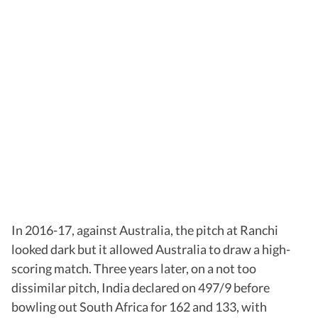
In 2016-17, against Australia, the pitch at Ranchi
looked dark but it allowed Australia to draw a high-
scoring match. Three years later, on a not too
dissimilar pitch, India declared on 497/9 before
bowling out South Africa for 162 and 133, with