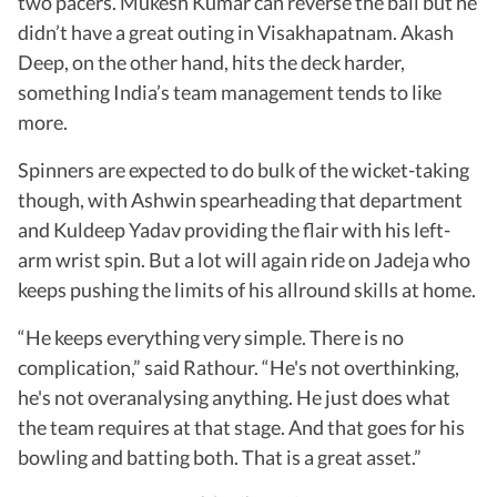
two pacers. Mukesh Kumar can reverse the ball but he
didn’t have a great outing in Visakhapatnam. Akash
Deep, on the other hand, hits the deck harder,
something India’s team management tends to like
more.
Spinners are expected to do bulk of the wicket-taking
though, with Ashwin spearheading that department
and Kuldeep Yadav providing the flair with his left-
arm wrist spin. But a lot will again ride on Jadeja who
keeps pushing the limits of his allround skills at home.
“He keeps everything very simple. There is no
complication,” said Rathour. “He's not overthinking,
he's not overanalysing anything. He just does what
the team requires at that stage. And that goes for his
bowling and batting both. That is a great asset.”