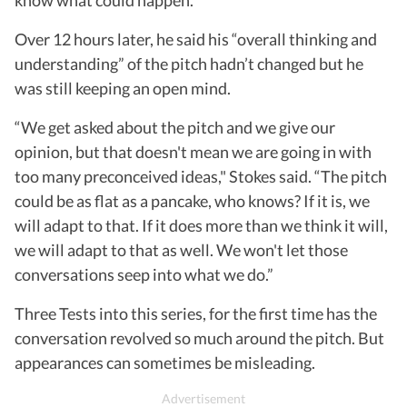
Over 12 hours later, he said his “overall thinking and
understanding” of the pitch hadn’t changed but he
was still keeping an open mind.
“We get asked about the pitch and we give our
opinion, but that doesn't mean we are going in with
too many preconceived ideas," Stokes said. “The pitch
could be as flat as a pancake, who knows? If it is, we
will adapt to that. If it does more than we think it will,
we will adapt to that as well. We won't let those
conversations seep into what we do.”
Three Tests into this series, for the first time has the
conversation revolved so much around the pitch. But
appearances can sometimes be misleading.