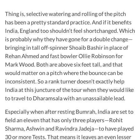
Thing is, selective watering and rolling of the pitch
has been a pretty standard practice. And if it benefits
India, England too shouldn’t feel shortchanged. Which
is probably why they have gone for a double change—
bringing in tall off-spinner Shoaib Bashir in place of
Rehan Ahmed and fast bowler Ollie Robinson for
Mark Wood. Both are above six feet tall, and that
would matter on a pitch where the bounce can be
inconsistent. So a rank turner doesn’t exactly help
India at this juncture of the tour when they would like
to travel to Dharamsala with an unassailable lead.
Especially when after resting Bumrah, India are set to
field an eleven that has only three players—Rohit
Sharma, Ashwin and Ravindra Jadeja—to have played
30 or more Tests. That means it leaves an even lesser