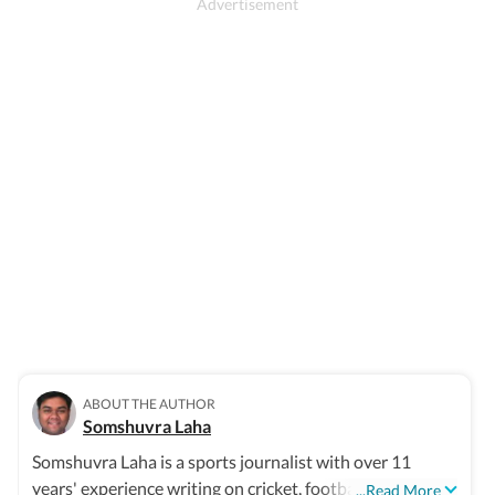
ABOUT THE AUTHOR
Somshuvra Laha
Somshuvra Laha is a sports journalist with over 11
years' experience writing on cricket, football and other
...Read More