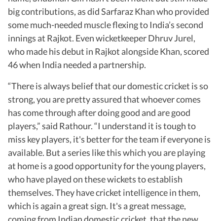
big contributions, as did Sarfaraz Khan who provided
some much-needed muscle flexing to India’s second
innings at Rajkot. Even wicketkeeper Dhruv Jurel,
who made his debut in Rajkot alongside Khan, scored
46 when India needed a partnership.
“There is always belief that our domestic cricket is so
strong, you are pretty assured that whoever comes
has come through after doing good and are good
players,” said Rathour. “I understand it is tough to
miss key players, it's better for the team if everyone is
available. But a series like this which you are playing
at home is a good opportunity for the young players,
who have played on these wickets to establish
themselves. They have cricket intelligence in them,
which is again a great sign. It's a great message,
coming from Indian domestic cricket, that the new