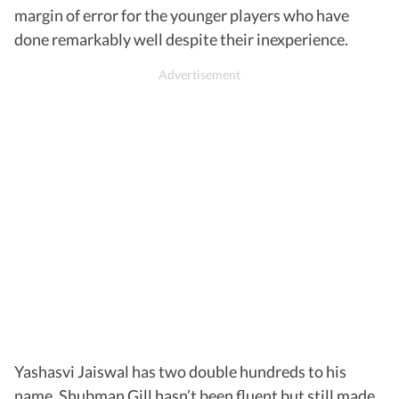
margin of error for the younger players who have
done remarkably well despite their inexperience.
Yashasvi Jaiswal has two double hundreds to his
name, Shubman Gill hasn’t been fluent but still made