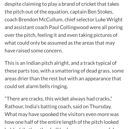
despite claiming to play a brand of cricket that takes
the pitch out of the equation, captain Ben Stokes,
coach Brendon McCullum, chief selector Luke Wright
and assistant coach Paul Collingwood were all poring
over the pitch, feeling it and even taking pictures of
what could only be assumed as the areas that may
have raised some concern.
This is an Indian pitch alright, and a track typical of
these parts too, with a smattering of dead grass, some
areas drier than the rest but with an appearance that
could set alarm bells ringing.
“There are cracks, this wicket always had cracks,”
Rathour, India’s batting coach, said on Thursday.
What may have spooked the visitors even more was
how one half of the entire length of the pitch looked