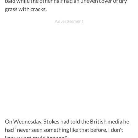
bald while the other half had an uneven cover of dry
grass with cracks.
On Wednesday, Stokes had told the British media he
had “never seen something like that before. I don't
know what could happen.”