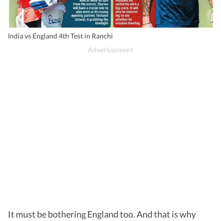
India vs England 4th Test in Ranchi
It must be bothering England too. And that is why