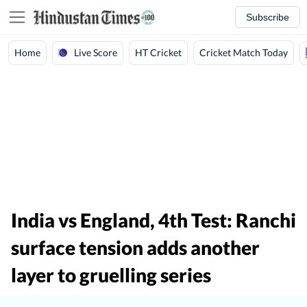
Subscribe
Live Score
Home
HT Cricket
Cricket Match Today
India vs England, 4th Test: Ranchi
surface tension adds another
layer to gruelling series