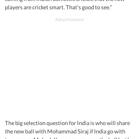
players are cricket smart. That’s good to see.”
The big selection question for India is who will share
the new ball with Mohammad Siraj if India go with