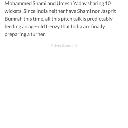
Mohammed Shami and Umesh Yadav sharing 10
wickets. Since India neither have Shami nor Jasprit
Bumrah this time, all this pitch talk is predictably
feeding an age-old frenzy that India are finally
preparing a turner.