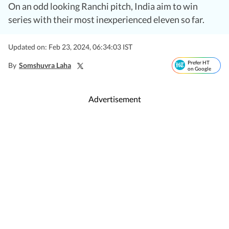
On an odd looking Ranchi pitch, India aim to win
series with their most inexperienced eleven so far.
Updated on: Feb 23, 2024, 06:34:03 IST
Prefer HT
By
Somshuvra Laha
on Google
Advertisement