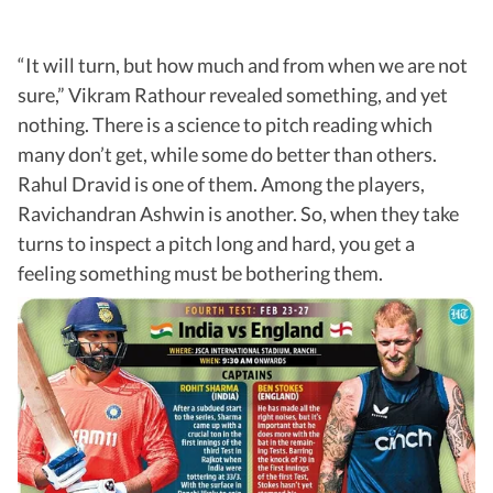
“It will turn, but how much and from when we are not
sure,” Vikram Rathour revealed something, and yet
nothing. There is a science to pitch reading which
many don’t get, while some do better than others.
Rahul Dravid is one of them. Among the players,
Ravichandran Ashwin is another. So, when they take
turns to inspect a pitch long and hard, you get a
feeling something must be bothering them.