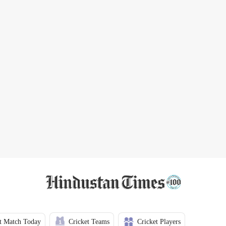
t Match Today
Cricket Teams
Cricket Players