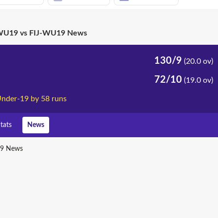
U19 vs FIJ-WU19 News
130/9
(20.0 ov)
72/10
(19.0 ov)
nder-19 by 58 runs
tats
News
9 News