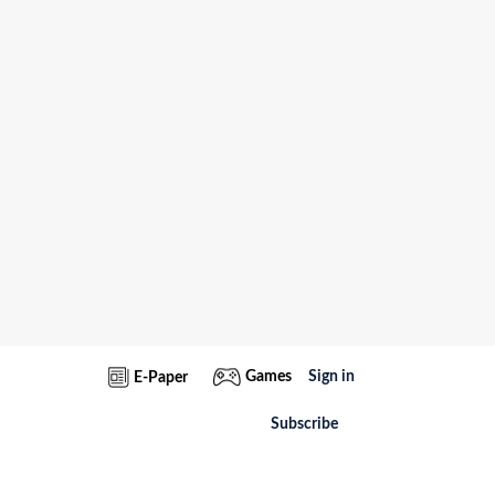
Games
Sign in
E-Paper
Subscribe