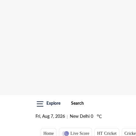
Explore
Search
o
Fri, Aug 7, 2026
New Delhi
0
C
Home
Live Score
HT Cricket
Cricke