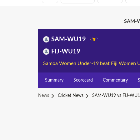
SAM-W
SAM-WU19
FIJ-WU19
Samoa Women Under-19 beat Fiji Women U
Summary
Scorecard
Commentary
S
News
Cricket News
SAM-WU19 vs FIJ-WU1