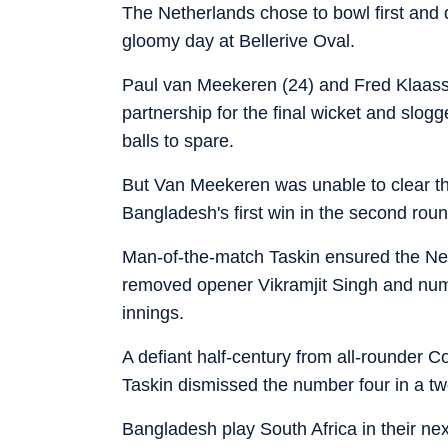
The Netherlands chose to bowl first and d
gloomy day at Bellerive Oval.
Paul van Meekeren (24) and Fred Klaasse
partnership for the final wicket and slogg
balls to spare.
But Van Meekeren was unable to clear th
Bangladesh's first win in the second rou
Man-of-the-match Taskin ensured the Neth
removed opener Vikramjit Singh and numbe
innings.
A defiant half-century from all-rounder 
Taskin dismissed the number four in a two
Bangladesh play South Africa in their n