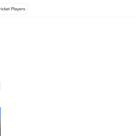
ricket Players