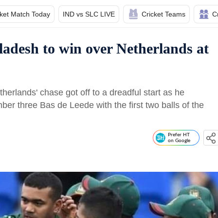
cket Match Today
IND vs SLC LIVE
Cricket Teams
C
adesh to win over Netherlands at
erlands' chase got off to a dreadful start as he
r three Bas de Leede with the first two balls of the
Prefer HT
on Google