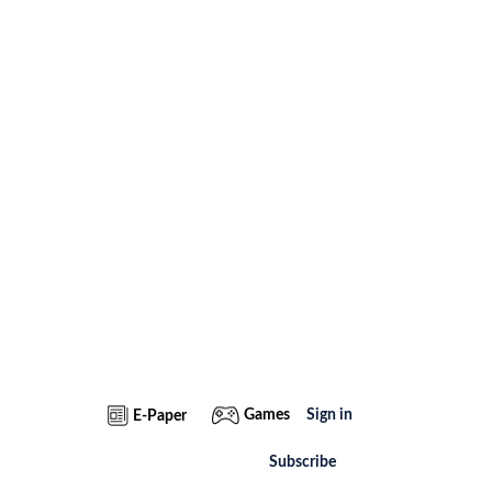
Games
Sign in
E-Paper
Subscribe