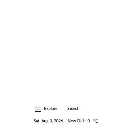
Explore
Search
o
Sat, Aug 8, 2026
New Delhi
0
C