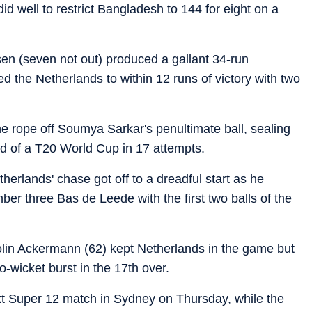
id well to restrict Bangladesh to 144 for eight on a
n (seven not out) produced a gallant 34-run
ed the Netherlands to within 12 runs of victory with two
e rope off Soumya Sarkar's penultimate ball, sealing
nd of a T20 World Cup in 17 attempts.
erlands' chase got off to a dreadful start as he
r three Bas de Leede with the first two balls of the
Colin Ackermann (62) kept Netherlands in the game but
-wicket burst in the 17th over.
ext Super 12 match in Sydney on Thursday, while the