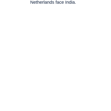
Netherlands face India.