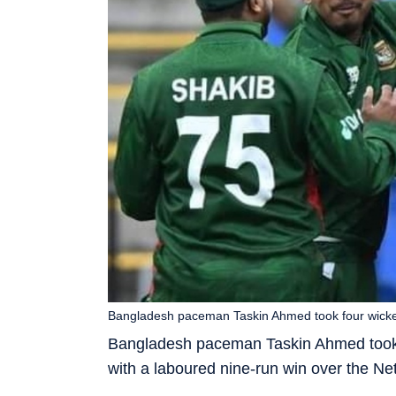
Bangladesh paceman Taskin Ahmed took four wickets
Bangladesh paceman Taskin Ahmed took f
with a laboured nine-run win over the N