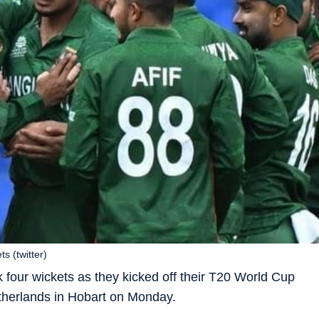
 (twitter)
our wickets as they kicked off their T20 World Cup
etherlands in Hobart on Monday.