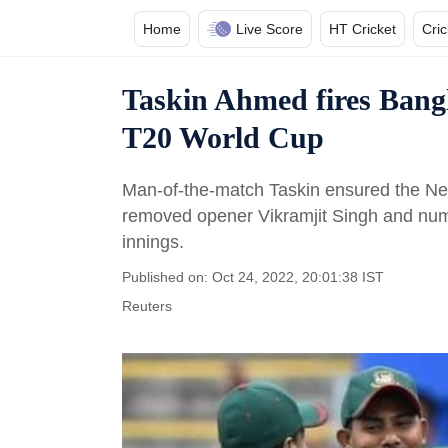
Home
Live Score
HT Cricket
Cri
Taskin Ahmed fires Bangl
T20 World Cup
Man-of-the-match Taskin ensured the Neth
removed opener Vikramjit Singh and numbe
innings.
Published on: Oct 24, 2022, 20:01:38 IST
Reuters