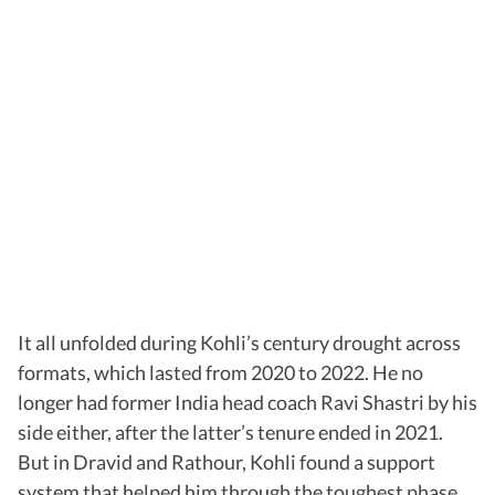
It all unfolded during Kohli’s century drought across
formats, which lasted from 2020 to 2022. He no
longer had former India head coach Ravi Shastri by his
side either, after the latter’s tenure ended in 2021.
But in Dravid and Rathour, Kohli found a support
system that helped him through the toughest phase