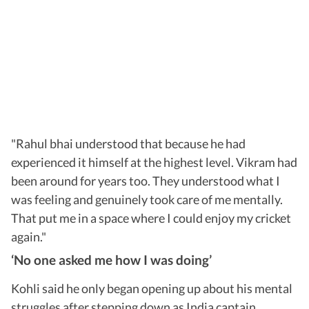
"Rahul bhai understood that because he had
experienced it himself at the highest level. Vikram had
been around for years too. They understood what I
was feeling and genuinely took care of me mentally.
That put me in a space where I could enjoy my cricket
again."
‘No one asked me how I was doing’
Kohli said he only began opening up about his mental
struggles after stepping down as India captain.