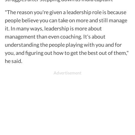
"The reason you're given a leadership role is because
people believe you can take on more and still manage
it. In many ways, leadership is more about
management than even coaching. It's about
understanding the people playing with you and for
you, and figuring out how to get the best out of them,"
he said.