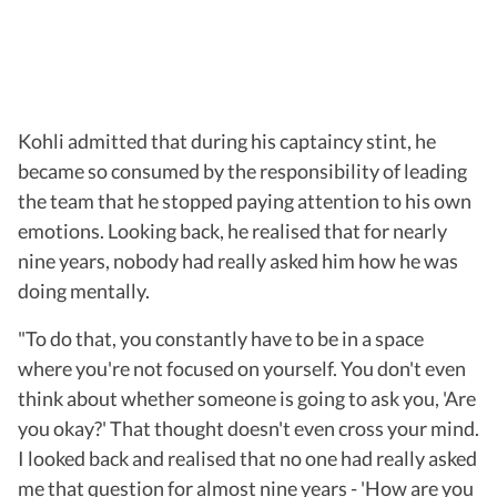
Kohli admitted that during his captaincy stint, he
became so consumed by the responsibility of leading
the team that he stopped paying attention to his own
emotions. Looking back, he realised that for nearly
nine years, nobody had really asked him how he was
doing mentally.
"To do that, you constantly have to be in a space
where you're not focused on yourself. You don't even
think about whether someone is going to ask you, 'Are
you okay?' That thought doesn't even cross your mind.
I looked back and realised that no one had really asked
me that question for almost nine years - 'How are you