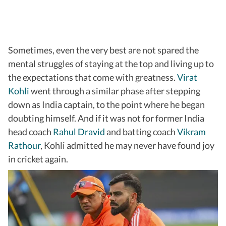
Sometimes, even the very best are not spared the
mental struggles of staying at the top and living up to
the expectations that come with greatness.
Virat
Kohli
went through a similar phase after stepping
down as India captain, to the point where he began
doubting himself. And if it was not for former India
head coach
Rahul Dravid
and batting coach
Vikram
Rathour
, Kohli admitted he may never have found joy
in cricket again.