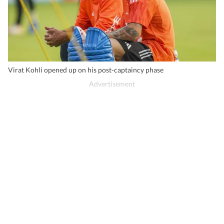
Virat Kohli opened up on his post-captaincy phase