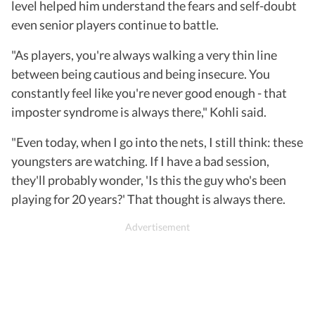
level helped him understand the fears and self-doubt
even senior players continue to battle.
"As players, you're always walking a very thin line
between being cautious and being insecure. You
constantly feel like you're never good enough - that
imposter syndrome is always there," Kohli said.
"Even today, when I go into the nets, I still think: these
youngsters are watching. If I have a bad session,
they'll probably wonder, 'Is this the guy who's been
playing for 20 years?' That thought is always there.