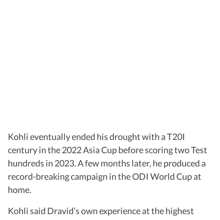
Kohli eventually ended his drought with a T20I
century in the 2022 Asia Cup before scoring two Test
hundreds in 2023. A few months later, he produced a
record-breaking campaign in the ODI World Cup at
home.
Kohli said Dravid’s own experience at the highest