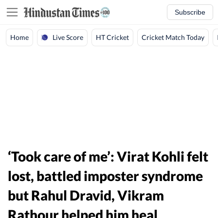
Subscribe
Live Score
Home
HT Cricket
Cricket Match Today
‘Took care of me’: Virat Kohli felt
lost, battled imposter syndrome
but Rahul Dravid, Vikram
Rathour helped him heal