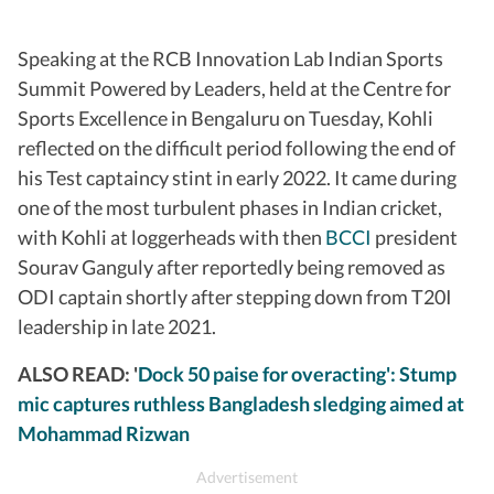
Speaking at the RCB Innovation Lab Indian Sports
Summit Powered by Leaders, held at the Centre for
Sports Excellence in Bengaluru on Tuesday, Kohli
reflected on the difficult period following the end of
his Test captaincy stint in early 2022. It came during
one of the most turbulent phases in Indian cricket,
with Kohli at loggerheads with then
BCCI
president
Sourav Ganguly after reportedly being removed as
ODI captain shortly after stepping down from T20I
leadership in late 2021.
ALSO READ: '
Dock 50 paise for overacting': Stump
mic captures ruthless Bangladesh sledging aimed at
Mohammad Rizwan