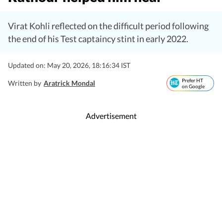
Virat Kohli reflected on the difficult period following
the end of his Test captaincy stint in early 2022.
Updated on: May 20, 2026, 18:16:34 IST
Prefer HT
Written by
Aratrick Mondal
on Google
Advertisement