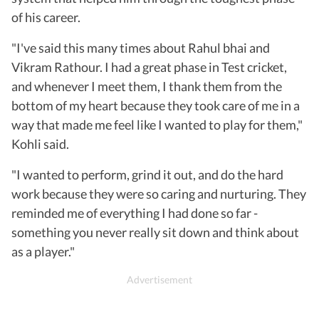
of his career.
"I've said this many times about Rahul bhai and
Vikram Rathour. I had a great phase in Test cricket,
and whenever I meet them, I thank them from the
bottom of my heart because they took care of me in a
way that made me feel like I wanted to play for them,"
Kohli said.
"I wanted to perform, grind it out, and do the hard
work because they were so caring and nurturing. They
reminded me of everything I had done so far -
something you never really sit down and think about
as a player."