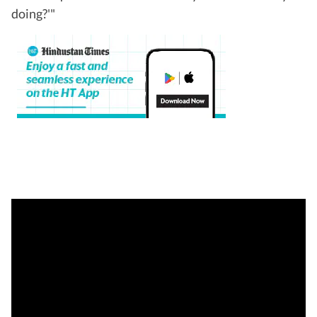
doing?'"