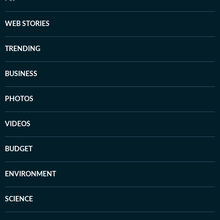
WEB STORIES
TRENDING
BUSINESS
PHOTOS
VIDEOS
BUDGET
ENVIRONMENT
SCIENCE