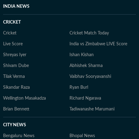
INDIA NEWS
CRICKET
Cricket
Cricket Match Today
Live Score
India vs Zimbabwe LIVE Score
Shreyas Iyer
Ishan Kishan
Shivam Dube
Abhishek Sharma
Tilak Verma
Vaibhav Sooryavanshi
Sikandar Raza
Ryan Burl
Wellington Masakadza
Richard Ngarava
Brian Bennett
Tadiwanashe Marumani
CITY NEWS
Bengaluru News
Bhopal News