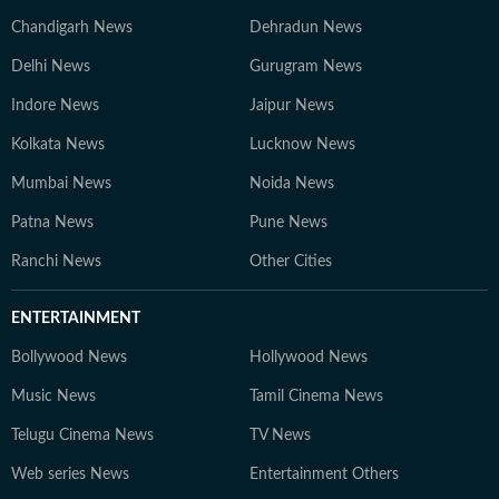
Chandigarh News
Dehradun News
Delhi News
Gurugram News
Indore News
Jaipur News
Kolkata News
Lucknow News
Mumbai News
Noida News
Patna News
Pune News
Ranchi News
Other Cities
ENTERTAINMENT
Bollywood News
Hollywood News
Music News
Tamil Cinema News
Telugu Cinema News
TV News
Web series News
Entertainment Others