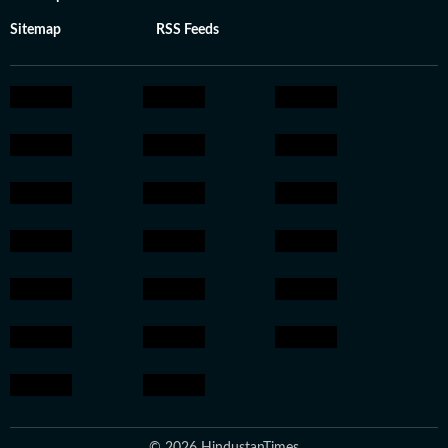
Sitemap
RSS Feeds