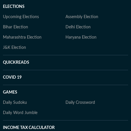
ELECTIONS
Upcoming Elections
Assembly Election
Bihar Election
Delhi Election
Maharashtra Election
Haryana Election
J&K Election
QUICKREADS
COVID 19
GAMES
Daily Sudoku
Daily Crossword
Daily Word Jumble
INCOME TAX CALCULATOR