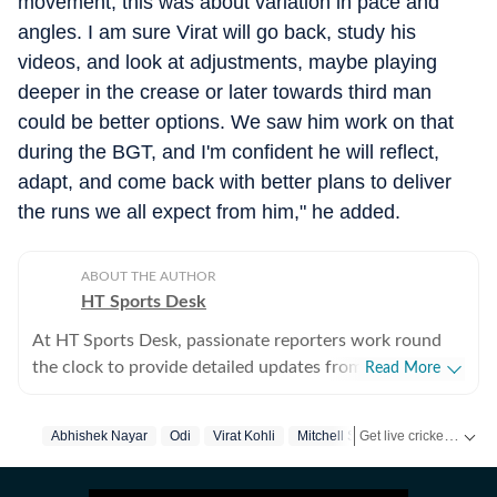
movement, this was about variation in pace and
angles. I am sure Virat will go back, study his
videos, and look at adjustments, maybe playing
deeper in the crease or later towards third man
could be better options. We saw him work on that
during the BGT, and I'm confident he will reflect,
adapt, and come back with better plans to deliver
the runs we all expect from him," he added.
ABOUT THE AUTHOR
HT Sports Desk
At HT Sports Desk, passionate reporters work round
the clock to provide detailed updates from the world of
Read More
sports. Expect nuanced match reports,
previews,reviews, technical analysis based on statistics,
Get live cricket scores, match updates, schedules, results and ICC rankings. Follow the latest news, statistics and performances of top teams and players on Hindustan Times.
Abhishek Nayar
Odi
Virat Kohli
Mitchell Starc
the latest social media trends, expert opinions on
cricket, football, tennis, badminton,