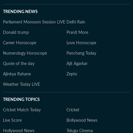
TRENDING NEWS
Parliament Monsoon Session LIVE
Delhi Rain
Donald trump
Pranit More
Career Horoscope
Love Horoscope
Numerology Horoscope
Panchang Today
Quote of the day
Ajit Agarkar
Ajinkya Rahane
Zepto
Weather Today LIVE
TRENDING TOPICS
Cricket Match Today
Cricket
Live Score
Bollywood News
Hollywood News
Telugu Cinema