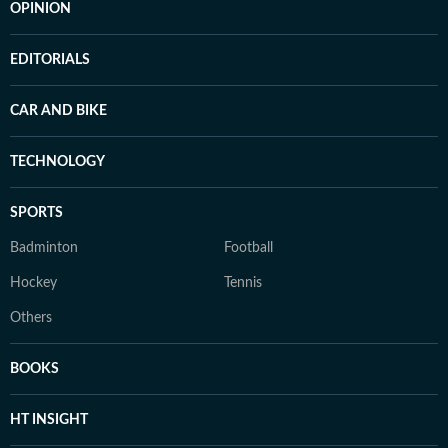
OPINION
EDITORIALS
CAR AND BIKE
TECHNOLOGY
SPORTS
Badminton
Football
Hockey
Tennis
Others
BOOKS
HT INSIGHT