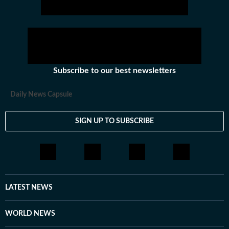
hockey,motorsports, wrestling, boxing, shooting,
athletics and much more.
Subscribe to our best newsletters
Daily News Capsule
SIGN UP TO SUBSCRIBE
LATEST NEWS
WORLD NEWS