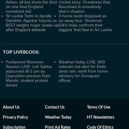
Ashes, all but shuts the door
cricket story: Greatness that
on one final England
flourished in somebody
comeback bid
else's shadow
Sri Lanka Tests to decide
A home audit disguised as
Gambhir, Agarkar futures as
an away tour: Shubman
BCCI weighs major shake-up
Gill's India confront their
after England debacle
biggest Test flaw in Sri Lanka
TOP LIVEBLOGS:
Parliament Monsoon
Weather today LIVE: IMD
Session LIVE: Lok Sabha
extends red alert for Delhi
adjourned till 2 pm as
amid rain; work from home
Opposition presses Ram
advisory for Gurugram
Mandir, student protest
offices
issues
About Us
Contact Us
Terms Of Use
Privacy Policy
Weather Today
HT Newsletters
Subscription
Print Ad Rates
Code Of Ethics