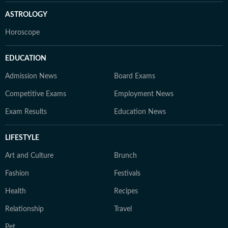
ASTROLOGY
Horoscope
EDUCATION
Admission News
Board Exams
Competitive Exams
Employment News
Exam Results
Education News
LIFESTYLE
Art and Culture
Brunch
Fashion
Festivals
Health
Recipes
Relationship
Travel
Pet