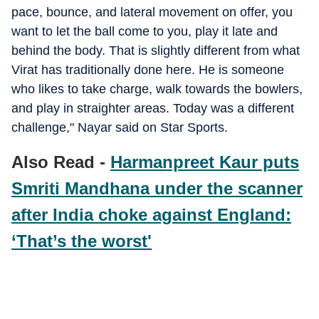
pace, bounce, and lateral movement on offer, you
want to let the ball come to you, play it late and
behind the body. That is slightly different from what
Virat has traditionally done here. He is someone
who likes to take charge, walk towards the bowlers,
and play in straighter areas. Today was a different
challenge," Nayar said on Star Sports.
Also Read -
Harmanpreet Kaur puts
Smriti Mandhana under the scanner
after India choke against England:
‘That’s the worst'