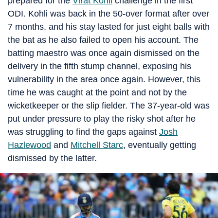
prepared for the
Virat Kohli
challenge in the first
ODI. Kohli was back in the 50-over format after over
7 months, and his stay lasted for just eight balls with
the bat as he also failed to open his account. The
batting maestro was once again dismissed on the
delivery in the fifth stump channel, exposing his
vulnerability in the area once again. However, this
time he was caught at the point and not by the
wicketkeeper or the slip fielder. The 37-year-old was
put under pressure to play the risky shot after he
was struggling to find the gaps against
Josh
Hazlewood
and
Mitchell Starc
, eventually getting
dismissed by the latter.