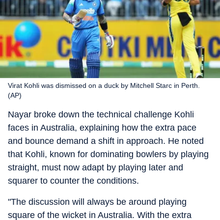
Virat Kohli was dismissed on a duck by Mitchell Starc in Perth.
(AP)
Nayar broke down the technical challenge Kohli
faces in Australia, explaining how the extra pace
and bounce demand a shift in approach. He noted
that Kohli, known for dominating bowlers by playing
straight, must now adapt by playing later and
squarer to counter the conditions.
"The discussion will always be around playing
square of the wicket in Australia. With the extra