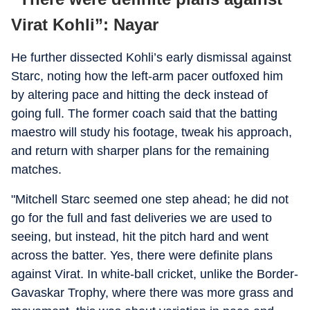
Virat Kohli”: Nayar
He further dissected Kohli’s early dismissal against
Starc, noting how the left-arm pacer outfoxed him
by altering pace and hitting the deck instead of
going full. The former coach said that the batting
maestro will study his footage, tweak his approach,
and return with sharper plans for the remaining
matches.
"Mitchell Starc seemed one step ahead; he did not
go for the full and fast deliveries we are used to
seeing, but instead, hit the pitch hard and went
across the batter. Yes, there were definite plans
against Virat. In white-ball cricket, unlike the Border-
Gavaskar Trophy, where there was more grass and