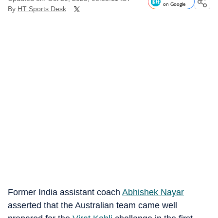
on Google
By
HT Sports Desk
Former India assistant coach
Abhishek Nayar
asserted that the Australian team came well