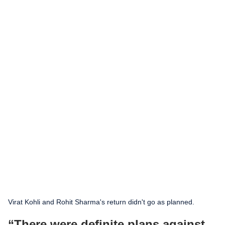
Virat Kohli and Rohit Sharma's return didn't go as planned.
“There were definite plans against