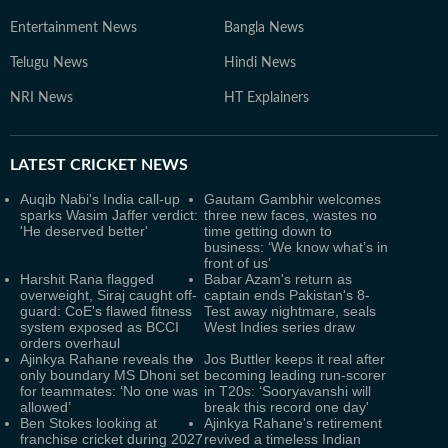
Entertainment News
Bangla News
Telugu News
Hindi News
NRI News
HT Explainers
LATEST
CRICKET NEWS
Auqib Nabi's India call-up
Gautam Gambhir welcomes
sparks Wasim Jaffer verdict:
three new faces, wastes no
'He deserved better'
time getting down to
business: ‘We know what’s in
front of us’
Harshit Rana flagged
Babar Azam's return as
overweight, Siraj caught off-
captain ends Pakistan's 8-
guard: CoE's flawed fitness
Test away nightmare, seals
system exposed as BCCI
West Indies series draw
orders overhaul
Ajinkya Rahane reveals the
Jos Buttler keeps it real after
only boundary MS Dhoni set
becoming leading run-scorer
for teammates: ‘No one was
in T20s: ‘Sooryavanshi will
allowed’
break this record one day'
Ben Stokes looking at
Ajinkya Rahane's retirement
franchise cricket during 2027
revived a timeless Indian