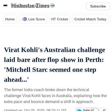
Subscribe
Home
Live Score
HT Cricket
Cricket Match Today
Virat Kohli's Australian challenge
laid bare after flop show in Perth:
'Mitchell Starc seemed one step
ahead...'
The former India coach broke down the technical
challenge Virat Kohli faces in Australia, explaining how the
extra pace and bounce demand a shift in approach.
Updated on: Oct 20, 2025, 08:33:11 IST
Prefer HT