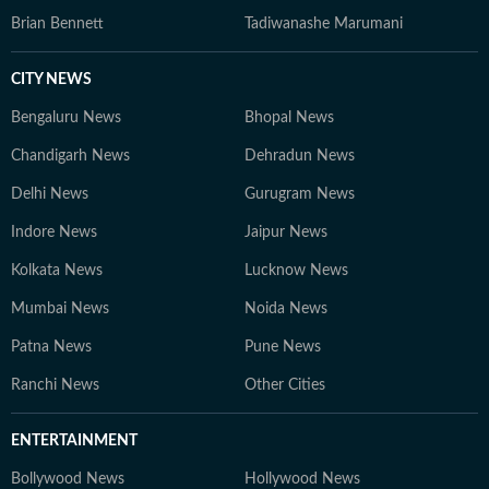
Brian Bennett
Tadiwanashe Marumani
CITY NEWS
Bengaluru News
Bhopal News
Chandigarh News
Dehradun News
Delhi News
Gurugram News
Indore News
Jaipur News
Kolkata News
Lucknow News
Mumbai News
Noida News
Patna News
Pune News
Ranchi News
Other Cities
ENTERTAINMENT
Bollywood News
Hollywood News