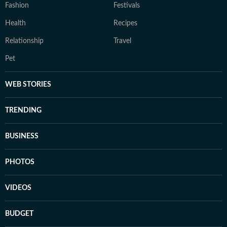
Fashion
Festivals
Health
Recipes
Relationship
Travel
Pet
WEB STORIES
TRENDING
BUSINESS
PHOTOS
VIDEOS
BUDGET