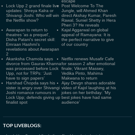
escape
Lock Upp 2 grand finale live
Post Welcome To The
updates: Shreya Kalra or
Jungle, will Ahmed Khan
Shivangi Joshi. Who will win
direct Akshay Kumar, Paresh
the Netflix show?
Rawal, Suniel Shetty in Hera
Pheri 3? He reveals
Awarapan to return to
Kajal Aggarwal on global
theatres 'as a prequel',
appeal of Ramayana: It is
Disha Patani's secret skill:
the perfect narrative to give
Emraan Hashmi's
of our country
revelations about Awarapan
2
Akanksha Chamola says
Netflix renews Musafir Cafe
divorce from Gaurav Khanna
for season 2 after emotional
was processed before Lock
finale; Vikrant Massey,
Upp, not for TRPs: ‘Just
Vedika Pinto, Mahima
have to sign papers’
Makwana to return
Harshad Chopda says his
Ajay Devgn shares adorable
sister is angry over Shivangi
video of Kajol laughing at his
Joshi romance rumours in
jokes on her birthday: ‘My
Lock Upp; defends giving up
best jokes have had same
finalist spot
audience’
TOP LIVEBLOGS: