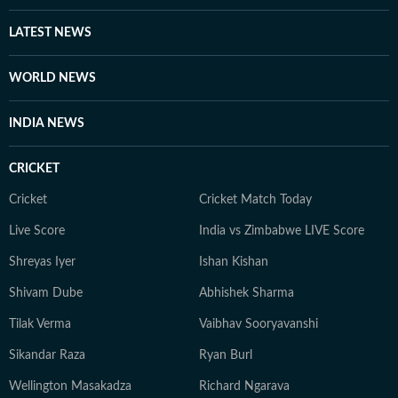
LATEST NEWS
WORLD NEWS
INDIA NEWS
CRICKET
Cricket
Cricket Match Today
Live Score
India vs Zimbabwe LIVE Score
Shreyas Iyer
Ishan Kishan
Shivam Dube
Abhishek Sharma
Tilak Verma
Vaibhav Sooryavanshi
Sikandar Raza
Ryan Burl
Wellington Masakadza
Richard Ngarava