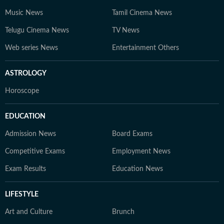
Music News
Tamil Cinema News
Telugu Cinema News
TV News
Web series News
Entertainment Others
ASTROLOGY
Horoscope
EDUCATION
Admission News
Board Exams
Competitive Exams
Employment News
Exam Results
Education News
LIFESTYLE
Art and Culture
Brunch