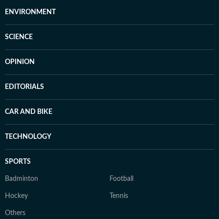
ENVIRONMENT
SCIENCE
OPINION
EDITORIALS
CAR AND BIKE
TECHNOLOGY
SPORTS
Badminton
Football
Hockey
Tennis
Others