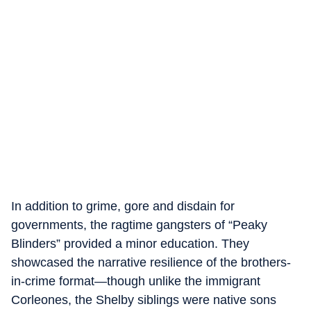
In addition to grime, gore and disdain for
governments, the ragtime gangsters of “Peaky
Blinders” provided a minor education. They
showcased the narrative resilience of the brothers-
in-crime format—though unlike the immigrant
Corleones, the Shelby siblings were native sons