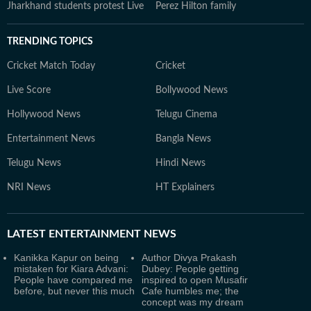
Jharkhand students protest Live
Perez Hilton family
TRENDING TOPICS
Cricket Match Today
Cricket
Live Score
Bollywood News
Hollywood News
Telugu Cinema
Entertainment News
Bangla News
Telugu News
Hindi News
NRI News
HT Explainers
LATEST
ENTERTAINMENT NEWS
Kanikka Kapur on being
Author Divya Prakash
mistaken for Kiara Advani:
Dubey: People getting
People have compared me
inspired to open Musafir
before, but never this much
Cafe humbles me; the
concept was my dream