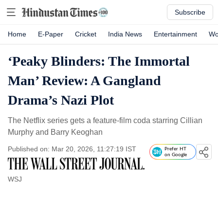
Subscribe
Home
E-Paper
Cricket
India News
Entertainment
Wo
‘Peaky Blinders: The Immortal
Man’ Review: A Gangland
Drama’s Nazi Plot
The Netflix series gets a feature-film coda starring Cillian
Murphy and Barry Keoghan
Published on: Mar 20, 2026, 11:27:19 IST
Prefer HT
on Google
WSJ