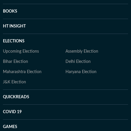
BOOKS
HT INSIGHT
ELECTIONS
Upcoming Elections
Assembly Election
Bihar Election
Delhi Election
Maharashtra Election
Haryana Election
J&K Election
QUICKREADS
COVID 19
GAMES