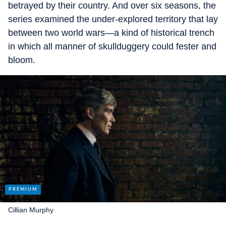
betrayed by their country. And over six seasons, the
series examined the under-explored territory that lay
between two world wars—a kind of historical trench
in which all manner of skullduggery could fester and
bloom.
Cillian Murphy