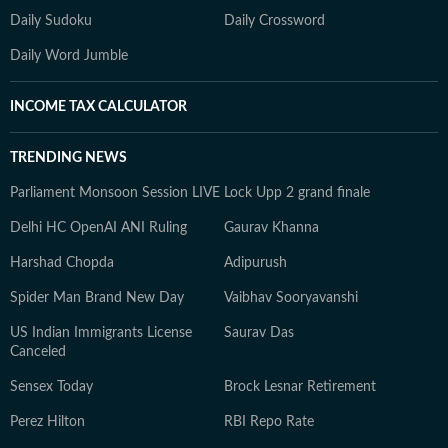
Daily Sudoku
Daily Crossword
Daily Word Jumble
INCOME TAX CALCULATOR
TRENDING NEWS
Parliament Monsoon Session LIVE
Lock Upp 2 grand finale
Delhi HC OpenAI ANI Ruling
Gaurav Khanna
Harshad Chopda
Adipurush
Spider Man Brand New Day
Vaibhav Sooryavanshi
US Indian Immigrants License
Saurav Das
Canceled
Sensex Today
Brock Lesnar Retirement
Perez Hilton
RBI Repo Rate