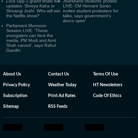
Lock Upp 2 grand finale live
Jharkhand students’ protest
updates: Shreya Kalra or
LIVE: CM Hemant Soren
Shivangi Joshi. Who will win
invites student protesters for
the Netflix show?
talks, says government's
doors open’
Parliament Monsoon
Session LIVE: 'These
youngsters can face the
media, PM Modi and Amit
Shah cannot', says Rahul
Gandhi
About Us
Contact Us
Terms Of Use
Privacy Policy
Weather Today
HT Newsletters
Subscription
Print Ad Rates
Code Of Ethics
Sitemap
RSS Feeds