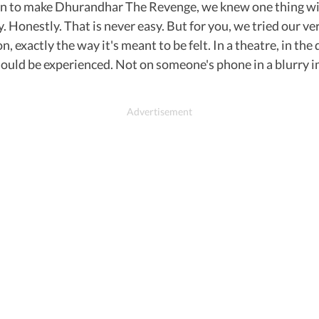
n to make Dhurandhar The Revenge, we knew one thing with
. Honestly. That is never easy. But for you, we tried our v
 exactly the way it's meant to be felt. In a theatre, in the
uld be experienced. Not on someone's phone in a blurry ima