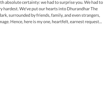
 absolute certainty: we had to surprise you. We had to
ery hardest. We've put our hearts into Dhurandhar The
 dark, surrounded by friends, family, and even strangers,
ge. Hence, here is my one, heartfelt, earnest request...