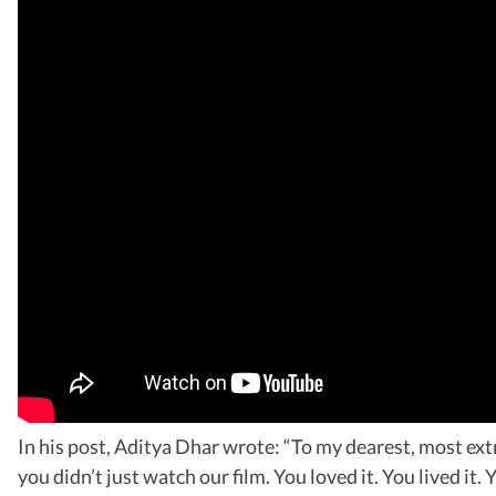
In his post, Aditya Dhar wrote: “To my dearest, most e
you didn’t just watch our film. You loved it. You lived i