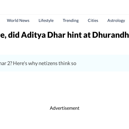
World News
Lifestyle
Trending
Cities
Astrology
, did Aditya Dhar hint at Dhurandh
ar 2? Here's why netizens think so
Advertisement