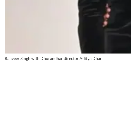
Ranveer Singh with Dhurandhar director Aditya Dhar