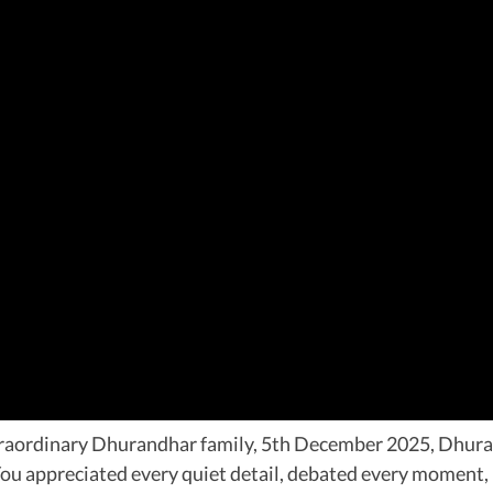
xtraordinary Dhurandhar family, 5th December 2025, Dhura
t. You appreciated every quiet detail, debated every moment