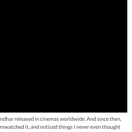
ndhar released in cinemas worldwide. And since then,
, rewatched it, and noticed things I never even thought