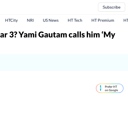
Subscribe
HTCity
NRI
US News
HT Tech
HT Premium
HT
ar 3? Yami Gautam calls him ‘My
Prefer HT
on Google