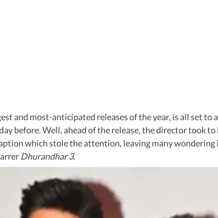
ggest and most-anticipated releases of the year, is all set t
ay before. Well, ahead of the release, the director took to 
s caption which stole the attention, leaving many wondering 
tarrer
Dhurandhar 3
.