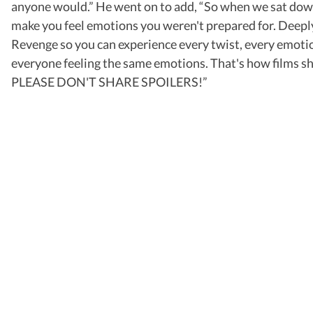
anyone would.” He went on to add, “So when we sat dow
make you feel emotions you weren't prepared for. Deeply
Revenge so you can experience every twist, every emotion,
everyone feeling the same emotions. That's how films sho
PLEASE DON'T SHARE SPOILERS!”