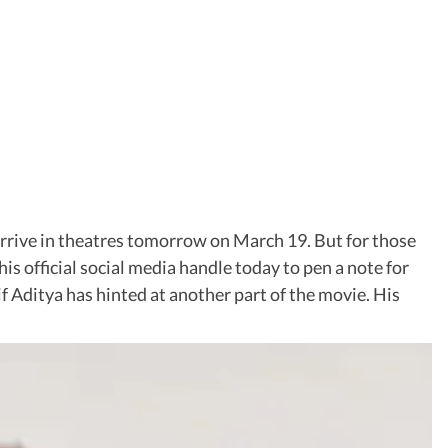
o arrive in theatres tomorrow on March 19. But for those
his official social media handle today to pen a note for
if Aditya has hinted at another part of the movie. His