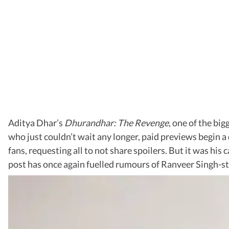
Aditya Dhar’s
Dhurandhar: The Revenge
, one of the bi
who just couldn’t wait any longer, paid previews begin a d
fans, requesting all to not share spoilers. But it was hi
post has once again fuelled rumours of Ranveer Singh-s