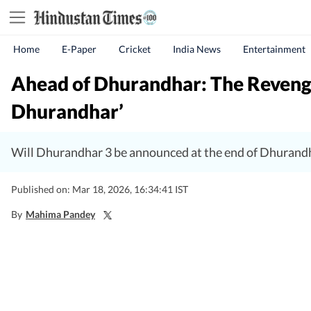
Home
E-Paper
Cricket
India News
Entertainment
Ahead of Dhurandhar: The Revenge
Dhurandhar’
Will Dhurandhar 3 be announced at the end of Dhurandh
Published on: Mar 18, 2026, 16:34:41 IST
By
Mahima Pandey