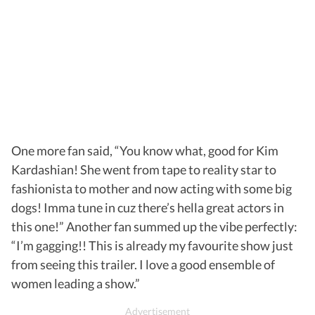
One more fan said, “You know what, good for Kim
Kardashian! She went from tape to reality star to
fashionista to mother and now acting with some big
dogs! Imma tune in cuz there’s hella great actors in
this one!” Another fan summed up the vibe perfectly:
“I’m gagging!! This is already my favourite show just
from seeing this trailer. I love a good ensemble of
women leading a show.”