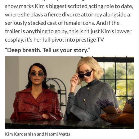
show marks Kim’s biggest scripted acting role to date,
where she plays a fierce divorce attorney alongside a
seriously stacked cast of female icons. And if the
trailer is anything to go by, this isn’t just Kim’s lawyer
cosplay, it’s her full pivot into prestige TV.
“Deep breath. Tell us your story.”
Kim Kardashian and Naomi Watts