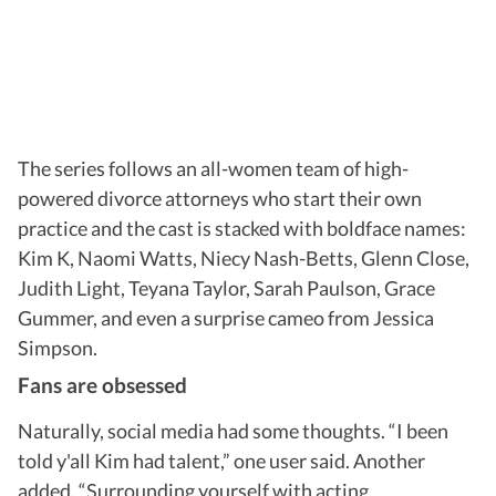
The series follows an all-women team of high-
powered divorce attorneys who start their own
practice and the cast is stacked with boldface names:
Kim K, Naomi Watts, Niecy Nash-Betts, Glenn Close,
Judith Light, Teyana Taylor, Sarah Paulson, Grace
Gummer, and even a surprise cameo from Jessica
Simpson.
Fans are obsessed
Naturally, social media had some thoughts. “I been
told y'all Kim had talent,” one user said. Another
added, “Surrounding yourself with acting