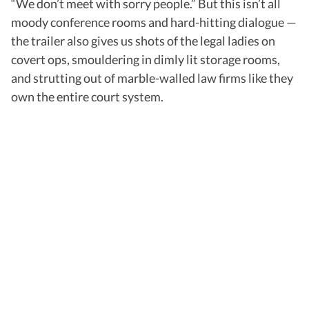
“We don’t meet with sorry people.” But this isn’t all
moody conference rooms and hard-hitting dialogue —
the trailer also gives us shots of the legal ladies on
covert ops, smouldering in dimly lit storage rooms,
and strutting out of marble-walled law firms like they
own the entire court system.