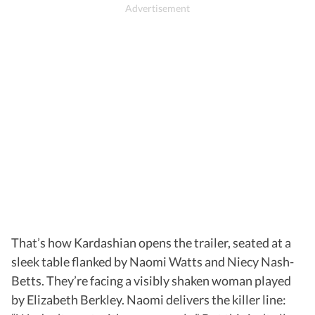
That’s how Kardashian opens the trailer, seated at a
sleek table flanked by Naomi Watts and Niecy Nash-
Betts. They’re facing a visibly shaken woman played
by Elizabeth Berkley. Naomi delivers the killer line: