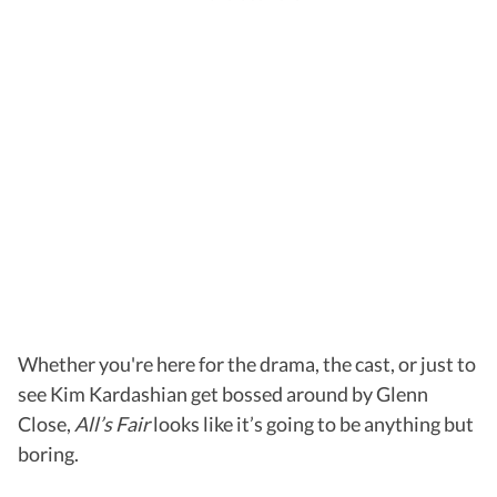
Whether you're here for the drama, the cast, or just to
see Kim Kardashian get bossed around by Glenn
Close,
All’s Fair
looks like it’s going to be anything but
boring.