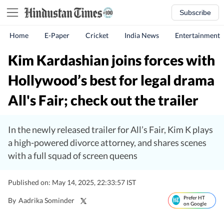
Subscribe
Home
E-Paper
Cricket
India News
Entertainment
Kim Kardashian joins forces with
Hollywood’s best for legal drama
All's Fair; check out the trailer
In the newly released trailer for All’s Fair, Kim K plays
a high-powered divorce attorney, and shares scenes
with a full squad of screen queens
Published on: May 14, 2025, 22:33:57 IST
Prefer HT
By
Aadrika Sominder
on Google