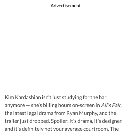
Advertisement
Kim Kardashian isn’t just studying for the bar
anymore — she’s billing hours on-screen in
All’s Fair,
the latest legal drama from Ryan Murphy, and the
trailer just dropped. Spoiler: it’s drama, it’s designer,
and it’s definitely not your average courtroom. The