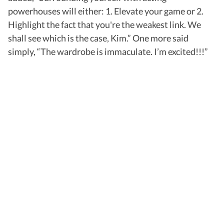
powerhouses will either: 1. Elevate your game or 2.
Highlight the fact that you're the weakest link. We
shall see which is the case, Kim.” One more said
simply, “The wardrobe is immaculate. I’m excited!!!”