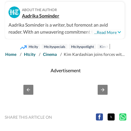
ABOUT THE AUTHOR
Aadrika Sominder
Aadrika Sominder is a writer, but foremost an avid
reader. With an unwavering commitment to the craft,
...Read More
she is convinced that there is nothing else she was
meant to do with her life. Beyond the world of words,
Htcity
Htcityspecials
Htcityspotlight
Kim Kardashian
her hobbies include snacking and taking long trips.
Home
/
Htcity
/
Cinema
/
Kim Kardashian joins forces with Hollywood’s best for legal drama All's Fair; check out the trailer
Advertisement
SHARE THIS ARTICLE ON