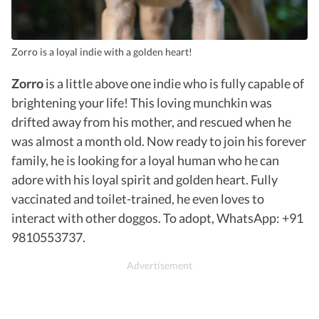
Zorro is a loyal indie with a golden heart!
Zorro
is a little above one indie who is fully capable of
brightening your life! This loving munchkin was
drifted away from his mother, and rescued when he
was almost a month old. Now ready to join his forever
family, he is looking for a loyal human who he can
adore with his loyal spirit and golden heart. Fully
vaccinated and toilet-trained, he even loves to
interact with other doggos. To adopt, WhatsApp: +91
9810553737.