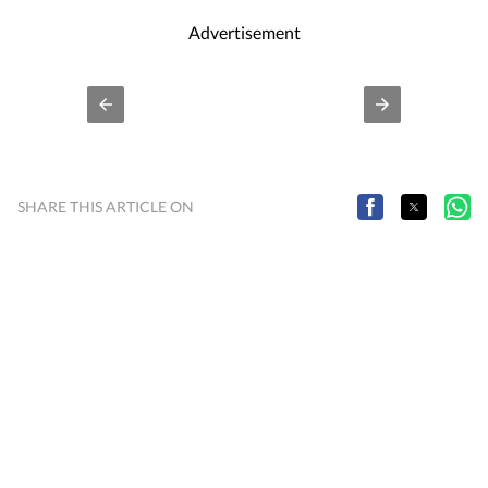
Advertisement
SHARE THIS ARTICLE ON