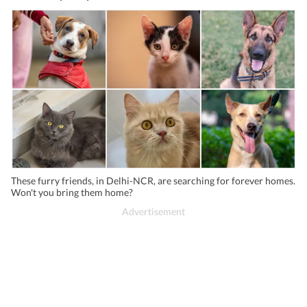
These furry friends, in Delhi-NCR, are searching for forever homes.
Won't you bring them home?