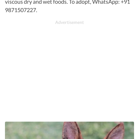
viscous dry and wet foods. To adopt, WhatsApp: +91
9871507227.