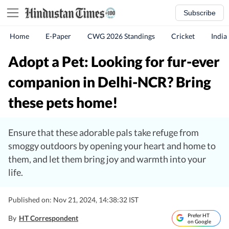
Subscribe
Home
E-Paper
CWG 2026 Standings
Cricket
India
Adopt a Pet: Looking for fur-ever
companion in Delhi-NCR? Bring
these pets home!
Ensure that these adorable pals take refuge from
smoggy outdoors by opening your heart and home to
them, and let them bring joy and warmth into your
life.
Published on: Nov 21, 2024, 14:38:32 IST
Prefer HT
By
HT Correspondent
on Google