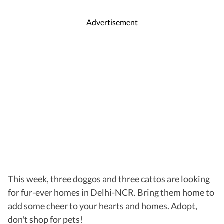
Advertisement
This week, three doggos and three cattos are looking
for fur-ever homes in Delhi-NCR. Bring them home to
add some cheer to your hearts and homes. Adopt,
don't shop for pets!