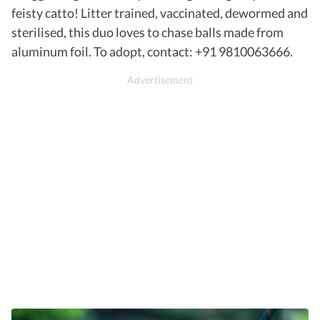
feisty catto! Litter trained, vaccinated, dewormed and
sterilised, this duo loves to chase balls made from
aluminum foil. To adopt, contact: +91 9810063666.