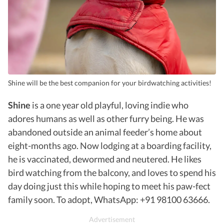
Shine will be the best companion for your birdwatching activities!
Shine
is a one year old playful, loving indie who
adores humans as well as other furry being. He was
abandoned outside an animal feeder’s home about
eight-months ago. Now lodging at a boarding facility,
he is vaccinated, dewormed and neutered. He likes
bird watching from the balcony, and loves to spend his
day doing just this while hoping to meet his paw-fect
family soon. To adopt, WhatsApp: +91 98100 63666.