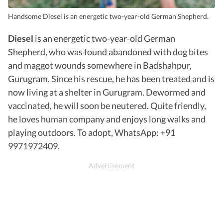
Handsome Diesel is an energetic two-year-old German Shepherd.
Diesel
is an energetic two-year-old German
Shepherd, who was found abandoned with dog bites
and maggot wounds somewhere in Badshahpur,
Gurugram. Since his rescue, he has been treated and is
now living at a shelter in Gurugram. Dewormed and
vaccinated, he will soon be neutered. Quite friendly,
he loves human company and enjoys long walks and
playing outdoors. To adopt, WhatsApp: +91
9971972409.