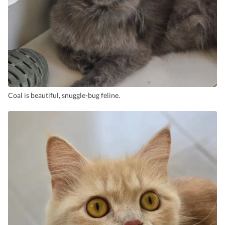
Coal is beautiful, snuggle-bug feline.