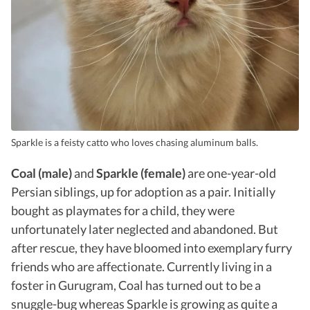
Sparkle is a feisty catto who loves chasing aluminum balls.
Coal (male)
and
Sparkle (female)
are one-year-old
Persian siblings, up for adoption as a pair. Initially
bought as playmates for a child, they were
unfortunately later neglected and abandoned. But
after rescue, they have bloomed into exemplary furry
friends who are affectionate. Currently living in a
foster in Gurugram, Coal has turned out to be a
snuggle-bug whereas Sparkle is growing as quite a