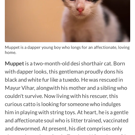
Muppet is a dapper young boy who longs for an affectionate, loving
home.
Muppet
is a two-month-old desi shorthair cat. Born
with dapper looks, this gentleman proudly dons his
black and white fur like a tuxedo. He was rescued in
Mayur Vihar, alongwith his mother and a sibling who
couldn't survive. Now living with his rescuer, this
curious catto is looking for someone who indulges
him in playing with string toys. At heart, he is a gentle
and affectionate soul who is litter trained, vaccinated
and dewormed. At present, his diet comprises only