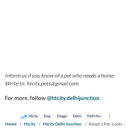
Inform us if you know of a pet who needs a home.
Write to: htcity.pets@gmail.com
For more, follow
@htcity.delhijunction
Htcity
Dog.
Doggo
Delhi
Delhi Ncr
Gurugram
Home
/
Htcity
/
Htcity Delhi Junction
/
Adopt a Pet: Looking for fur-ever companion in Delhi-NCR? Bring these pets home!