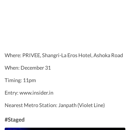
Where: PRIVEE, Shangri-La Eros Hotel, Ashoka Road
When: December 31
Timing: 11pm
Entry: www.insider.in
Nearest Metro Station: Janpath (Violet Line)
#Staged