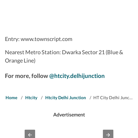
Entry: www.townscript.com
Nearest Metro Station: Dwarka Sector 21 (Blue &
Orange Line)
For more, follow
@htcity.delhijunction
Home
/
Htcity
/
Htcity Delhi Junction
/
HT City Delhi Junction: Catch It Live on December 31
Advertisement