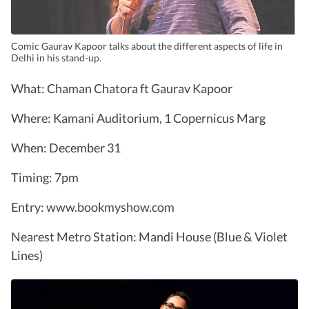
Comic Gaurav Kapoor talks about the different aspects of life in
Delhi in his stand-up.
What: Chaman Chatora ft Gaurav Kapoor
Where: Kamani Auditorium, 1 Copernicus Marg
When: December 31
Timing: 7pm
Entry: www.bookmyshow.com
Nearest Metro Station: Mandi House (Blue & Violet
Lines)