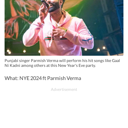
Punjabi singer Parmish Verma will perform his hit songs like Gaal
Ni Kadni among others at this New Year's Eve party.
What: NYE 2024 ft Parmish Verma