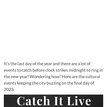
It's the last day of the year and there are a lot of
events to catch before clock strikes midnight to ring in
the new year! Wondering how? Here are the cultural
events keeping the city buzzing on the final day of
2023: