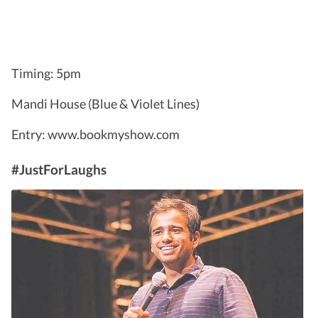
Timing: 5pm
Mandi House (Blue & Violet Lines)
Entry: www.bookmyshow.com
#JustForLaughs