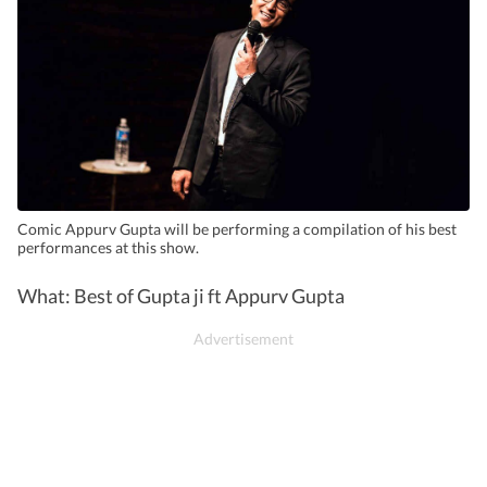
Comic Appurv Gupta will be performing a compilation of his best
performances at this show.
What: Best of Gupta ji ft Appurv Gupta