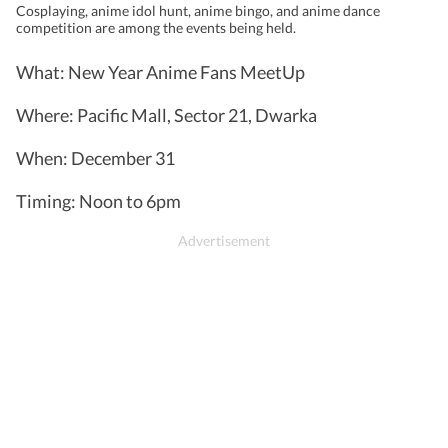
Cosplaying, anime idol hunt, anime bingo, and anime dance
competition are among the events being held.
What: New Year Anime Fans MeetUp
Where: Pacific Mall, Sector 21, Dwarka
When: December 31
Timing: Noon to 6pm