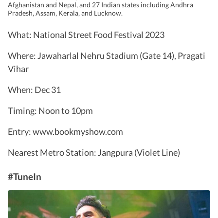
Afghanistan and Nepal, and 27 Indian states including Andhra
Pradesh, Assam, Kerala, and Lucknow.
What: National Street Food Festival 2023
Where: Jawaharlal Nehru Stadium (Gate 14), Pragati
Vihar
When: Dec 31
Timing: Noon to 10pm
Entry: www.bookmyshow.com
Nearest Metro Station: Jangpura (Violet Line)
#TuneIn