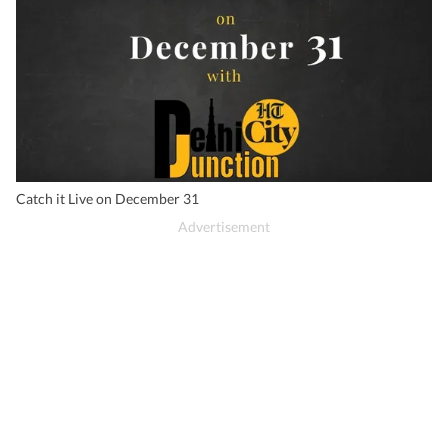
Catch it Live on December 31