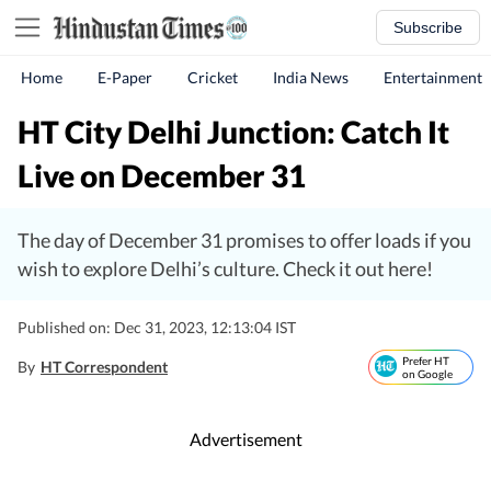
Subscribe
Home
E-Paper
Cricket
India News
Entertainment
HT City Delhi Junction: Catch It
Live on December 31
The day of December 31 promises to offer loads if you
wish to explore Delhi’s culture. Check it out here!
Published on: Dec 31, 2023, 12:13:04 IST
Prefer HT
By
HT Correspondent
on Google
Advertisement