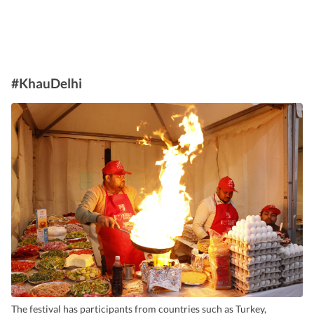
#KhauDelhi
The festival has participants from countries such as Turkey,