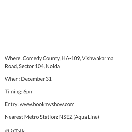
Where: Comedy County, HA-109, Vishwakarma
Road, Sector 104, Noida
When: December 31
Timing: 6pm
Entry: www.bookmyshow.com
Nearest Metro Station: NSEZ (Aqua Line)
#LitTalk