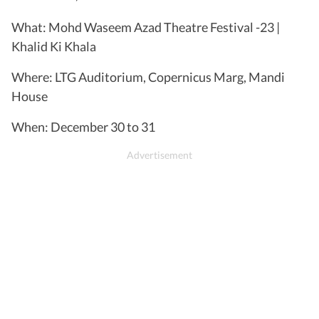
What: Mohd Waseem Azad Theatre Festival -23 |
Khalid Ki Khala
Where: LTG Auditorium, Copernicus Marg, Mandi
House
When: December 30 to 31