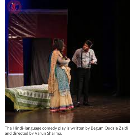
The Hindi-language comedy play is written by Begum Qudsia Zaidi
and directed by Varun Sharma.